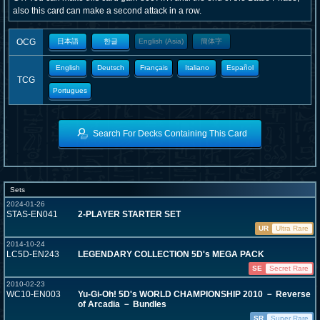
also this card can make a second attack in a row.
OCG
日本語
한글
English (Asia)
簡体字
English
Deutsch
Français
Italiano
Español
TCG
Portugues
Search For Decks Containing This Card
Sets
2024-01-26
STAS-EN041
2-PLAYER STARTER SET
UR
Ultra Rare
2014-10-24
LC5D-EN243
LEGENDARY COLLECTION 5D's MEGA PACK
SE
Secret Rare
2010-02-23
WC10-EN003
Yu-Gi-Oh! 5D's WORLD CHAMPIONSHIP 2010 － Reverse
of Arcadia － Bundles
SR
Super Rare