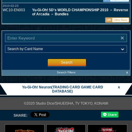
2010-02-23
WC10-EN003
Yu-Gi-Oh! 5D's WORLD CHAMPIONSHIP 2010 － Reverse
of Arcadia － Bundles
UR
Ultra Rare
Search
∧
Search Filters
Yu-Gi-Oh! Neuron(TRADING CARD GAME CARD
∧
DATABASE)
©2020 Studio Dice/SHUEISHA, TV TOKYO, KONAMI
SHARE: