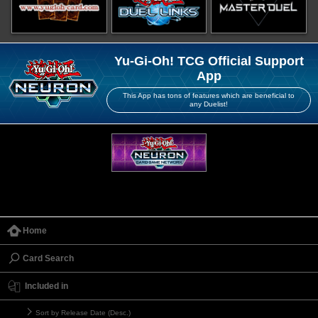
Yu-Gi-Oh! TCG Official Support
App
This App has tons of features which are beneficial to
any Duelist!
Home
Card Search
Included in
Sort by Release Date (Desc.)