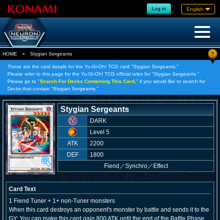
Log in
English
?
HOME
»
Stygian Sergeants
These are the card details for the Yu-Gi-Oh! TCG card "Stygian Sergeants."
Please refer to this page for the Yu-Gi-Oh! TCG official rules for "Stygian Sergeants."
Please go to "
Search For Decks Containing This Card,
" if you would like to search for
Decks that contain "Stygian Sergeants."
Stygian Sergeants
DARK
Level 5
ATK
2200
DEF
1800
Fiend
／
Synchro／Effect
Card Text
1 Fiend Tuner + 1+ non-Tuner monsters
When this card destroys an opponent's monster by battle and sends it to the
GY: You can make this card gain 800 ATK until the end of the Battle Phase,