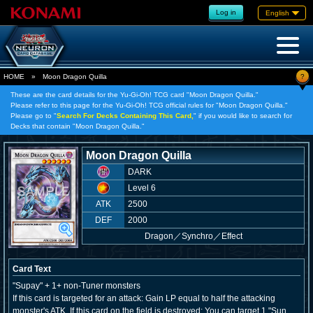
Log in
English
?
HOME
»
Moon Dragon Quilla
These are the card details for the Yu-Gi-Oh! TCG card "Moon Dragon Quilla."
Please refer to this page for the Yu-Gi-Oh! TCG official rules for "Moon Dragon Quilla."
Please go to "
Search For Decks Containing This Card,
" if you would like to search for
Decks that contain "Moon Dragon Quilla."
Moon Dragon Quilla
DARK
Level 6
ATK
2500
DEF
2000
Dragon
／
Synchro／Effect
Card Text
"Supay" + 1+ non-Tuner monsters
If this card is targeted for an attack: Gain LP equal to half the attacking
monster's ATK. If this card on the field is destroyed: You can target 1 "Sun