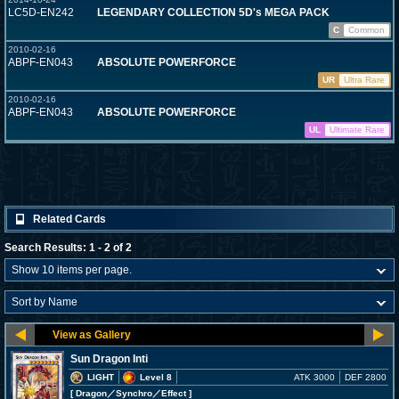
LC5D-EN242
LEGENDARY COLLECTION 5D's MEGA PACK
C
Common
2010-02-16
ABPF-EN043
ABSOLUTE POWERFORCE
UR
Ultra Rare
2010-02-16
ABPF-EN043
ABSOLUTE POWERFORCE
UL
Ultimate Rare
Related Cards
Search Results: 1 - 2 of 2
Sun Dragon Inti
LIGHT
Level 8
ATK 3000
DEF 2800
[ Dragon
／Synchro／Effect
]