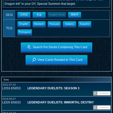
Dragon Inti" in your GY; Special Summon that target.
OCG
日本語
한글
English (Asia)
簡体字
English
Deutsch
Français
Italiano
Español
TCG
Portugues
Search For Decks Containing This Card
View Cards Related to This Card
Sets
2022-07-22
LDS3-EN053
LEGENDARY DUELISTS: SEASON 3
C
Common
2019-09-27
LED5-EN033
LEGENDARY DUELISTS: IMMORTAL DESTINY
C
Common
2014-10-24