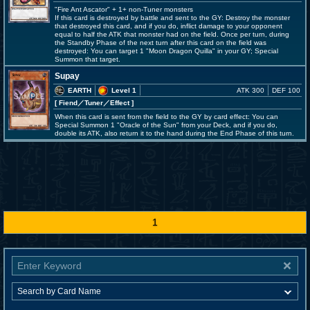
"Fire Ant Ascator" + 1+ non-Tuner monsters
If this card is destroyed by battle and sent to the GY: Destroy the monster
that destroyed this card, and if you do, inflict damage to your opponent
equal to half the ATK that monster had on the field. Once per turn, during
the Standby Phase of the next turn after this card on the field was
destroyed: You can target 1 "Moon Dragon Quilla" in your GY; Special
Summon that target.
Supay
EARTH
Level 1
ATK 300
DEF 100
[ Fiend
／Tuner／Effect
]
When this card is sent from the field to the GY by card effect: You can
Special Summon 1 "Oracle of the Sun" from your Deck, and if you do,
double its ATK, also return it to the hand during the End Phase of this turn.
1