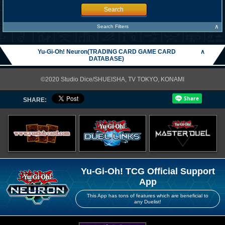
Search
∧
Search Filters
Yu-Gi-Oh! Neuron(TRADING CARD GAME CARD
∧
DATABASE)
©2020 Studio Dice/SHUEISHA, TV TOKYO, KONAMI
SHARE:
Yu-Gi-Oh! TCG Official Support
App
This App has tons of features which are beneficial to
any Duelist!