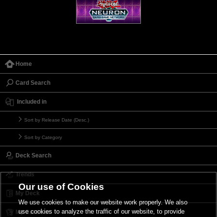
Home
Card Search
Included in
Sort by Release Date (Desc.)
Sort by Category
Deck Search
Trends
Our use of Cookies
My Deck
We use cookies to make our website work properly. We also
use cookies to analyze the traffic of our website, to provide
My Card List