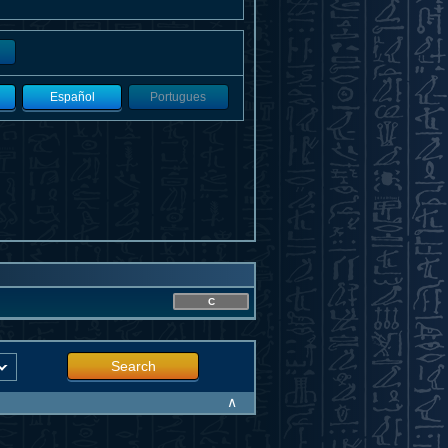
Español
Portugues
C
Search
∧