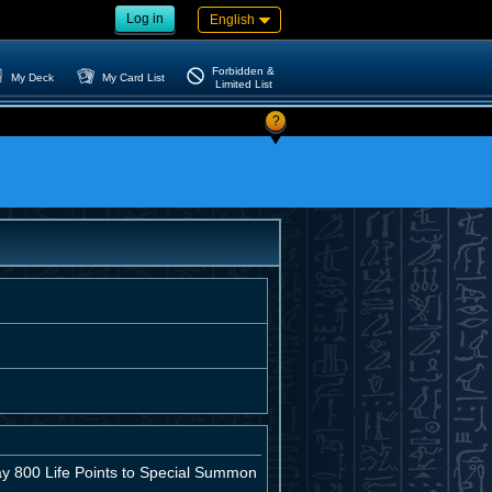
Log in
English
Forbidden &
My Deck
My Card List
Limited List
?
pay 800 Life Points to Special Summon