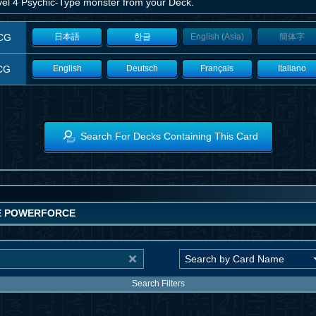
vel 4 Psychic-Type monster from your Deck.
CG
日本語
한글
English (Asia)
簡体字
CG
English
Deutsch
Français
Italiano
Search For Decks Containing This Card
E POWERFORCE
Search Filters