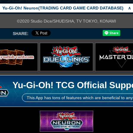
Yu-Gi-Oh! Neuron(TRADING CARD GAME CARD DATABASE)
∧
©2020 Studio Dice/SHUEISHA, TV TOKYO, KONAMI
SHARE:
Yu-Gi-Oh! TCG Official Supp
This App has tons of features which are beneficial to any