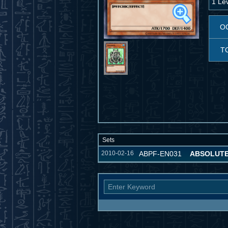
1 Le
O
T
Sets
2010-02-16
ABPF-EN031
ABSOLUT