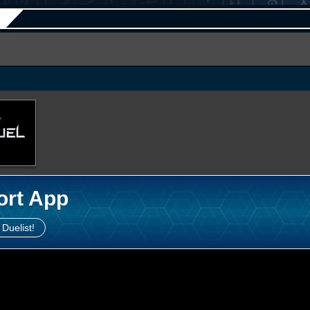
ort App
 Duelist!