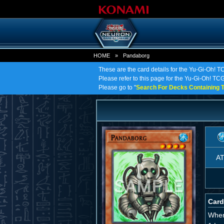
HOME
»
Pandaborg
These are the card details for the Yu-Gi-Oh! 
Please refer to this page for the Yu-Gi-Oh! TCG 
Please go to "
Search For Decks Containing T
A
Card
When