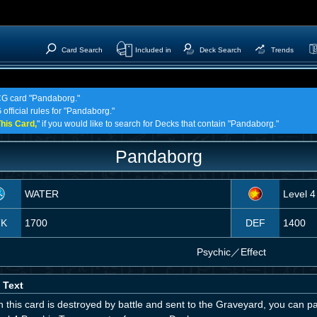
Card Search
Included in
Deck Search
Trends
TCG card "Pandaborg."
official rules for "Pandaborg."
his Card,
" if you would like to search for Decks that contain "Pandaborg."
Pandaborg
WATER
Level 4
TK
1700
DEF
1400
Psychic
／
Effect
 Text
 this card is destroyed by battle and sent to the Graveyard, you can 