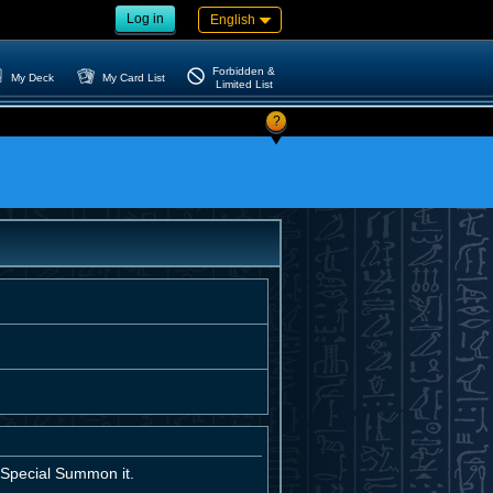
Log in
English
Forbidden &
My Deck
My Card List
Limited List
?
; Special Summon it.