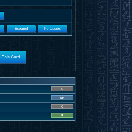
Español
Portugues
o This Card
C
SR
C
R