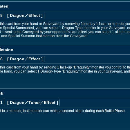
aten
 8
[ Dragon
／Effect
]
is card from your hand or Graveyard by removing from play 1 face-up monster you 
or Special Summoned, you can select 1 Dragon-Type monster in your Graveyard, ex
d is sent to the Graveyard by your opponent's card effect, you can select 1 of the m
, and Special Summon that monster from the Graveyard.
letainn
 6
[ Dragon
／Effect
]
is card from your hand by sending 1 face-up "Dragunity" monster you control to th
 hand, you can select 1 Dragon-Type "Dragunity" monster in your Graveyard, and eq
ck
 1
[ Dragon
／Tuner／Effect
]
d to a monster, that monster can make a second attack during each Battle Phase.