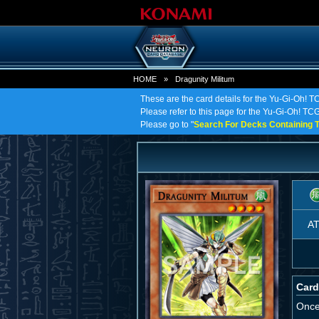
HOME
»
Dragunity Militum
These are the card details for the Yu-Gi-Oh! T
Please refer to this page for the Yu-Gi-Oh! TCG 
Please go to "
Search For Decks Containing T
A
Card
Once 