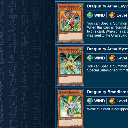
Dragunity Arma Leyv
WIND
Level
You can Special Summon th
When this card is Normal 
to this card. When this car
was sent to the Graveyard
Dragunity Arma Myst
WIND
Level
You can Special Summon th
Special Summoned from the
Dragunity Brandisto
WIND
Level
While this card is equippe