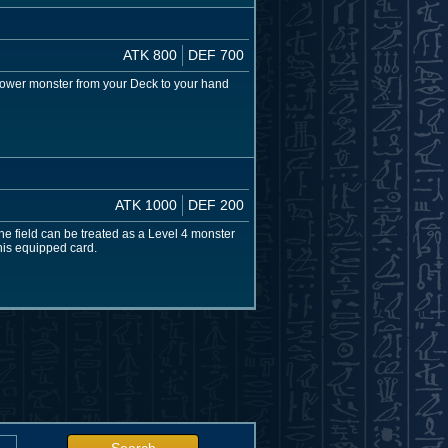
ATK 800
DEF 700
 lower monster from your Deck to your hand
ATK 1000
DEF 200
e field can be treated as a Level 4 monster
his equipped card.