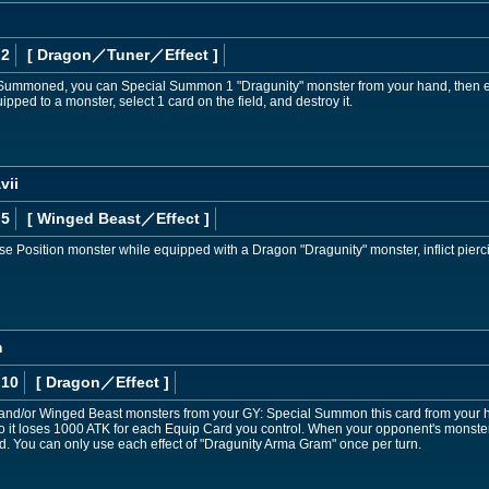
 2
[ Dragon
／Tuner／Effect
]
Summoned, you can Special Summon 1 "Dragunity" monster from your hand, then equip
pped to a monster, select 1 card on the field, and destroy it.
vii
 5
[ Winged Beast
／Effect
]
ense Position monster while equipped with a Dragon "Dragunity" monster, inflict pier
m
 10
[ Dragon
／Effect
]
nd/or Winged Beast monsters from your GY: Special Summon this card from your ha
lso it loses 1000 ATK for each Equip Card you control. When your opponent's monster
ard. You can only use each effect of "Dragunity Arma Gram" once per turn.