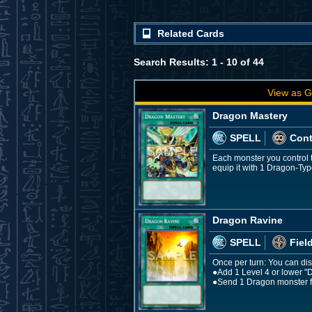
Related Cards
Search Results: 1 - 10 of 44
View as G
Dragon Mastery
SPELL
Con
Each monster you control t
equip it with 1 Dragon-Ty
Dragon Ravine
SPELL
Fiel
Once per turn: You can disc
●Add 1 Level 4 or lower "
●Send 1 Dragon monster f