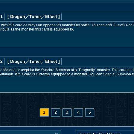
 1
[ Dragon
／Tuner／Effect
]
ith this card destroys an opponent's monster by battle: You can add 1 Level 4 or
ribute as the monster this card is equipped to.
 2
[ Dragon
／Tuner／Effect
]
 Material, except for the Synchro Summon of a "Dragunity" monster. This card on th
ummon. If this card is currently equipped to a monster: You can Special Summon t
1
2
3
4
5