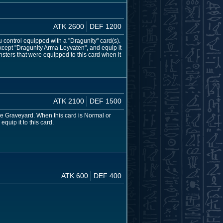
ATK 2600
DEF 1200
control equipped with a "Dragunity" card(s).
cept "Dragunity Arma Leyvaten", and equip it
onsters that were equipped to this card when it
ATK 2100
DEF 1500
e Graveyard. When this card is Normal or
uip it to this card.
ATK 600
DEF 400