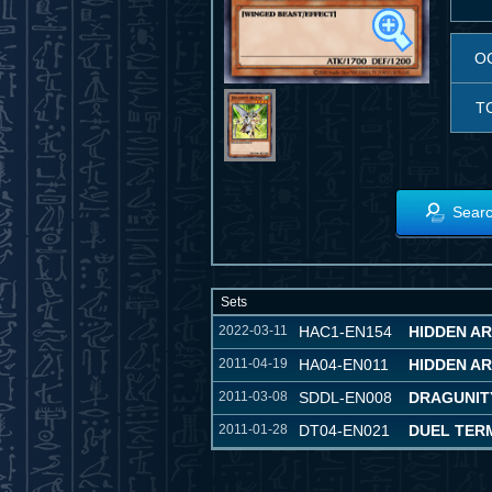
O
T
Searc
Sets
2022-03-11
HAC1-EN154
HIDDEN A
2011-04-19
HA04-EN011
HIDDEN AR
2011-03-08
SDDL-EN008
DRAGUNIT
2011-01-28
DT04-EN021
DUEL TER