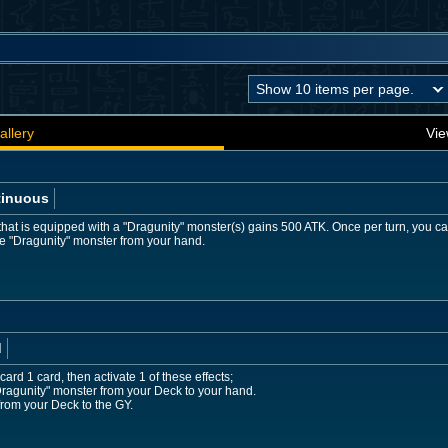
allery
Vie
tinuous
hat is equipped with a "Dragunity" monster(s) gains 500 ATK. Once per turn, you ca
pe "Dragunity" monster from your hand.
d
ard 1 card, then activate 1 of these effects;
Dragunity" monster from your Deck to your hand.
rom your Deck to the GY.