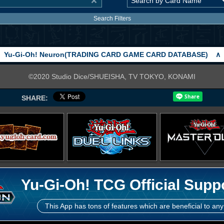
Search Filters
Yu-Gi-Oh! Neuron(TRADING CARD GAME CARD DATABASE)
∧
©2020 Studio Dice/SHUEISHA, TV TOKYO, KONAMI
SHARE:
Yu-Gi-Oh! TCG Official Supp
This App has tons of features which are beneficial to any