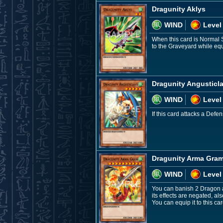
Dragunity Aklys
WIND
Level
When this card is Normal 
to the Graveyard while equi
Dragunity Angusticla
WIND
Level
If this card attacks a Def
Dragunity Arma Gra
WIND
Level
You can banish 2 Dragon a
its effects are negated, a
You can equip it to this c