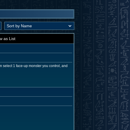
w as List
n select 1 face-up monster you control, and