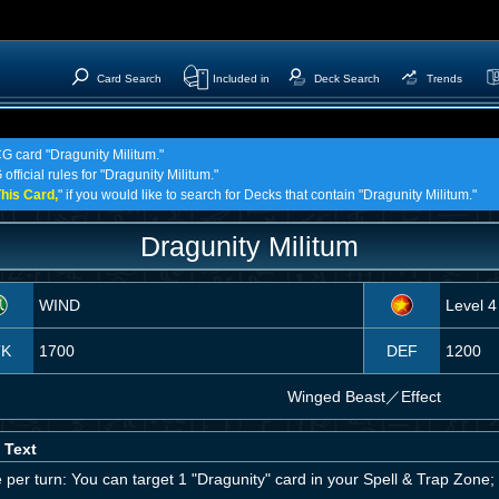
Card Search
Included in
Deck Search
Trends
CG card "Dragunity Militum."
official rules for "Dragunity Militum."
his Card,
" if you would like to search for Decks that contain "Dragunity Militum."
Dragunity Militum
WIND
Level 4
TK
1700
DEF
1200
Winged Beast
／
Effect
 Text
per turn: You can target 1 "Dragunity" card in your Spell & Trap Zone