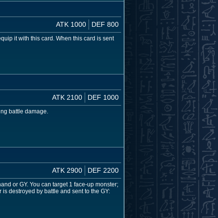
ATK 1000
DEF 800
 it with this card. When this card is sent
ATK 2100
DEF 1000
cing battle damage.
ATK 2900
DEF 2200
nd or GY. You can target 1 face-up monster;
 is destroyed by battle and sent to the GY: