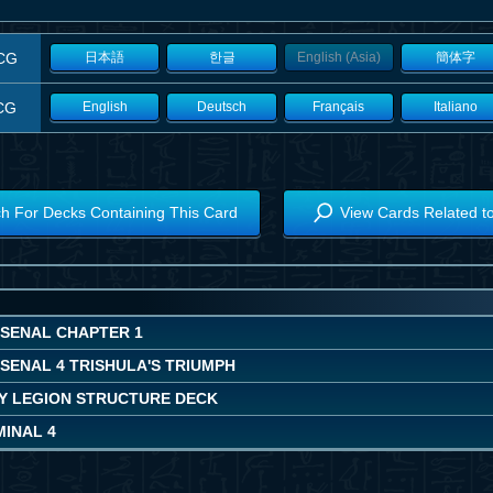
CG
日本語
한글
English (Asia)
簡体字
CG
English
Deutsch
Français
Italiano
h For Decks Containing This Card
View Cards Related t
RSENAL CHAPTER 1
SENAL 4 TRISHULA'S TRIUMPH
Y LEGION STRUCTURE DECK
MINAL 4