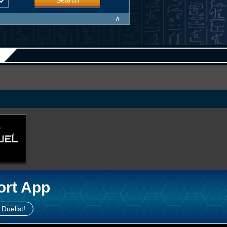
Search
∧
ort App
 Duelist!