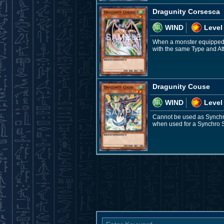
Dragunity Corsesca
WIND
Level
When a monster equipped w
with the same Type and Att
Dragunity Couse
WIND
Level
Cannot be used as Synchro
when used for a Synchro S