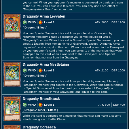
you control. When your opponent's monster is destroyed by battle and sent
to the GY: You can equip it to this card. You can only use each effect of
"Dragunity Arma Gram" once per turn.
Dragunity Arma Leyvaten
WIND
Level 8
ATK 2600
DEF 1200
[ Dragon
／Effect
]
You can Special Summon this card from your hand or Graveyard by
removing from play 1 face-up monster you control equipped with a
"Dragunity" card(s). When this card is Normal or Special Summoned, you can
select 1 Dragon-Type monster in your Graveyard, except "Dragunity Arma
Leyvaten", and equip it to this card. When this card is sent to the Graveyard
by your opponent's card effect, you can select 1 of the monsters that were
equipped to this card when it was sent to the Graveyard, and Special
Summon that monster from the Graveyard.
Dragunity Arma Mystletainn
WIND
Level 6
ATK 2100
DEF 1500
[ Dragon
／Effect
]
You can Special Summon this card from your hand by sending 1 face-up
"Dragunity" monster you control to the Graveyard. When this card is Normal
or Special Summoned from the hand, you can select 1 Dragon-Type
"Dragunity" monster in your Graveyard, and equip it to this card.
Dragunity Brandistock
WIND
Level 1
ATK 600
DEF 400
[ Dragon
／Tuner／Effect
]
While this card is equipped to a monster, that monster can make a second
attack during each Battle Phase.
Dragunity Corsesca