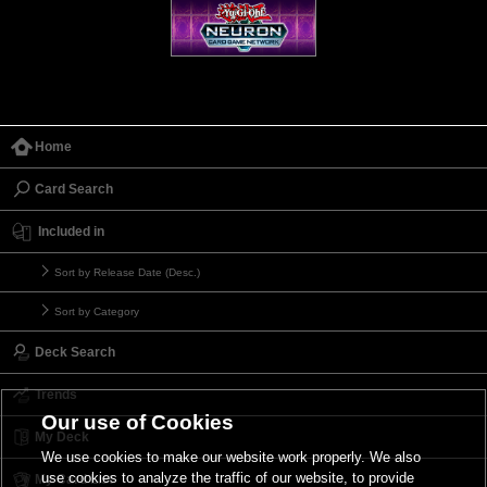
Home
Card Search
Included in
Sort by Release Date (Desc.)
Sort by Category
Deck Search
Trends
Our use of Cookies
My Deck
We use cookies to make our website work properly. We also
use cookies to analyze the traffic of our website, to provide
My Card List