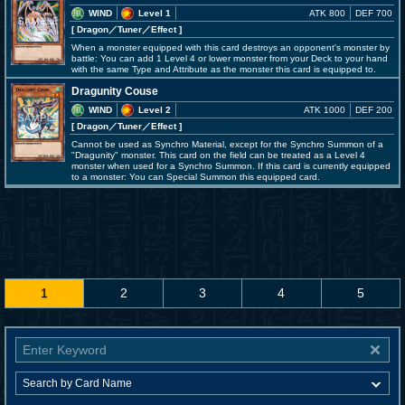
WIND
Level 1
ATK 800
DEF 700
[ Dragon
／Tuner／Effect
]
When a monster equipped with this card destroys an opponent's monster by
battle: You can add 1 Level 4 or lower monster from your Deck to your hand
with the same Type and Attribute as the monster this card is equipped to.
Dragunity Couse
WIND
Level 2
ATK 1000
DEF 200
[ Dragon
／Tuner／Effect
]
Cannot be used as Synchro Material, except for the Synchro Summon of a
"Dragunity" monster. This card on the field can be treated as a Level 4
monster when used for a Synchro Summon. If this card is currently equipped
to a monster: You can Special Summon this equipped card.
1
2
3
4
5