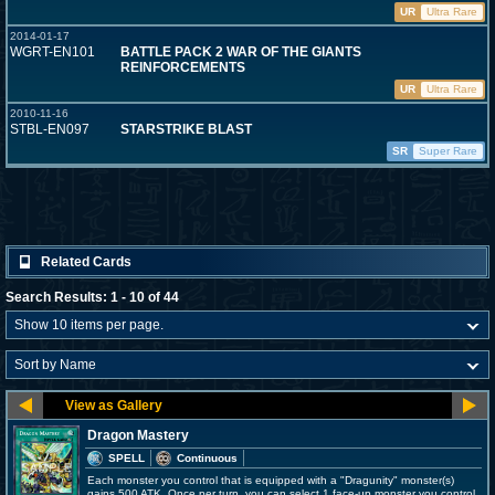
UR
Ultra Rare
2014-01-17
WGRT-EN101
BATTLE PACK 2 WAR OF THE GIANTS
REINFORCEMENTS
UR
Ultra Rare
2010-11-16
STBL-EN097
STARSTRIKE BLAST
SR
Super Rare
Related Cards
Search Results: 1 - 10 of 44
Dragon Mastery
SPELL
Continuous
Each monster you control that is equipped with a "Dragunity" monster(s)
gains 500 ATK. Once per turn, you can select 1 face-up monster you control,