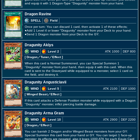
and equip it with 1 Dragon-Type "Dragunity" monster from your hand.
Dragon Ravine
SPELL
Field
Once per turn: You can discard 1 card, then activate 1 of these effects;
●Add 1 Level 4 or lower "Dragunity" monster from your Deck to your hand.
●Send 1 Dragon monster from your Deck to the GY.
Dragunity Aklys
WIND
Level 2
ATK 1000
DEF 800
[ Dragon
／Tuner／Effect
]
When this card is Normal Summoned, you can Special Summon 1
"Dragunity" monster from your hand, then equip it with this card. When this
card is sent to the Graveyard while equipped to a monster, select 1 card on
the field, and destroy it.
Dragunity Angusticlavii
WIND
Level 5
ATK 2100
DEF 1000
[ Winged Beast
／Effect
]
If this card attacks a Defense Position monster while equipped with a Dragon
"Dragunity" monster, inflict piercing battle damage.
Dragunity Arma Gram
WIND
Level 10
ATK 2900
DEF 2200
[ Dragon
／Effect
]
You can banish 2 Dragon and/or Winged Beast monsters from your GY:
Special Summon this card from your hand or GY. You can target 1 face-up
monster; its effects are negated, also it loses 1000 ATK for each Equip Card