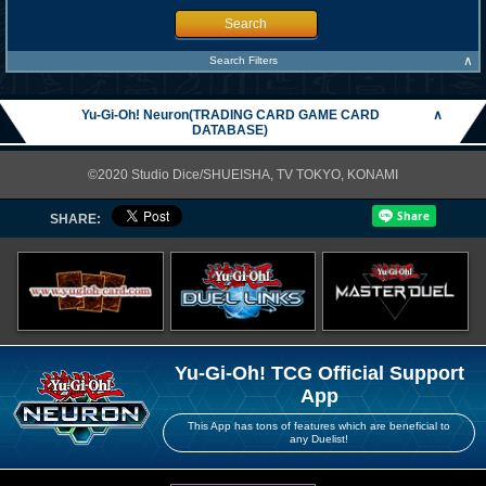
Search
∧
Search Filters
Yu-Gi-Oh! Neuron(TRADING CARD GAME CARD
∧
DATABASE)
©2020 Studio Dice/SHUEISHA, TV TOKYO, KONAMI
SHARE:
Yu-Gi-Oh! TCG Official Support
App
This App has tons of features which are beneficial to
any Duelist!