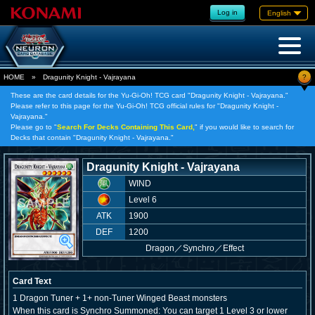
Log in
English
?
HOME
»
Dragunity Knight - Vajrayana
These are the card details for the Yu-Gi-Oh! TCG card "Dragunity Knight - Vajrayana."
Please refer to this page for the Yu-Gi-Oh! TCG official rules for "Dragunity Knight -
Vajrayana."
Please go to "
Search For Decks Containing This Card,
" if you would like to search for
Decks that contain "Dragunity Knight - Vajrayana."
Dragunity Knight - Vajrayana
WIND
Level 6
ATK
1900
DEF
1200
Dragon
／
Synchro／Effect
Card Text
1 Dragon Tuner + 1+ non-Tuner Winged Beast monsters
When this card is Synchro Summoned: You can target 1 Level 3 or lower