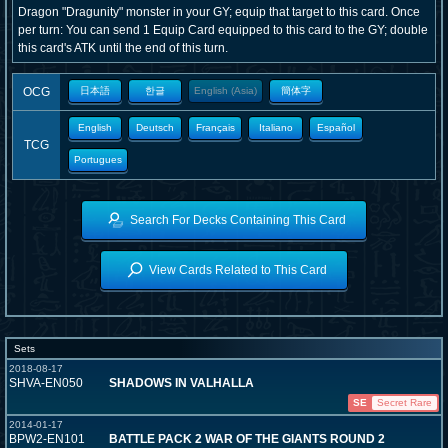
Dragon "Dragunity" monster in your GY; equip that target to this card. Once
per turn: You can send 1 Equip Card equipped to this card to the GY; double
this card's ATK until the end of this turn.
OCG
日本語
한글
English (Asia)
簡体字
English
Deutsch
Français
Italiano
Español
TCG
Portugues
Search For Decks Containing This Card
View Cards Related to This Card
Sets
2018-08-17
SHVA-EN050
SHADOWS IN VALHALLA
SE
Secret Rare
2014-01-17
BPW2-EN101
BATTLE PACK 2 WAR OF THE GIANTS ROUND 2