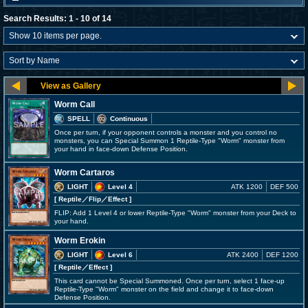
Search Results: 1 - 10 of 14
Worm Call
SPELL
Continuous
Once per turn, if your opponent controls a monster and you control no
monsters, you can Special Summon 1 Reptile-Type "Worm" monster from
your hand in face-down Defense Position.
Worm Cartaros
LIGHT
Level 4
ATK 1200
DEF 500
[ Reptile
／Flip／Effect
]
FLIP: Add 1 Level 4 or lower Reptile-Type "Worm" monster from your Deck to
your hand.
Worm Erokin
LIGHT
Level 6
ATK 2400
DEF 1200
[ Reptile
／Effect
]
This card cannot be Special Summoned. Once per turn, select 1 face-up
Reptile-Type "Worm" monster on the field and change it to face-down
Defense Position.