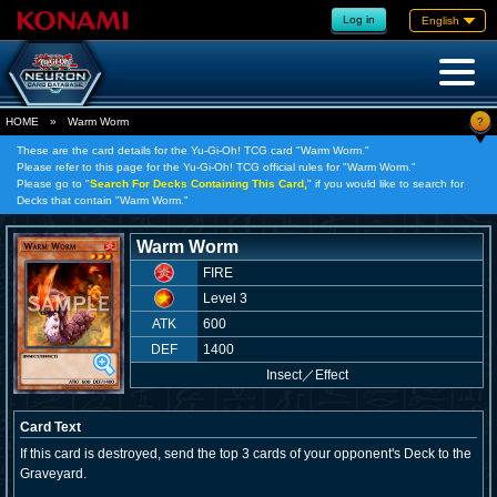
Log in
English
?
HOME
»
Warm Worm
These are the card details for the Yu-Gi-Oh! TCG card "Warm Worm."
Please refer to this page for the Yu-Gi-Oh! TCG official rules for "Warm Worm."
Please go to "
Search For Decks Containing This Card,
" if you would like to search for
Decks that contain "Warm Worm."
Warm Worm
FIRE
Level 3
ATK
600
DEF
1400
Insect
／
Effect
Card Text
If this card is destroyed, send the top 3 cards of your opponent's Deck to the
Graveyard.