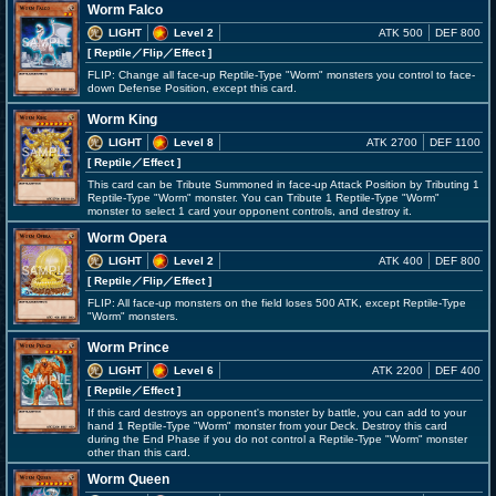
Worm Falco
LIGHT
Level 2
ATK 500
DEF 800
[ Reptile
／Flip／Effect
]
FLIP: Change all face-up Reptile-Type "Worm" monsters you control to face-
down Defense Position, except this card.
Worm King
LIGHT
Level 8
ATK 2700
DEF 1100
[ Reptile
／Effect
]
This card can be Tribute Summoned in face-up Attack Position by Tributing 1
Reptile-Type "Worm" monster. You can Tribute 1 Reptile-Type "Worm"
monster to select 1 card your opponent controls, and destroy it.
Worm Opera
LIGHT
Level 2
ATK 400
DEF 800
[ Reptile
／Flip／Effect
]
FLIP: All face-up monsters on the field loses 500 ATK, except Reptile-Type
"Worm" monsters.
Worm Prince
LIGHT
Level 6
ATK 2200
DEF 400
[ Reptile
／Effect
]
If this card destroys an opponent's monster by battle, you can add to your
hand 1 Reptile-Type "Worm" monster from your Deck. Destroy this card
during the End Phase if you do not control a Reptile-Type "Worm" monster
other than this card.
Worm Queen