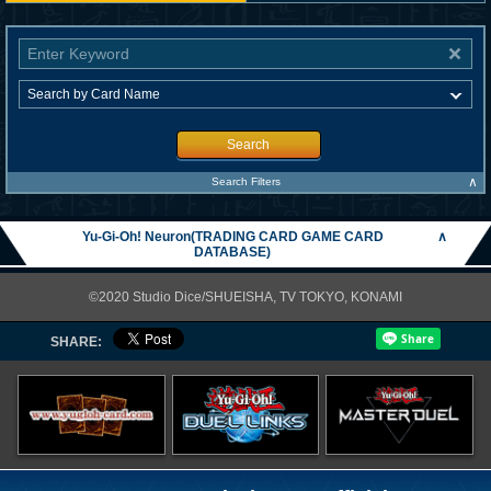
Search
∧
Search Filters
Yu-Gi-Oh! Neuron(TRADING CARD GAME CARD
∧
DATABASE)
©2020 Studio Dice/SHUEISHA, TV TOKYO, KONAMI
SHARE: