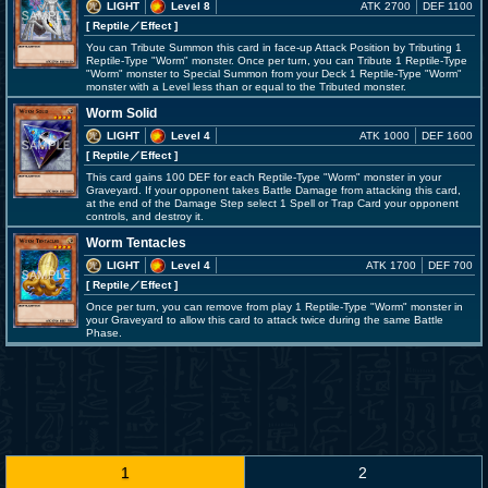
LIGHT
Level 8
ATK 2700
DEF 1100
[ Reptile
／Effect
]
You can Tribute Summon this card in face-up Attack Position by Tributing 1
Reptile-Type "Worm" monster. Once per turn, you can Tribute 1 Reptile-Type
"Worm" monster to Special Summon from your Deck 1 Reptile-Type "Worm"
monster with a Level less than or equal to the Tributed monster.
Worm Solid
LIGHT
Level 4
ATK 1000
DEF 1600
[ Reptile
／Effect
]
This card gains 100 DEF for each Reptile-Type "Worm" monster in your
Graveyard. If your opponent takes Battle Damage from attacking this card,
at the end of the Damage Step select 1 Spell or Trap Card your opponent
controls, and destroy it.
Worm Tentacles
LIGHT
Level 4
ATK 1700
DEF 700
[ Reptile
／Effect
]
Once per turn, you can remove from play 1 Reptile-Type "Worm" monster in
your Graveyard to allow this card to attack twice during the same Battle
Phase.
1
2