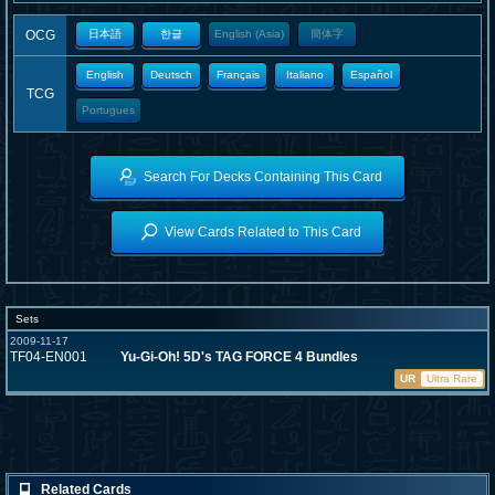
OCG
日本語
한글
English (Asia)
簡体字
English
Deutsch
Français
Italiano
Español
TCG
Portugues
Search For Decks Containing This Card
View Cards Related to This Card
Sets
2009-11-17
TF04-EN001
Yu-Gi-Oh! 5D's TAG FORCE 4 Bundles
UR
Ultra Rare
Related Cards