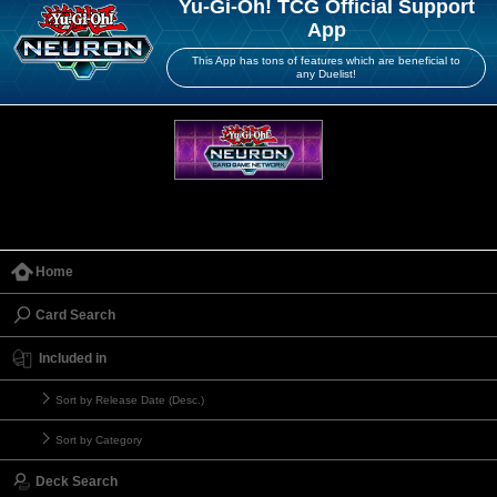
Yu-Gi-Oh! TCG Official Support
App
This App has tons of features which are beneficial to
any Duelist!
Home
Card Search
Included in
Sort by Release Date (Desc.)
Sort by Category
Deck Search