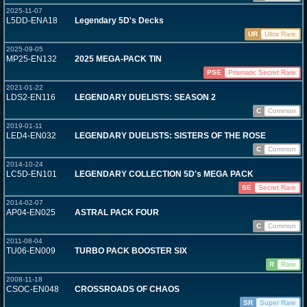
2025-11-07
L5DD-ENA18
Legendary 5D's Decks
UR
Ultra Rare
2025-09-05
MP25-EN132
2025 MEGA-PACK TIN
PSE
Prismatic Secret Rare
2021-01-22
LDS2-EN116
LEGENDARY DUELISTS: SEASON 2
C
Common
2019-01-11
LED4-EN032
LEGENDARY DUELISTS: SISTERS OF THE ROSE
C
Common
2014-10-24
LC5D-EN101
LEGENDARY COLLECTION 5D's MEGA PACK
SE
Secret Rare
2014-02-07
AP04-EN025
ASTRAL PACK FOUR
C
Common
2011-08-04
TU06-EN009
TURBO PACK BOOSTER SIX
R
Rare
2008-11-18
CSOC-EN048
CROSSROADS OF CHAOS
SR
Super Rare