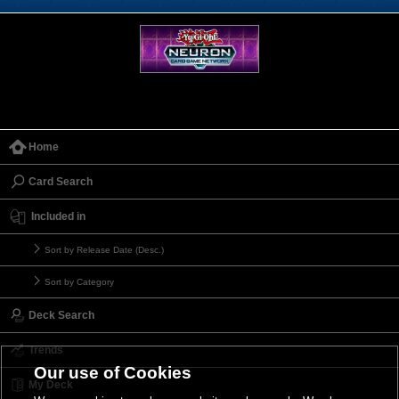
Home
Card Search
Included in
Sort by Release Date (Desc.)
Sort by Category
Deck Search
Trends
Our use of Cookies
My Deck