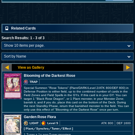
Related Cards
Search Results: 1 - 3 of 3
Blooming of the Darkest Rose
TRAP
Special Summon "Rose Tokens" (Plant/DARK/Level 2/ATK 800/DEF 800) in
Defense Position to either field, up to the combined number of cards in the
Field Zones and Field Spells in the GYs. If this card is in your GY: You can
target 1 "Black Rose Dragon", or 1 Plant monster, in your Monster Zone;
banish it, and if you do, place this card on the bottom of the Deck. During
the next Standby Phase, return that banished monster to the field. You can
only use this effect of "Blooming of the Darkest Rose" once per turn.
Garden Rose Flora
LIGHT
Level 5
ATK 800
DEF 1600
[ Plant
／Synchro／Tuner／Effect
]
1 Tuner + 1+ non-Tuner monsters