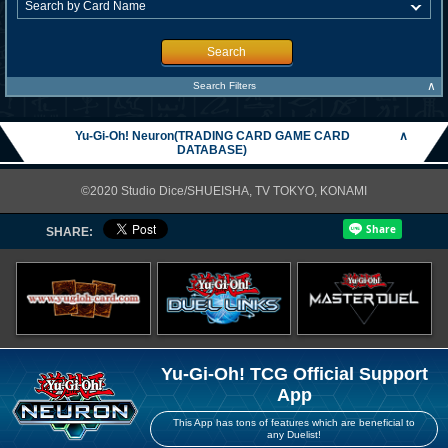
Search
∧
Search Filters
Yu-Gi-Oh! Neuron(TRADING CARD GAME CARD
∧
DATABASE)
©2020 Studio Dice/SHUEISHA, TV TOKYO, KONAMI
SHARE:
Yu-Gi-Oh! TCG Official Support
App
This App has tons of features which are beneficial to
any Duelist!