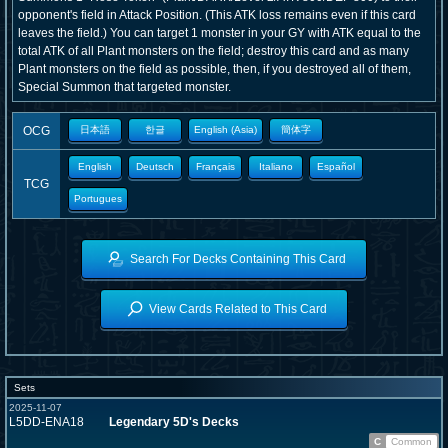
opponent's field in Attack Position. (This ATK loss remains even if this card
leaves the field.) You can target 1 monster in your GY with ATK equal to the
total ATK of all Plant monsters on the field; destroy this card and as many
Plant monsters on the field as possible, then, if you destroyed all of them,
Special Summon that targeted monster.
OCG
日本語
한글
English (Asia)
簡体字
English
Deutsch
Français
Italiano
Español
TCG
Portugues
Search For Decks Containing This Card
View Cards Related to This Card
Sets
2025-11-07
L5DD-ENA18
Legendary 5D's Decks
C
Common