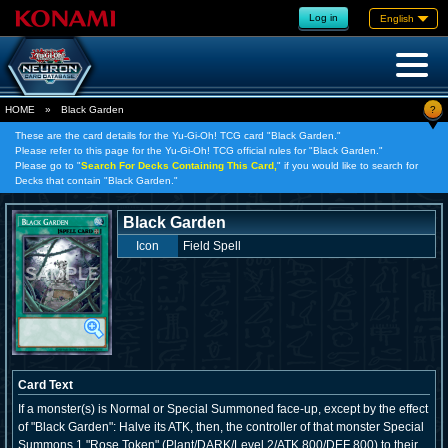
Log in
English
?
HOME
»
Black Garden
These are the card details for the Yu-Gi-Oh! TCG card "Black Garden."
Please refer to this page for the Yu-Gi-Oh! TCG official rules for "Black Garden."
Please go to "
Search For Decks Containing This Card,
" if you would like to search for
Decks that contain "Black Garden."
Black Garden
Icon
Field Spell
Card Text
If a monster(s) is Normal or Special Summoned face-up, except by the effect
of "Black Garden": Halve its ATK, then, the controller of that monster Special
Summons 1 "Rose Token" (Plant/DARK/Level 2/ATK 800/DEF 800) to their