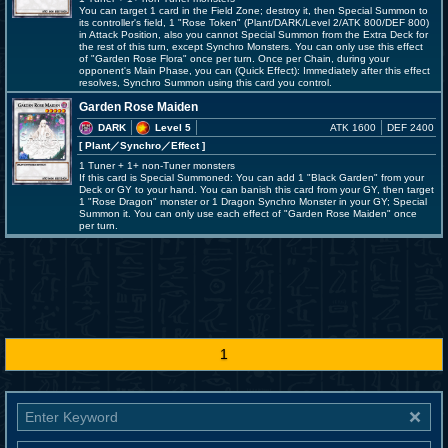
You can target 1 card in the Field Zone; destroy it, then Special Summon to
its controller's field, 1 "Rose Token" (Plant/DARK/Level 2/ATK 800/DEF 800)
in Attack Position, also you cannot Special Summon from the Extra Deck for
the rest of this turn, except Synchro Monsters. You can only use this effect
of "Garden Rose Flora" once per turn. Once per Chain, during your
opponent's Main Phase, you can (Quick Effect): Immediately after this effect
resolves, Synchro Summon using this card you control.
Garden Rose Maiden
DARK
Level 5
ATK 1600
DEF 2400
[ Plant
／Synchro／Effect
]
1 Tuner + 1+ non-Tuner monsters
If this card is Special Summoned: You can add 1 "Black Garden" from your
Deck or GY to your hand. You can banish this card from your GY, then target
1 "Rose Dragon" monster or 1 Dragon Synchro Monster in your GY; Special
Summon it. You can only use each effect of "Garden Rose Maiden" once
per turn.
1