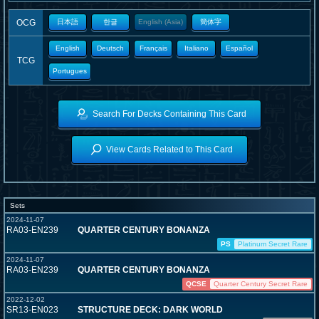
OCG
日本語
한글
English (Asia)
簡体字
English
Deutsch
Français
Italiano
Español
TCG
Portugues
Search For Decks Containing This Card
View Cards Related to This Card
Sets
2024-11-07
RA03-EN239
QUARTER CENTURY BONANZA
PS
Platinum Secret Rare
2024-11-07
RA03-EN239
QUARTER CENTURY BONANZA
QCSE
Quarter Century Secret Rare
2022-12-02
SR13-EN023
STRUCTURE DECK: DARK WORLD