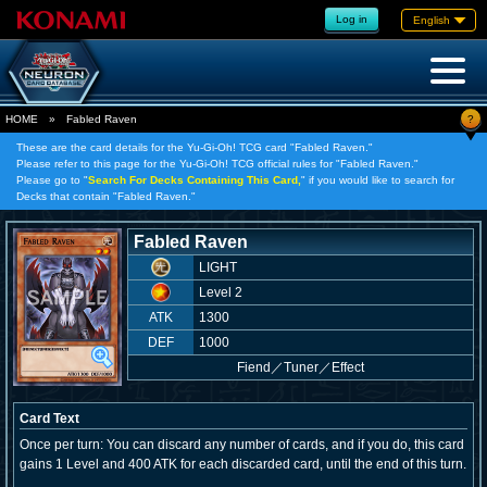
Log in
English
?
HOME
»
Fabled Raven
These are the card details for the Yu-Gi-Oh! TCG card "Fabled Raven."
Please refer to this page for the Yu-Gi-Oh! TCG official rules for "Fabled Raven."
Please go to "
Search For Decks Containing This Card,
" if you would like to search for
Decks that contain "Fabled Raven."
Fabled Raven
LIGHT
Level 2
ATK
1300
DEF
1000
Fiend
／
Tuner／Effect
Card Text
Once per turn: You can discard any number of cards, and if you do, this card
gains 1 Level and 400 ATK for each discarded card, until the end of this turn.