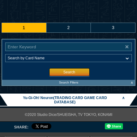
1
2
3
Search
∧
Search Filters
Yu-Gi-Oh! Neuron(TRADING CARD GAME CARD
∧
DATABASE)
©2020 Studio Dice/SHUEISHA, TV TOKYO, KONAMI
SHARE: