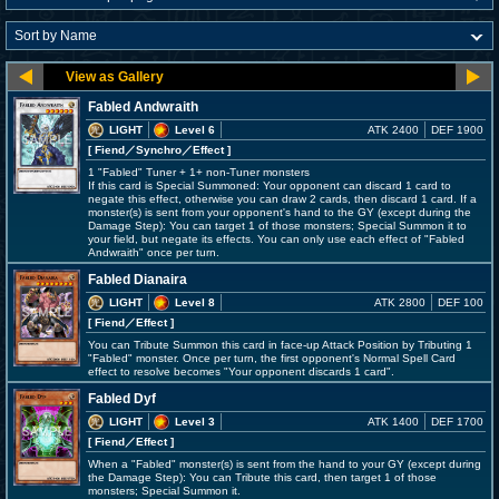
Fabled Andwraith
LIGHT
Level 6
ATK 2400
DEF 1900
[ Fiend
／Synchro／Effect
]
1 "Fabled" Tuner + 1+ non-Tuner monsters
If this card is Special Summoned: Your opponent can discard 1 card to
negate this effect, otherwise you can draw 2 cards, then discard 1 card. If a
monster(s) is sent from your opponent's hand to the GY (except during the
Damage Step): You can target 1 of those monsters; Special Summon it to
your field, but negate its effects. You can only use each effect of "Fabled
Andwraith" once per turn.
Fabled Dianaira
LIGHT
Level 8
ATK 2800
DEF 100
[ Fiend
／Effect
]
You can Tribute Summon this card in face-up Attack Position by Tributing 1
"Fabled" monster. Once per turn, the first opponent's Normal Spell Card
effect to resolve becomes "Your opponent discards 1 card".
Fabled Dyf
LIGHT
Level 3
ATK 1400
DEF 1700
[ Fiend
／Effect
]
When a "Fabled" monster(s) is sent from the hand to your GY (except during
the Damage Step): You can Tribute this card, then target 1 of those
monsters; Special Summon it.