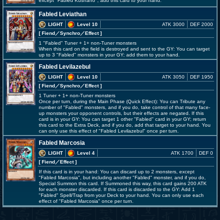
except "Fabled Kushano"; add this card to your hand.
Fabled Leviathan
LIGHT
Level 10
ATK 3000
DEF 2000
[ Fiend
／Synchro／Effect
]
1 "Fabled" Tuner + 1+ non-Tuner monsters
When this card on the field is destroyed and sent to the GY: You can target
up to 3 "Fabled" monsters in your GY; add them to your hand.
Fabled Levilazebul
LIGHT
Level 10
ATK 3050
DEF 1950
[ Fiend
／Synchro／Effect
]
1 Tuner + 1+ non-Tuner monsters
Once per turn, during the Main Phase (Quick Effect): You can Tribute any
number of "Fabled" monsters, and if you do, take control of that many face-
up monsters your opponent controls, but their effects are negated. If this
card is in your GY: You can target 1 other "Fabled" card in your GY; return
this card to the Extra Deck, and if you do, add that target to your hand. You
can only use this effect of "Fabled Levilazebul" once per turn.
Fabled Marcosia
LIGHT
Level 4
ATK 1700
DEF 0
[ Fiend
／Effect
]
If this card is in your hand: You can discard up to 2 monsters, except
"Fabled Marcosia", but including another "Fabled" monster, and if you do,
Special Summon this card. If Summoned this way, this card gains 200 ATK
for each monster discarded. If this card is discarded to the GY: Add 1
"Fabled" Spell/Trap from your Deck to your hand. You can only use each
effect of "Fabled Marcosia" once per turn.