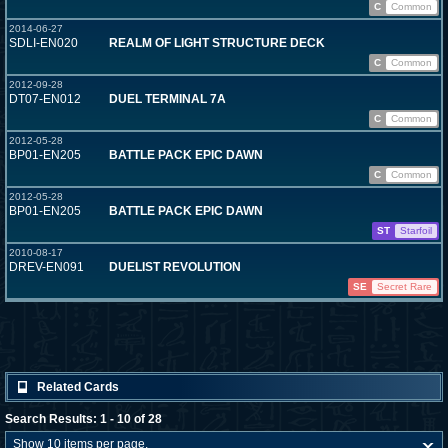
C
Common
2014-06-27
SDLI-EN020
REALM OF LIGHT STRUCTURE DECK
C
Common
2012-09-28
DT07-EN012
DUEL TERMINAL 7A
C
Common
2012-05-28
BP01-EN205
BATTLE PACK EPIC DAWN
C
Common
2012-05-28
BP01-EN205
BATTLE PACK EPIC DAWN
ST
Starfoil
2010-08-17
DREV-EN091
DUELIST REVOLUTION
SE
Secret Rare
Related Cards
Search Results: 1 - 10 of 28