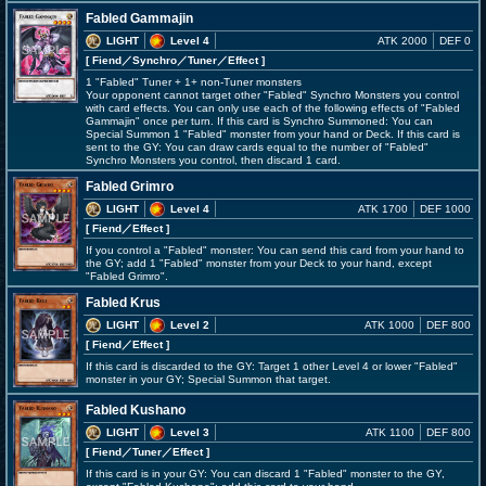
Fabled Gammajin
LIGHT
Level 4
ATK 2000
DEF 0
[ Fiend
／Synchro／Tuner／Effect
]
1 "Fabled" Tuner + 1+ non-Tuner monsters
Your opponent cannot target other "Fabled" Synchro Monsters you control
with card effects. You can only use each of the following effects of "Fabled
Gammajin" once per turn. If this card is Synchro Summoned: You can
Special Summon 1 "Fabled" monster from your hand or Deck. If this card is
sent to the GY: You can draw cards equal to the number of "Fabled"
Synchro Monsters you control, then discard 1 card.
Fabled Grimro
LIGHT
Level 4
ATK 1700
DEF 1000
[ Fiend
／Effect
]
If you control a "Fabled" monster: You can send this card from your hand to
the GY; add 1 "Fabled" monster from your Deck to your hand, except
"Fabled Grimro".
Fabled Krus
LIGHT
Level 2
ATK 1000
DEF 800
[ Fiend
／Effect
]
If this card is discarded to the GY: Target 1 other Level 4 or lower "Fabled"
monster in your GY; Special Summon that target.
Fabled Kushano
LIGHT
Level 3
ATK 1100
DEF 800
[ Fiend
／Tuner／Effect
]
If this card is in your GY: You can discard 1 "Fabled" monster to the GY,