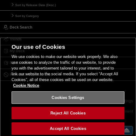
Sort by Release Date (Desc.)
Sort by Category
Deck Search
Trends
Our use of Cookies
My Deck
We use cookies to make our website work properly. We also
use cookies to analyze the traffic of our website, to provide
My Card List
you with the advertisement tailored to your interest, and to
link our website to the social media. If you select “Accept All
Forbidden & Limited List
Cookies”, all of these cookies will be used on our website.
Cookie Notice
Cookies Settings
Contact
Terms of Use
Terms of Use
Cookies Settings
©2026 Konami Digital Entertainment
Reject All Cookies
Accept All Cookies