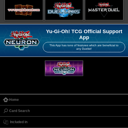
Yu-Gi-Oh! TCG Official Support
App
This App has tons of features which are beneficial to
any Duelist!
Home
Card Search
Included in