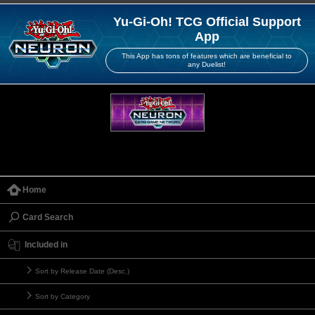
Yu-Gi-Oh! TCG Official Support
App
This App has tons of features which are beneficial to
any Duelist!
Home
Card Search
Included in
Sort by Release Date (Desc.)
Sort by Category