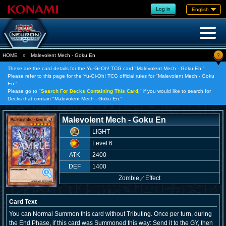
Log in
English
?
HOME
»
Malevolent Mech - Goku En
These are the card details for the Yu-Gi-Oh! TCG card "Malevolent Mech - Goku En."
Please refer to this page for the Yu-Gi-Oh! TCG official rules for "Malevolent Mech - Goku
En."
Please go to "
Search For Decks Containing This Card,
" if you would like to search for
Decks that contain "Malevolent Mech - Goku En."
Malevolent Mech - Goku En
LIGHT
Level 6
ATK
2400
DEF
1400
Zombie
／
Effect
Card Text
You can Normal Summon this card without Tributing. Once per turn, during
the End Phase, if this card was Summoned this way: Send it to the GY, then