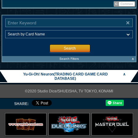
C
Common
Search
∧
Search Filters
Yu-Gi-Oh! Neuron(TRADING CARD GAME CARD
∧
DATABASE)
©2020 Studio Dice/SHUEISHA, TV TOKYO, KONAMI
SHARE: