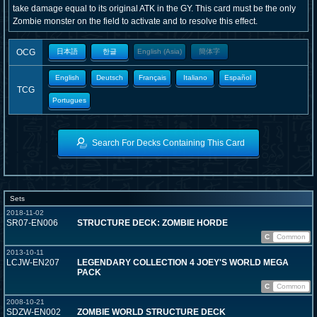
take damage equal to its original ATK in the GY. This card must be the only
Zombie monster on the field to activate and to resolve this effect.
OCG
日本語
한글
English (Asia)
簡体字
English
Deutsch
Français
Italiano
Español
TCG
Portugues
Search For Decks Containing This Card
Sets
2018-11-02
SR07-EN006
STRUCTURE DECK: ZOMBIE HORDE
C
Common
2013-10-11
LCJW-EN207
LEGENDARY COLLECTION 4 JOEY'S WORLD MEGA
PACK
C
Common
2008-10-21
SDZW-EN002
ZOMBIE WORLD STRUCTURE DECK