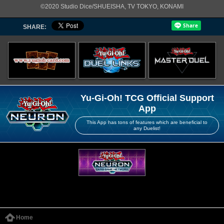
©2020 Studio Dice/SHUEISHA, TV TOKYO, KONAMI
SHARE:
Yu-Gi-Oh! TCG Official Support
App
This App has tons of features which are beneficial to
any Duelist!
Home