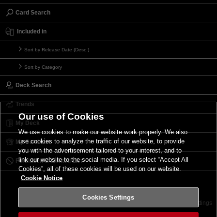
Card Search
Included in
Sort by Release Date (Desc.)
Sort by Category
Deck Search
Trends
Our use of Cookies
My Deck
We use cookies to make our website work properly. We also
use cookies to analyze the traffic of our website, to provide
My Card List
you with the advertisement tailored to your interest, and to
link our website to the social media. If you select “Accept All
Forbidden & Limited List
Cookies”, all of these cookies will be used on our website.
Cookie Notice
Cookies Settings
Contact
Terms of Use
Terms of Use
Cookies Settings