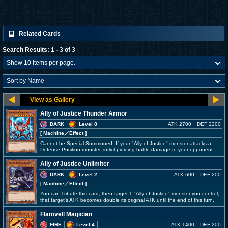
Related Cards
Search Results: 1 - 3 of 3
Ally of Justice Thunder Armor
DARK
Level 8
ATK 2700
DEF 2200
[ Machine
／Effect
]
Cannot be Special Summoned. If your "Ally of Justice" monster attacks a
Defense Position monster, inflict piercing battle damage to your opponent.
Ally of Justice Unlimiter
DARK
Level 2
ATK 600
DEF 200
[ Machine
／Effect
]
You can Tribute this card, then target 1 "Ally of Justice" monster you control;
that target's ATK becomes double its original ATK until the end of this turn.
Flamvell Magician
FIRE
Level 4
ATK 1400
DEF 200