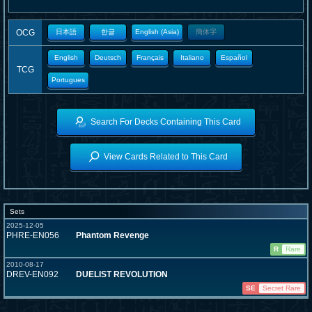
OCG
日本語
한글
English (Asia)
簡体字
English
Deutsch
Français
Italiano
Español
TCG
Portugues
Search For Decks Containing This Card
View Cards Related to This Card
Sets
2025-12-05
PHRE-EN056
Phantom Revenge
R
Rare
2010-08-17
DREV-EN092
DUELIST REVOLUTION
SE
Secret Rare