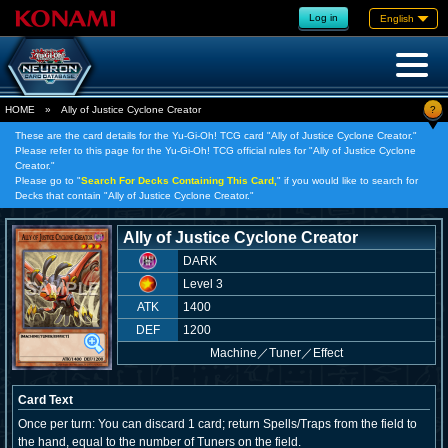
Log in
English
?
HOME
»
Ally of Justice Cyclone Creator
These are the card details for the Yu-Gi-Oh! TCG card "Ally of Justice Cyclone Creator."
Please refer to this page for the Yu-Gi-Oh! TCG official rules for "Ally of Justice Cyclone
Creator."
Please go to "
Search For Decks Containing This Card,
" if you would like to search for
Decks that contain "Ally of Justice Cyclone Creator."
Ally of Justice Cyclone Creator
DARK
Level 3
ATK
1400
DEF
1200
Machine
／
Tuner／Effect
Card Text
Once per turn: You can discard 1 card; return Spells/Traps from the field to
the hand, equal to the number of Tuners on the field.