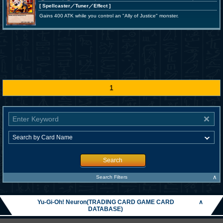
[ Spellcaster
／Tuner／Effect
]
Gains 400 ATK while you control an "Ally of Justice" monster.
1
Search
∧
Search Filters
Yu-Gi-Oh! Neuron(TRADING CARD GAME CARD
∧
DATABASE)