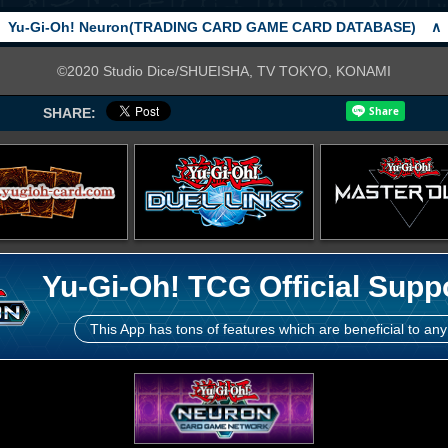
Yu-Gi-Oh! Neuron(TRADING CARD GAME CARD DATABASE)
∧
©2020 Studio Dice/SHUEISHA, TV TOKYO, KONAMI
SHARE:
Yu-Gi-Oh! TCG Official Supp
This App has tons of features which are beneficial to any