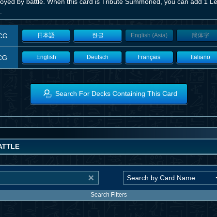
royed by battle. When this card is Tribute Summoned, you can add 1 Le
.
CG
日本語
한글
English (Asia)
簡体字
CG
English
Deutsch
Français
Italiano
Search For Decks Containing This Card
ATTLE
Search Filters