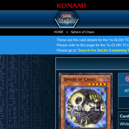
HOME
»
Sphere of Chaos
These are the card details for the Yu-Gi-Oh! 
Please refer to this page for the Yu-Gi-Oh! TCG 
Please go to "
Search For Decks Containing T
A
Card
While