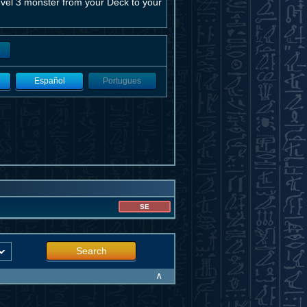
vel 3 monster from your Deck to your
Español
Portugues
SE
Search
∧