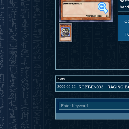
dest
hand
O
T
Sets
2009-05-12
RGBT-EN093
RAGING B