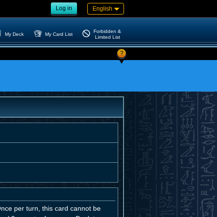
Log in
English
Forbidden &
My Deck
My Card List
Limited List
?
 Once per turn, this card cannot be