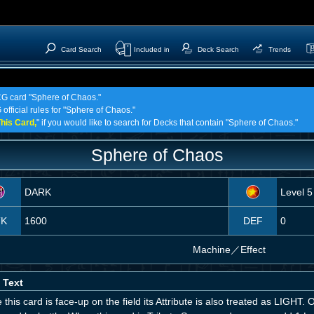
Card Search
Included in
Deck Search
Trends
TCG card "Sphere of Chaos."
official rules for "Sphere of Chaos."
his Card,
" if you would like to search for Decks that contain "Sphere of Chaos."
Sphere of Chaos
DARK
Level 5
TK
1600
DEF
0
Machine
／
Effect
 Text
 this card is face-up on the field its Attribute is also treated as LIGHT.