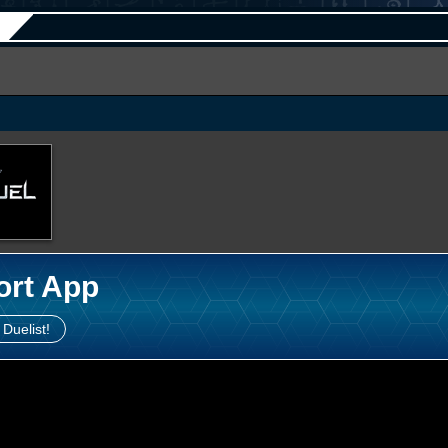
ort App
 Duelist!