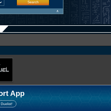
Search
∧
ort App
 Duelist!