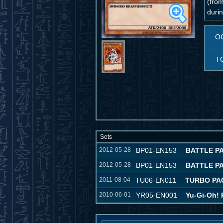
(from
durin
O
T
Sets
2012-05-28
BP01-EN153
BATTLE P
2012-05-28
BP01-EN153
BATTLE P
2011-08-04
TU06-EN011
TURBO PA
2010-06-01
YR05-EN001
Yu-Gi-Oh! 