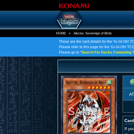
HOME
»
Alector, Sovereign of Birds
These are the card details for the Yu-Gi-Oh! TC
Please refer to this page for the Yu-Gi-Oh! TCG o
Please go to "
Search For Decks Containing T
A
Card
If y