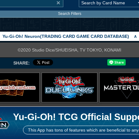
Search Filters
Yu-Gi-Oh! Neuron(TRADING CARD GAME CARD DATABASE)
∧
©2020 Studio Dice/SHUEISHA, TV TOKYO, KONAMI
SHARE:
Yu-Gi-Oh! TCG Official Supp
This App has tons of features which are beneficial to any