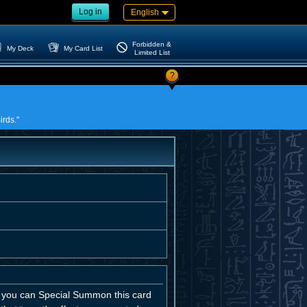
Log in
English
Forbidden &
My Deck
My Card List
Limited List
?
irds."
e, you can Special Summon this card