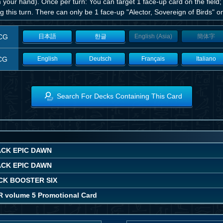
 your hand). Once per turn: You can target 1 face-up card on the field; 
g this turn. There can only be 1 face-up "Alector, Sovereign of Birds" on
CG
日本語
한글
English (Asia)
簡体字
CG
English
Deutsch
Français
Italiano
Search For Decks Containing This Card
ACK EPIC DAWN
ACK EPIC DAWN
CK BOOSTER SIX
R volume 5 Promotional Card