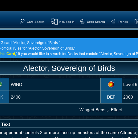
Card Search
Included in
Deck Search
Trends
G card "Alector, Sovereign of Birds."
fficial rules for "Alector, Sovereign of Birds."
his Card,
" if you would like to search for Decks that contain "Alector, Sovereign of B
Alector, Sovereign of Birds
WIND
Level 6
TK
2400
DEF
2000
Winged Beast
／
Effect
 Text
our opponent controls 2 or more face-up monsters of the same Attribut