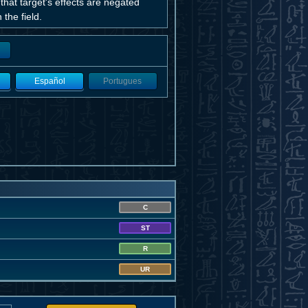
that target's effects are negated
 the field.
Español
Portugues
C
ST
R
UR