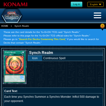
Log in
English
?
HOME
»
Synch Realm
These are the card details for the Yu-Gi-Oh! TCG card "Synch Realm."
Please refer to this page for the Yu-Gi-Oh! TCG official rules for "Synch Realm."
Please go to "
Search For Decks Containing This Card,
" if you would like to search for
Decks that contain "Synch Realm."
Synch Realm
Icon
Continuous Spell
Card Text
Each time you Synchro Summon a Synchro Monster: Inflict 500 damage to
your opponent.