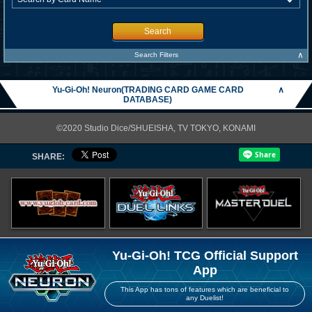
Search
∧
Search Filters
Yu-Gi-Oh! Neuron(TRADING CARD GAME CARD
∧
DATABASE)
©2020 Studio Dice/SHUEISHA, TV TOKYO, KONAMI
SHARE:
Yu-Gi-Oh! TCG Official Support
App
This App has tons of features which are beneficial to
any Duelist!