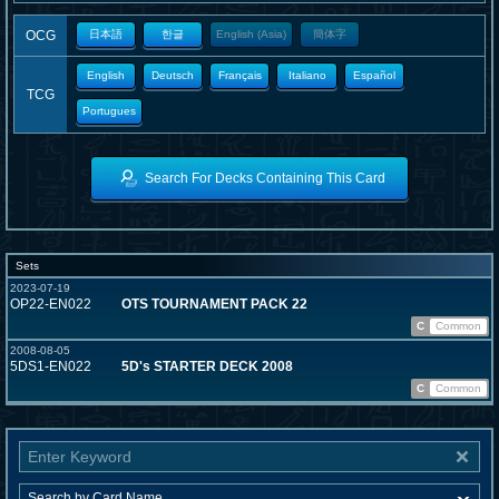
OCG
日本語
한글
English (Asia)
簡体字
English
Deutsch
Français
Italiano
Español
TCG
Portugues
Search For Decks Containing This Card
Sets
2023-07-19
OP22-EN022
OTS TOURNAMENT PACK 22
C
Common
2008-08-05
5DS1-EN022
5D's STARTER DECK 2008
C
Common