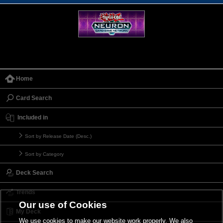
Home
Card Search
Included in
Sort by Release Date (Desc.)
Sort by Category
Deck Search
Trends
Our use of Cookies
My Deck
We use cookies to make our website work properly. We also