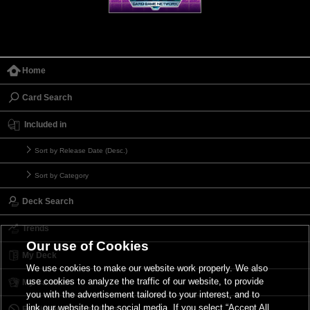
Home
Card Search
Included in
Sort by Release Date (Desc.)
Sort by Category
Deck Search
Trends
Our use of Cookies
My Deck
We use cookies to make our website work properly. We also
use cookies to analyze the traffic of our website, to provide
My Card List
you with the advertisement tailored to your interest, and to
link our website to the social media. If you select “Accept All
Forbidden & Limited List