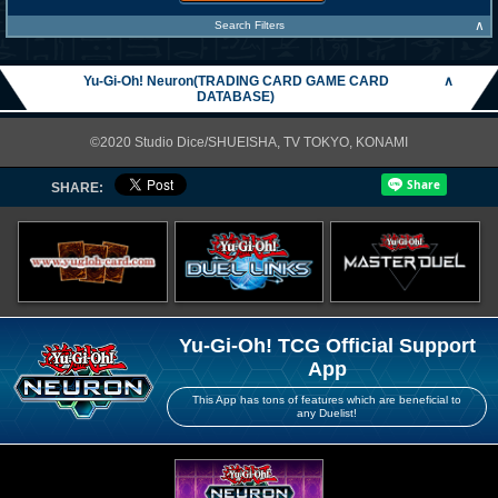
∧
Search Filters
Yu-Gi-Oh! Neuron(TRADING CARD GAME CARD
∧
DATABASE)
©2020 Studio Dice/SHUEISHA, TV TOKYO, KONAMI
SHARE:
Yu-Gi-Oh! TCG Official Support
App
This App has tons of features which are beneficial to
any Duelist!