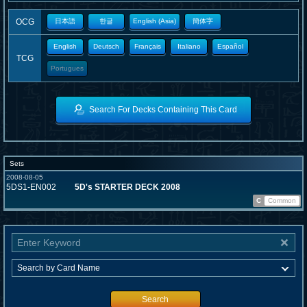
OCG
日本語
한글
English (Asia)
簡体字
English
Deutsch
Français
Italiano
Español
TCG
Portugues
Search For Decks Containing This Card
Sets
2008-08-05
5DS1-EN002
5D's STARTER DECK 2008
C
Common
Search