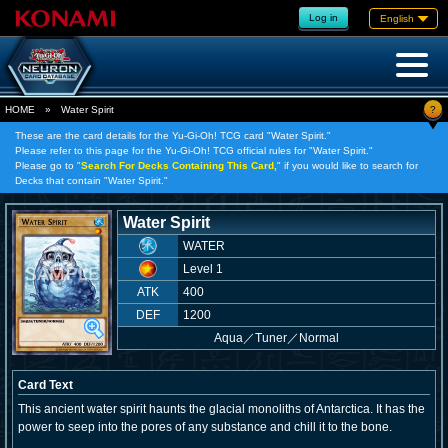
Log in
English
?
HOME
»
Water Spirit
These are the card details for the Yu-Gi-Oh! TCG card "Water Spirit."
Please refer to this page for the Yu-Gi-Oh! TCG official rules for "Water Spirit."
Please go to "
Search For Decks Containing This Card,
" if you would like to search for
Decks that contain "Water Spirit."
Water Spirit
WATER
Level 1
ATK
400
DEF
1200
Aqua
／
Tuner／Normal
Card Text
This ancient water spirit haunts the glacial monoliths of Antarctica. It has the
power to seep into the pores of any substance and chill it to the bone.