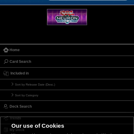
Home
Card Search
Included in
Sort by Release Date (Desc.)
Sort by Category
Deck Search
Trends
Our use of Cookies
My Deck