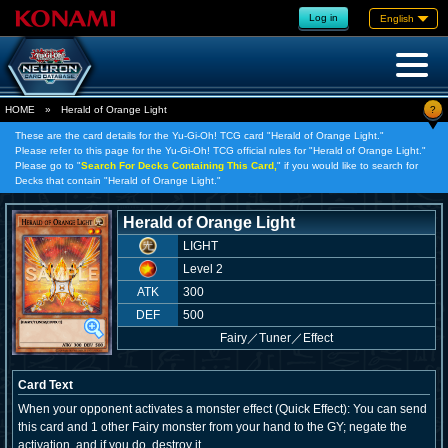
Log in
English
?
HOME
»
Herald of Orange Light
These are the card details for the Yu-Gi-Oh! TCG card "Herald of Orange Light."
Please refer to this page for the Yu-Gi-Oh! TCG official rules for "Herald of Orange Light."
Please go to "
Search For Decks Containing This Card,
" if you would like to search for
Decks that contain "Herald of Orange Light."
Herald of Orange Light
LIGHT
Level 2
ATK
300
DEF
500
Fairy
／
Tuner／Effect
Card Text
When your opponent activates a monster effect (Quick Effect): You can send
this card and 1 other Fairy monster from your hand to the GY; negate the
activation, and if you do, destroy it.