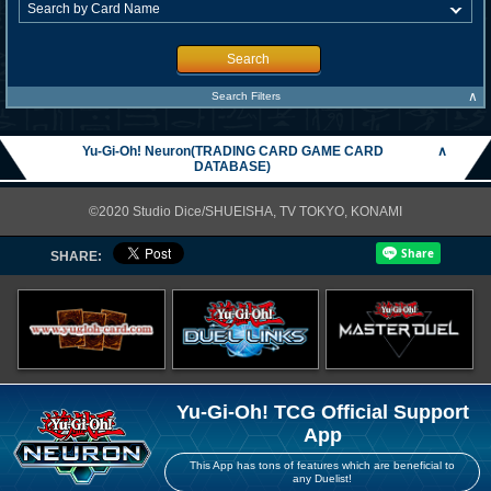
Search
∧
Search Filters
Yu-Gi-Oh! Neuron(TRADING CARD GAME CARD
∧
DATABASE)
©2020 Studio Dice/SHUEISHA, TV TOKYO, KONAMI
SHARE:
Yu-Gi-Oh! TCG Official Support
App
This App has tons of features which are beneficial to
any Duelist!