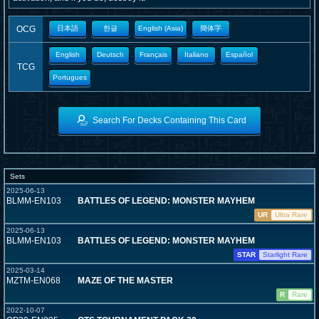
OCG
日本語
한글
English (Asia)
簡体字
English
Deutsch
Français
Italiano
Español
TCG
Portugues
Search For Decks Containing This Card
Sets
2025-06-13
BLMM-EN103
BATTLES OF LEGEND: MONSTER MAYHEM
UR
Ultra Rare
2025-06-13
BLMM-EN103
BATTLES OF LEGEND: MONSTER MAYHEM
STAR
Starlight Rare
2025-03-14
MZTM-EN068
MAZE OF THE MASTER
R
Rare
2022-10-07