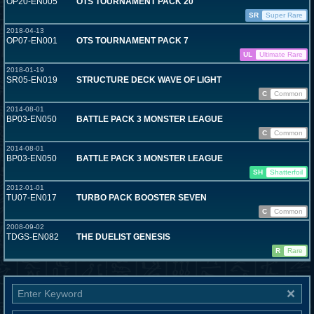
OP20-EN005
OTS TOURNAMENT PACK 20
SR
Super Rare
2018-04-13
OP07-EN001
OTS TOURNAMENT PACK 7
UL
Ultimate Rare
2018-01-19
SR05-EN019
STRUCTURE DECK WAVE OF LIGHT
C
Common
2014-08-01
BP03-EN050
BATTLE PACK 3 MONSTER LEAGUE
C
Common
2014-08-01
BP03-EN050
BATTLE PACK 3 MONSTER LEAGUE
SH
Shatterfoil
2012-01-01
TU07-EN017
TURBO PACK BOOSTER SEVEN
C
Common
2008-09-02
TDGS-EN082
THE DUELIST GENESIS
R
Rare