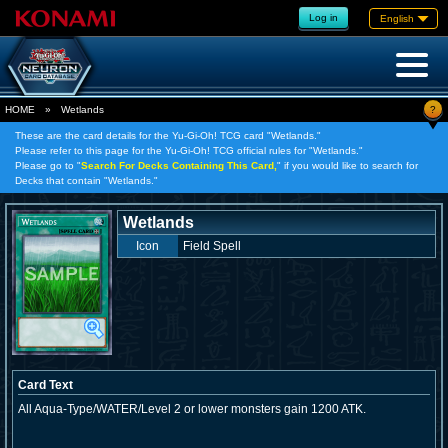
Log in
English
?
HOME
»
Wetlands
These are the card details for the Yu-Gi-Oh! TCG card "Wetlands."
Please refer to this page for the Yu-Gi-Oh! TCG official rules for "Wetlands."
Please go to "
Search For Decks Containing This Card,
" if you would like to search for
Decks that contain "Wetlands."
Wetlands
Icon
Field Spell
Card Text
All Aqua-Type/WATER/Level 2 or lower monsters gain 1200 ATK.