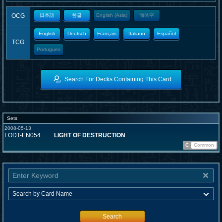
OCG
日本語
한글
English (Asia)
簡体字
English
Deutsch
Français
Italiano
Español
TCG
Portugues
Search For Decks Containing This Card
Sets
2008-05-13
LODT-EN054
LIGHT OF DESTRUCTION
C
Common
Search