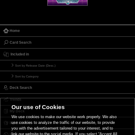
Home
Card Search
Included in
Sort by Release Date (Desc.)
Sort by Category
Deck Search
Trends
Our use of Cookies
My Deck
We use cookies to make our website work properly. We also
use cookies to analyze the traffic of our website, to provide
My Card List
you with the advertisement tailored to your interest, and to
link our website to the social media. If you select “Accept All
Forbidden & Limited List