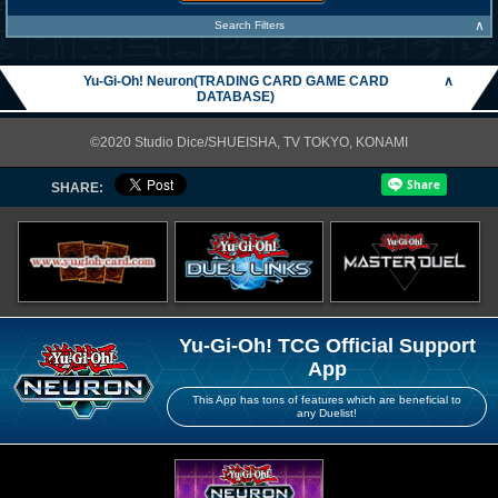
∧
Search Filters
Yu-Gi-Oh! Neuron(TRADING CARD GAME CARD
∧
DATABASE)
©2020 Studio Dice/SHUEISHA, TV TOKYO, KONAMI
SHARE:
Yu-Gi-Oh! TCG Official Support
App
This App has tons of features which are beneficial to
any Duelist!