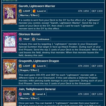
Garoth, Lightsworn Warrior
LIGHT
Level 4
ATK 1850
DEF 1300
[ Warrior
／Effect
]
If a card(s) is sent from your Deck to the GY by the effect of a "Lightsworn"
monster you control, except "Garoth, Lightsworn Warrior": Send the top 2
cards of your Deck to the GY, then draw 1 card for each "Lightsworn"
monster sent to the GY by this effect.
Glorious Illusion
TRAP
Continuous
Activate this card by targeting 1 "Lightsworn" monster in your Graveyard;
Special Summon that target in face-up Attack Position. During each of your
End Phases: Send the top 2 cards of your Deck to the Graveyard. When this
card leaves the field, destroy that monster. When that monster leaves the
field, destroy this card.
Gragonith, Lightsworn Dragon
LIGHT
Level 6
ATK 2000
DEF 1600
[ Dragon
／Effect
]
This card gains 300 ATK and DEF for each "Lightsworn" monster with a
different name in your Graveyard. If this card attacks a Defense Position
monster, inflict piercing battle damage to your opponent. During each of your
End Phases: Send the top 3 cards of your Deck to the Graveyard.
Jain, Twilightsworn General
DARK
Level 4
ATK 1800
DEF 1200
[ Warrior
／Effect
]
Once per turn: You can banish 1 "Lightsworn" monster from your hand or
GY, then target 1 face-up monster on the field; it loses ATK and DEF equal