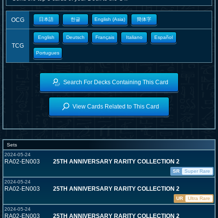
OCG
日本語
한글
English (Asia)
簡体字
English
Deutsch
Français
Italiano
Español
TCG
Portugues
Search For Decks Containing This Card
View Cards Related to This Card
Sets
2024-05-24
RA02-EN003
25TH ANNIVERSARY RARITY COLLECTION 2
SR
Super Rare
2024-05-24
RA02-EN003
25TH ANNIVERSARY RARITY COLLECTION 2
UR
Ultra Rare
2024-05-24
RA02-EN003
25TH ANNIVERSARY RARITY COLLECTION 2