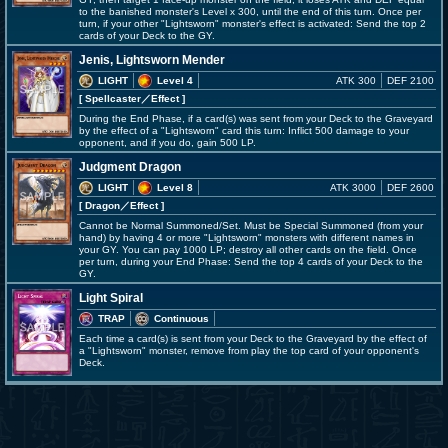
to the banished monster's Level x 300, until the end of this turn. Once per
turn, if your other "Lightsworn" monster's effect is activated: Send the top 2
cards of your Deck to the GY.
Jenis, Lightsworn Mender
LIGHT
Level 4
ATK 300
DEF 2100
[ Spellcaster
／Effect
]
During the End Phase, if a card(s) was sent from your Deck to the Graveyard
by the effect of a "Lightsworn" card this turn: Inflict 500 damage to your
opponent, and if you do, gain 500 LP.
Judgment Dragon
LIGHT
Level 8
ATK 3000
DEF 2600
[ Dragon
／Effect
]
Cannot be Normal Summoned/Set. Must be Special Summoned (from your
hand) by having 4 or more "Lightsworn" monsters with different names in
your GY. You can pay 1000 LP; destroy all other cards on the field. Once
per turn, during your End Phase: Send the top 4 cards of your Deck to the
GY.
Light Spiral
TRAP
Continuous
Each time a card(s) is sent from your Deck to the Graveyard by the effect of
a "Lightsworn" monster, remove from play the top card of your opponent's
Deck.