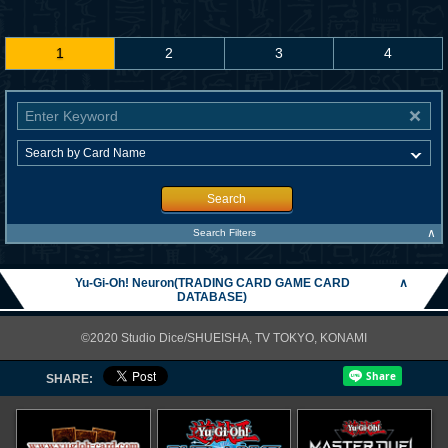
1
2
3
4
Search
∧
Search Filters
Yu-Gi-Oh! Neuron(TRADING CARD GAME CARD
∧
DATABASE)
©2020 Studio Dice/SHUEISHA, TV TOKYO, KONAMI
SHARE: