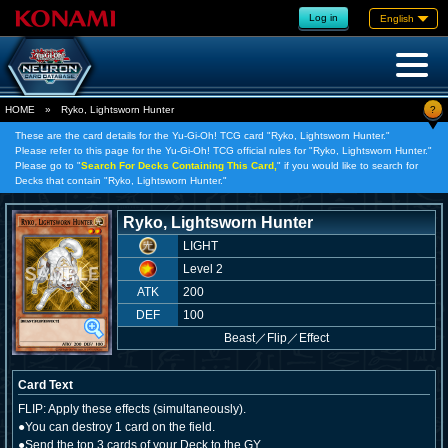
Log in
English
?
HOME
»
Ryko, Lightsworn Hunter
These are the card details for the Yu-Gi-Oh! TCG card "Ryko, Lightsworn Hunter."
Please refer to this page for the Yu-Gi-Oh! TCG official rules for "Ryko, Lightsworn Hunter."
Please go to "
Search For Decks Containing This Card,
" if you would like to search for
Decks that contain "Ryko, Lightsworn Hunter."
Ryko, Lightsworn Hunter
LIGHT
Level 2
ATK
200
DEF
100
Beast
／
Flip／Effect
Card Text
FLIP: Apply these effects (simultaneously).
●You can destroy 1 card on the field.
●Send the top 3 cards of your Deck to the GY.