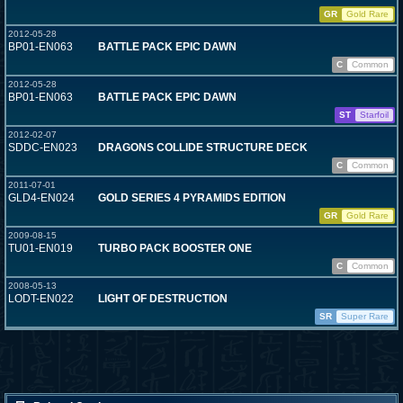
GR
Gold Rare
2012-05-28
BP01-EN063
BATTLE PACK EPIC DAWN
C
Common
2012-05-28
BP01-EN063
BATTLE PACK EPIC DAWN
ST
Starfoil
2012-02-07
SDDC-EN023
DRAGONS COLLIDE STRUCTURE DECK
C
Common
2011-07-01
GLD4-EN024
GOLD SERIES 4 PYRAMIDS EDITION
GR
Gold Rare
2009-08-15
TU01-EN019
TURBO PACK BOOSTER ONE
C
Common
2008-05-13
LODT-EN022
LIGHT OF DESTRUCTION
SR
Super Rare