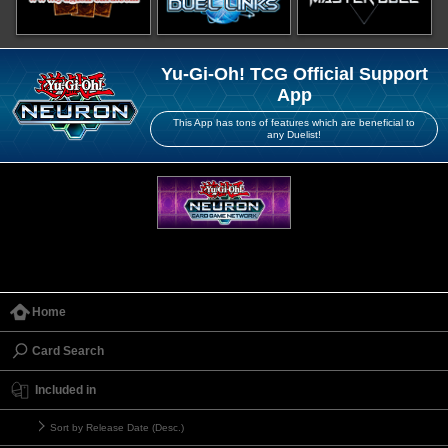
Yu-Gi-Oh! TCG Official Support
App
This App has tons of features which are beneficial to
any Duelist!
Home
Card Search
Included in
Sort by Release Date (Desc.)