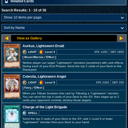
Related Cards
Search Results: 1 - 10 of 36
Aurkus, Lightsworn Druid
LIGHT
Level 3
ATK 1200
DEF 1800
[ Beast-Warrior
／Effect
]
Neither player can target "Lightsworn" monsters (anywhere) with card effects.
During each of your End Phases: Send the top 2 cards of your Deck to the
Graveyard.
Celestia, Lightsworn Angel
LIGHT
Level 5
ATK 2300
DEF 200
[ Fairy
／Effect
]
When you Tribute Summon this card by Tributing a "Lightsworn" monster:
You can send the top 4 cards of your Deck to the GY, then target up to 2
cards your opponent controls; destroy those targets.
Charge of the Light Brigade
SPELL
Send the top 3 cards of your Deck to the GY; add 1 Level 4 or lower
"Lightsworn" monster from your Deck to your hand.