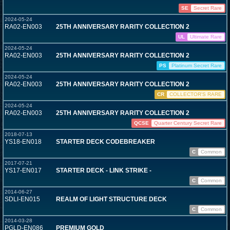
SE
Secret Rare
2024-05-24
RA02-EN003
25TH ANNIVERSARY RARITY COLLECTION 2
UL
Ultimate Rare
2024-05-24
RA02-EN003
25TH ANNIVERSARY RARITY COLLECTION 2
PS
Platinum Secret Rare
2024-05-24
RA02-EN003
25TH ANNIVERSARY RARITY COLLECTION 2
CR
COLLECTOR'S RARE
2024-05-24
RA02-EN003
25TH ANNIVERSARY RARITY COLLECTION 2
QCSE
Quarter Century Secret Rare
2018-07-13
YS18-EN018
STARTER DECK CODEBREAKER
C
Common
2017-07-21
YS17-EN017
STARTER DECK - LINK STRIKE -
C
Common
2014-06-27
SDLI-EN015
REALM OF LIGHT STRUCTURE DECK
C
Common
2014-03-28
PGLD-EN086
PREMIUM GOLD