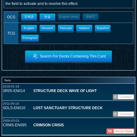
the field to activate and to resolve this effect.
OCG
日本語
한글
English (Asia)
簡体字
English
Deutsch
Français
Italiano
Español
TCG
Portugues
Search For Decks Containing This Card
Sets
2018-01-19
SR05-EN014
STRUCTURE DECK WAVE OF LIGHT
C
Common
2011-06-14
SDLS-EN010
LOST SANCTUARY STRUCTURE DECK
C
Common
2009-03-03
CRMS-EN095
CRIMSON CRISIS
SE
Secret Rare