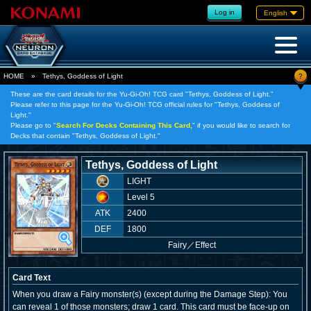
Log in
English
?
HOME
»
Tethys, Goddess of Light
These are the card details for the Yu-Gi-Oh! TCG card "Tethys, Goddess of Light."
Please refer to this page for the Yu-Gi-Oh! TCG official rules for "Tethys, Goddess of
Light."
Please go to "
Search For Decks Containing This Card,
" if you would like to search for
Decks that contain "Tethys, Goddess of Light."
Tethys, Goddess of Light
LIGHT
Level 5
ATK
2400
DEF
1800
Fairy
／
Effect
Card Text
When you draw a Fairy monster(s) (except during the Damage Step): You
can reveal 1 of those monsters; draw 1 card. This card must be face-up on