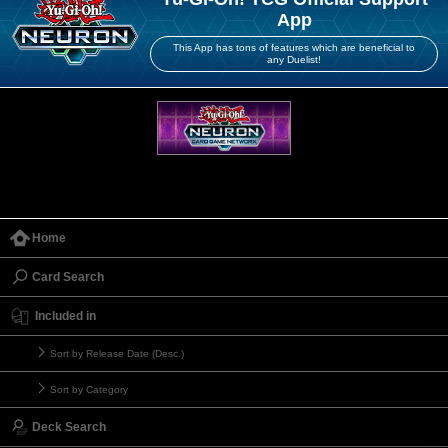
App
This App has tons of features which are beneficial to
any Duelist!
Home
Card Search
Included in
Sort by Release Date (Desc.)
Sort by Category
Deck Search