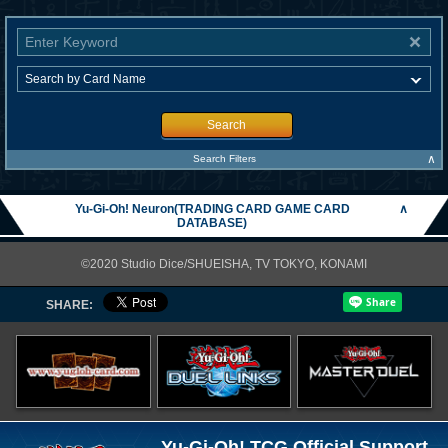
Search
∧
Search Filters
Yu-Gi-Oh! Neuron(TRADING CARD GAME CARD
∧
DATABASE)
©2020 Studio Dice/SHUEISHA, TV TOKYO, KONAMI
SHARE:
Yu-Gi-Oh! TCG Official Support