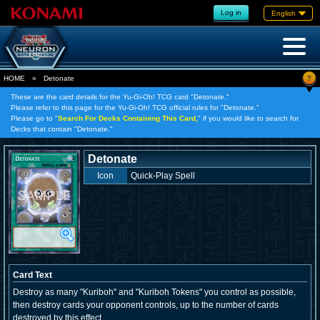
Log in
English
?
HOME
»
Detonate
These are the card details for the Yu-Gi-Oh! TCG card "Detonate."
Please refer to this page for the Yu-Gi-Oh! TCG official rules for "Detonate."
Please go to "
Search For Decks Containing This Card,
" if you would like to search for
Decks that contain "Detonate."
Detonate
Icon
Quick-Play Spell
Card Text
Destroy as many "Kuriboh" and "Kuriboh Tokens" you control as possible,
then destroy cards your opponent controls, up to the number of cards
destroyed by this effect.