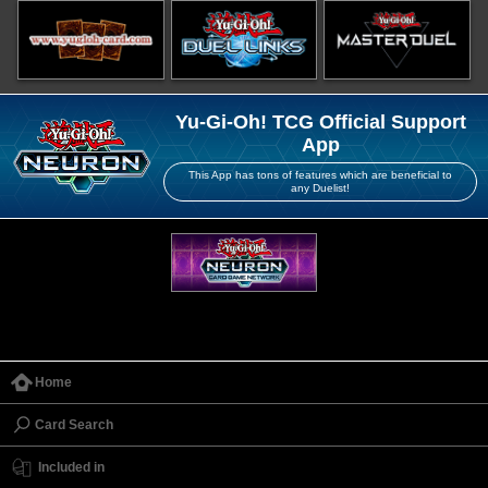
Yu-Gi-Oh! TCG Official Support
App
This App has tons of features which are beneficial to
any Duelist!
Home
Card Search
Included in