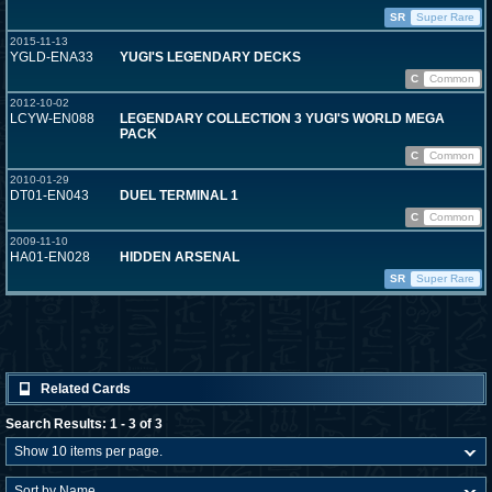
SR
Super Rare
2015-11-13
YGLD-ENA33
YUGI'S LEGENDARY DECKS
C
Common
2012-10-02
LCYW-EN088
LEGENDARY COLLECTION 3 YUGI'S WORLD MEGA
PACK
C
Common
2010-01-29
DT01-EN043
DUEL TERMINAL 1
C
Common
2009-11-10
HA01-EN028
HIDDEN ARSENAL
SR
Super Rare
Related Cards
Search Results: 1 - 3 of 3