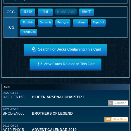
OCG
日本語
한글
English (Asia)
簡体字
English
Deutsch
Français
Italiano
Español
TCG
Portugues
Search For Decks Containing This Card
View Cards Related to This Card
Sets
2022-03-11
HAC1-EN168
HIDDEN ARSENAL CHAPTER 1
C
Common
2021-12-03
BROL-EN065
BROTHERS OF LEGEND
UR
Ultra Rare
2019-09-27
AC19-EN015
ADVENT CALENDAR 2019