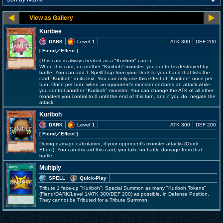
Kuribee
DARK
Level 1
ATK 300
DEF 200
[ Fiend
／Effect
]
(This card is always treated as a "Kuriboh" card.)
When this card, or another "Kuriboh" monster, you control is destroyed by
battle: You can add 1 Spell/Trap from your Deck to your hand that lists the
card "Kuriboh" in its text. You can only use this effect of "Kuribee" once per
turn. Once per turn, when an opponent's monster declares an attack while
you control another "Kuriboh" monster: You can change the ATK of all other
monsters you control to 0 until the end of this turn, and if you do, negate the
attack.
Kuriboh
DARK
Level 1
ATK 300
DEF 200
[ Fiend
／Effect
]
During damage calculation, if your opponent's monster attacks (Quick
Effect): You can discard this card; you take no battle damage from that
battle.
Multiply
SPELL
Quick-Play
Tribute 1 face-up "Kuriboh"; Special Summon as many "Kuriboh Tokens"
(Fiend/DARK/Level 1/ATK 300/DEF 200) as possible, in Defense Position.
They cannot be Tributed for a Tribute Summon.