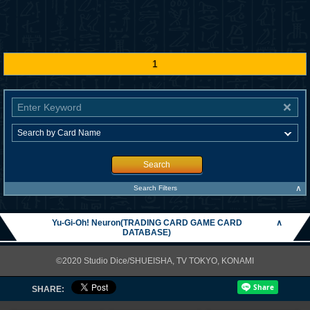
1
Search
∧
Search Filters
Yu-Gi-Oh! Neuron(TRADING CARD GAME CARD
∧
DATABASE)
©2020 Studio Dice/SHUEISHA, TV TOKYO, KONAMI
SHARE: