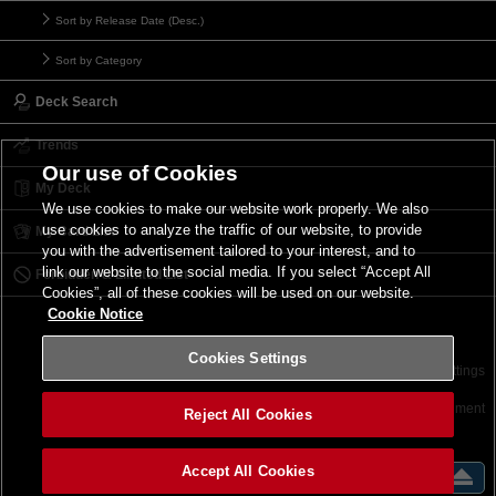
Sort by Release Date (Desc.)
Sort by Category
Deck Search
Trends
Our use of Cookies
My Deck
We use cookies to make our website work properly. We also
use cookies to analyze the traffic of our website, to provide
My Card List
you with the advertisement tailored to your interest, and to
link our website to the social media. If you select “Accept All
Forbidden & Limited List
Cookies”, all of these cookies will be used on our website.
Cookie Notice
Cookies Settings
Contact
Terms of Use
Terms of Use
Cookies Settings
©2026 Konami Digital Entertainment
Reject All Cookies
Accept All Cookies