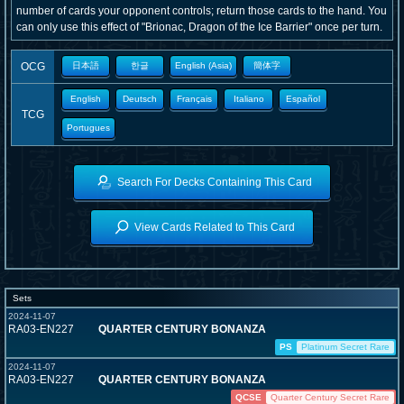
number of cards your opponent controls; return those cards to the hand. You
can only use this effect of "Brionac, Dragon of the Ice Barrier" once per turn.
OCG
日本語
한글
English (Asia)
簡体字
English
Deutsch
Français
Italiano
Español
TCG
Portugues
Search For Decks Containing This Card
View Cards Related to This Card
Sets
2024-11-07
RA03-EN227
QUARTER CENTURY BONANZA
PS
Platinum Secret Rare
2024-11-07
RA03-EN227
QUARTER CENTURY BONANZA
QCSE
Quarter Century Secret Rare