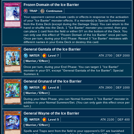
Frozen Domain of the Ice Barrier
TRAP
Continuous
Your opponent cannot activate cards or effects in response to the activation
of your "Ice Barrier" monster effects. If a monster(s) is Special Summoned
from the Extra Deck (except during the Damage Step): You can return to the
hand or shuffle into the Deck, 1 "Ice Barrier" monster you control, then you
can place 1 card from the field or either GY on the bottom of the Deck. You
can only use this effect of "Frozen Domain of the Ice Barrier" once per turn.
Once per turn, during your End Phase: Reveal 3 "Ice Barrier" monsters with
different names in your Extra Deck or destroy this card.
General Gantala of the Ice Barrier
WATER
Level 7
ATK 2700
DEF 2000
[ Warrior
／Effect
]
Once per turn, during your End Phase: You can target 1 "Ice Barrier"
monster in your GY, except "General Gantala of the Ice Barrier"; Special
Summon it.
General Grunard of the Ice Barrier
WATER
Level 8
ATK 2800
DEF 1000
[ Warrior
／Effect
]
During your Main Phase, you can Normal Summon 1 "Ice Barrier" monster in
addition to your Normal Summon/Set. (You can only gain this effect once per
turn.)
General Wayne of the Ice Barrier
WATER
Level 5
ATK 2100
DEF 400
[ Warrior
／Effect
]
Spells and Traps sent from the field to your opponent's GY are banished