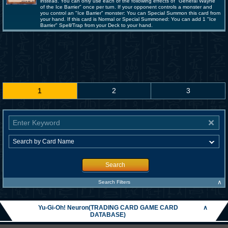
instead. You can only use each of the following effects of "General Wayne
of the Ice Barrier" once per turn. If your opponent controls a monster and
you control an "Ice Barrier" monster: You can Special Summon this card from
your hand. If this card is Normal or Special Summoned: You can add 1 "Ice
Barrier" Spell/Trap from your Deck to your hand.
1
2
3
Search
∧
Search Filters
Yu-Gi-Oh! Neuron(TRADING CARD GAME CARD
∧
DATABASE)