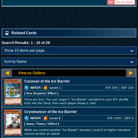
SE
Secret Rare
Related Cards
Search Results: 1 - 10 of 29
Caravan of the Ice Barrier
WATER
Level 1
ATK 500
DEF 200
[ Sea Serpent
／Effect
]
Once per turn: You can target 2 "Ice Barrier" monsters in your GY; shuffle
both into the Deck, then each player draws 1 card.
Cryomancer of the Ice Barrier
WATER
Level 2
ATK 1300
DEF 0
[ Aqua
／Tuner／Effect
]
While you control another "Ice Barrier" monster, Level 4 or higher monsters
cannot declare an attack.