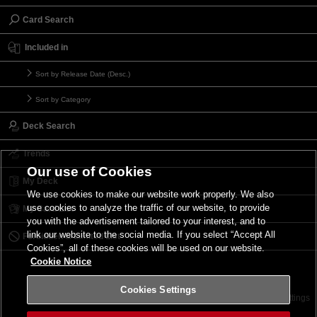
Card Search
Included in
Sort by Release Date (Desc.)
Sort by Category
Deck Search
Trends
Our use of Cookies
My Deck
We use cookies to make our website work properly. We also
use cookies to analyze the traffic of our website, to provide
My Card List
you with the advertisement tailored to your interest, and to
link our website to the social media. If you select “Accept All
Forbidden & Limited List
Cookies”, all of these cookies will be used on our website.
Cookie Notice
Cookies Settings
Contact
Terms of Use
Terms of Use
Cookies Settings