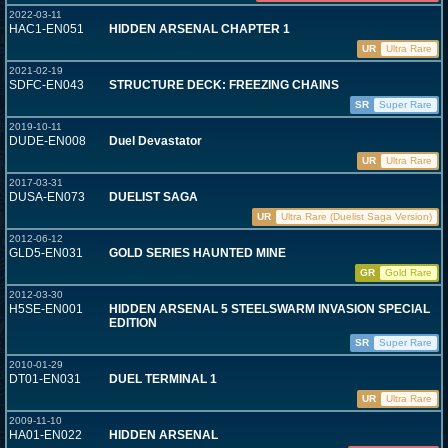
2022-03-11
HAC1-EN051
HIDDEN ARSENAL CHAPTER 1
UR
Ultra Rare
2021-02-19
SDFC-EN043
STRUCTURE DECK: FREEZING CHAINS
SR
Super Rare
2019-10-11
DUDE-EN008
Duel Devastator
UR
Ultra Rare
2017-03-31
DUSA-EN073
DUELIST SAGA
UR
Ultra Rare (Duelist Saga Version)
2012-06-12
GLD5-EN031
GOLD SERIES HAUNTED MINE
GR
Gold Rare
2012-03-30
H5SE-EN001
HIDDEN ARSENAL 5 STEELSWARM INVASION SPECIAL
EDITION
SR
Super Rare
2010-01-29
DT01-EN031
DUEL TERMINAL 1
UR
Ultra Rare
2009-11-10
HA01-EN022
HIDDEN ARSENAL