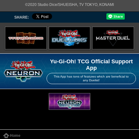
©2020 Studio Dice/SHUEISHA, TV TOKYO, KONAMI
SHARE:
Yu-Gi-Oh! TCG Official Support
App
This App has tons of features which are beneficial to
any Duelist!
Home