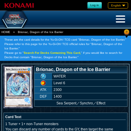
Log in
English
?
HOME
»
Brionac, Dragon of the Ice Barrier
These are the card details for the Yu-Gi-Oh! TCG card "Brionac, Dragon of the Ice Barrier."
Please refer to this page for the Yu-Gi-Oh! TCG official rules for "Brionac, Dragon of the
Ice Barrier."
Please go to "
Search For Decks Containing This Card,
" if you would like to search for
Decks that contain "Brionac, Dragon of the Ice Barrier."
Brionac, Dragon of the Ice Barrier
WATER
Level 6
ATK
2300
DEF
1400
Sea Serpent
／
Synchro／Effect
Card Text
1 Tuner + 1+ non-Tuner monsters
You can discard any number of cards to the GY, then target the same