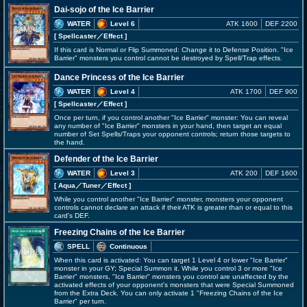
Dai-sojo of the Ice Barrier
WATER
Level 6
ATK 1600
DEF 2200
[ Spellcaster
／Effect
]
If this card is Normal or Flip Summoned: Change it to Defense Position. "Ice
Barrier" monsters you control cannot be destroyed by Spell/Trap effects.
Dance Princess of the Ice Barrier
WATER
Level 4
ATK 1700
DEF 900
[ Spellcaster
／Effect
]
Once per turn, if you control another "Ice Barrier" monster: You can reveal
any number of "Ice Barrier" monsters in your hand, then target an equal
number of Set Spells/Traps your opponent controls; return those targets to
the hand.
Defender of the Ice Barrier
WATER
Level 3
ATK 200
DEF 1600
[ Aqua
／Tuner／Effect
]
While you control another "Ice Barrier" monster, monsters your opponent
controls cannot declare an attack if their ATK is greater than or equal to this
card's DEF.
Freezing Chains of the Ice Barrier
SPELL
Continuous
When this card is activated: You can target 1 Level 4 or lower "Ice Barrier"
monster in your GY; Special Summon it. While you control 3 or more "Ice
Barrier" monsters, "Ice Barrier" monsters you control are unaffected by the
activated effects of your opponent's monsters that were Special Summoned
from the Extra Deck. You can only activate 1 "Freezing Chains of the Ice
Barrier" per turn.