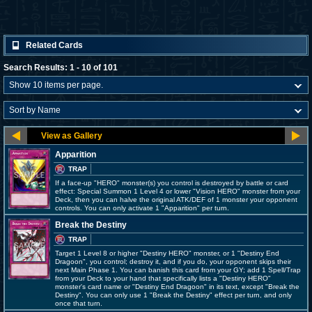
Related Cards
Search Results: 1 - 10 of 101
Apparition
TRAP
If a face-up "HERO" monster(s) you control is destroyed by battle or card
effect: Special Summon 1 Level 4 or lower "Vision HERO" monster from your
Deck, then you can halve the original ATK/DEF of 1 monster your opponent
controls. You can only activate 1 "Apparition" per turn.
Break the Destiny
TRAP
Target 1 Level 8 or higher "Destiny HERO" monster, or 1 "Destiny End
Dragoon", you control; destroy it, and if you do, your opponent skips their
next Main Phase 1. You can banish this card from your GY; add 1 Spell/Trap
from your Deck to your hand that specifically lists a "Destiny HERO"
monster's card name or "Destiny End Dragoon" in its text, except "Break the
Destiny". You can only use 1 "Break the Destiny" effect per turn, and only
once that turn.