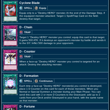
Cyclone Blade
SPELL
Equip
Equip only to a "Destiny HERO" monster. At the end of the Damage Step, if
the equipped monster attacked: Target 1 Spell/Trap Card on the field;
destroy that target.
D - Chain
TRAP
Target 1 "Destiny HERO" monster you control; equip this card to that target.
It gains 500 ATK. If it destroys an opponent's monster by battle and sends it
to the GY: Inflict 500 damage to your opponent.
D - Counter
TRAP
When a face-up "Destiny HERO" monster you control is targeted for an
attack: Destroy the attacking monster.
D - Formation
SPELL
Continuous
Each time a face-up "Destiny HERO" monster(s) you control is destroyed,
place 1 D Counter on this card for each of those monsters. When you
Normal or Special Summon a monster during your Main Phase: You can
send this card with 2 or more D Counters to the Graveyard; add up to 2
cards from your Deck and/or Graveyard to your hand, with the same name
as that monster.
D - Fortune