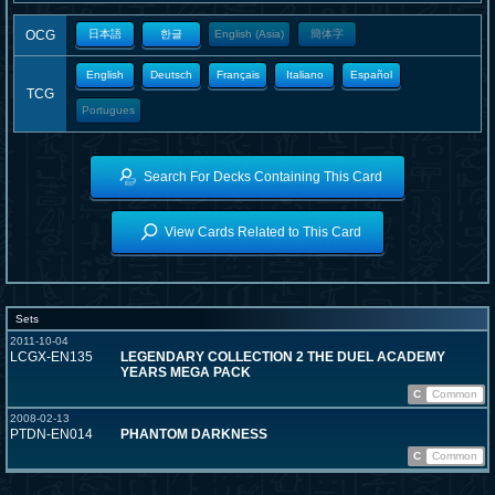
OCG
日本語
한글
English (Asia)
簡体字
English
Deutsch
Français
Italiano
Español
TCG
Portugues
Search For Decks Containing This Card
View Cards Related to This Card
Sets
2011-10-04
LCGX-EN135
LEGENDARY COLLECTION 2 THE DUEL ACADEMY
YEARS MEGA PACK
C
Common
2008-02-13
PTDN-EN014
PHANTOM DARKNESS
C
Common