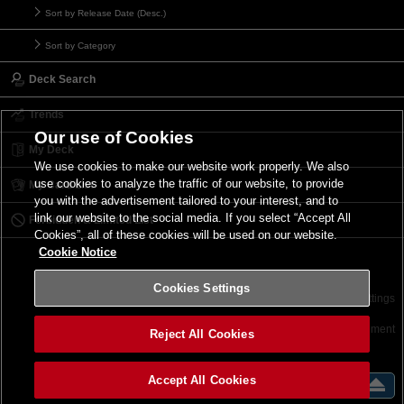
Sort by Release Date (Desc.)
Sort by Category
Deck Search
Trends
Our use of Cookies
My Deck
We use cookies to make our website work properly. We also
use cookies to analyze the traffic of our website, to provide
My Card List
you with the advertisement tailored to your interest, and to
link our website to the social media. If you select “Accept All
Forbidden & Limited List
Cookies”, all of these cookies will be used on our website.
Cookie Notice
Cookies Settings
Contact
Terms of Use
Terms of Use
Cookies Settings
©2026 Konami Digital Entertainment
Reject All Cookies
Accept All Cookies