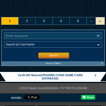
1
2
3
4
5
›
»
Search
∧
Search Filters
Yu-Gi-Oh! Neuron(TRADING CARD GAME CARD
∧
DATABASE)
©2020 Studio Dice/SHUEISHA, TV TOKYO, KONAMI
SHARE: