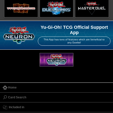
Yu-Gi-Oh! TCG Official Support
App
This App has tons of features which are beneficial to
any Duelist!
Home
Card Search
Included in