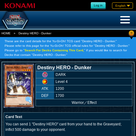
Log in
English
?
HOME
»
Destiny HERO - Dunker
These are the card details for the Yu-Gi-Oh! TCG card "Destiny HERO - Dunker."
Please refer to this page for the Yu-Gi-Oh! TCG official rules for "Destiny HERO - Dunker."
Please go to "
Search For Decks Containing This Card,
" if you would like to search for
Decks that contain "Destiny HERO - Dunker."
Destiny HERO - Dunker
DARK
Level 4
ATK
1200
DEF
1700
Warrior
／
Effect
Card Text
You can send 1 "Destiny HERO" card from your hand to the Graveyard;
inflict 500 damage to your opponent.