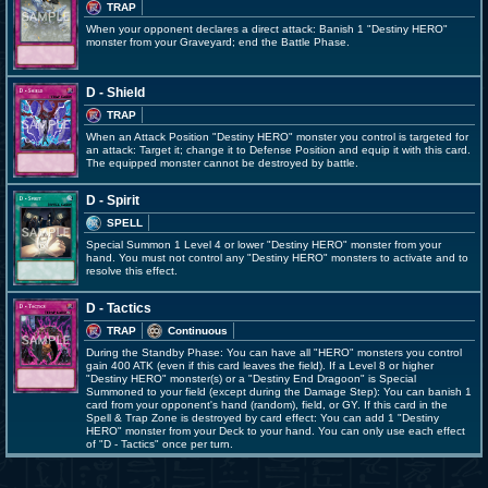
TRAP
When your opponent declares a direct attack: Banish 1 "Destiny HERO"
monster from your Graveyard; end the Battle Phase.
D - Shield
TRAP
When an Attack Position "Destiny HERO" monster you control is targeted for
an attack: Target it; change it to Defense Position and equip it with this card.
The equipped monster cannot be destroyed by battle.
D - Spirit
SPELL
Special Summon 1 Level 4 or lower "Destiny HERO" monster from your
hand. You must not control any "Destiny HERO" monsters to activate and to
resolve this effect.
D - Tactics
TRAP
Continuous
During the Standby Phase: You can have all "HERO" monsters you control
gain 400 ATK (even if this card leaves the field). If a Level 8 or higher
"Destiny HERO" monster(s) or a "Destiny End Dragoon" is Special
Summoned to your field (except during the Damage Step): You can banish 1
card from your opponent's hand (random), field, or GY. If this card in the
Spell & Trap Zone is destroyed by card effect: You can add 1 "Destiny
HERO" monster from your Deck to your hand. You can only use each effect
of "D - Tactics" once per turn.