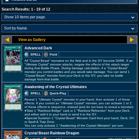
Search Results: 1 - 10 of 12
Advanced Dark
SPELL
Field
All "Crystal Beast" monsters on the field and in the GY become DARK. If an
"Ultimate Crystal" monster attacks, negate the effects of the attack target
during that Battle Phase. During damage calculation, if a "Crystal Beast"
monster you control battles and you would take damage: You can send 1
"Crystal Beast" monster from your Deck to the GY; you take no battle
damage from that battle.
Awakening of the Crystal Ultimates
SPELL
Quick-Play
Reveal 1 "Ultimate Crystal" monster in your hand, then activate 1 of these
effects. If you control an "Ultimate Crystal" monster, you can activate 1 or 2
of these effects in sequence, instead (and do not have to reveal a monster).
●Take 1 "Rainbow Bridge" card or 1 "Rainbow Refraction" from your Deck,
and either add it to your hand or send it to the GY.
●Special Summon 1 "Crystal Beast" Monster Card from your hand, Deck, GY,
or Spell & Trap Zone.
You can only activate 1 "Awakening of the Crystal Ultimates" per turn.
Crystal Beast Rainbow Dragon