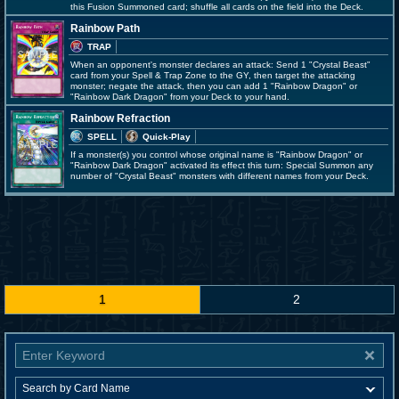
this Fusion Summoned card; shuffle all cards on the field into the Deck.
Rainbow Path
TRAP
When an opponent's monster declares an attack: Send 1 "Crystal Beast"
card from your Spell & Trap Zone to the GY, then target the attacking
monster; negate the attack, then you can add 1 "Rainbow Dragon" or
"Rainbow Dark Dragon" from your Deck to your hand.
Rainbow Refraction
SPELL
Quick-Play
If a monster(s) you control whose original name is "Rainbow Dragon" or
"Rainbow Dark Dragon" activated its effect this turn: Special Summon any
number of "Crystal Beast" monsters with different names from your Deck.
1
2