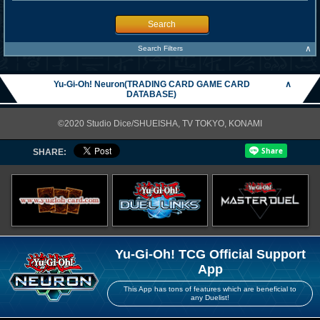
Search
∧
Search Filters
Yu-Gi-Oh! Neuron(TRADING CARD GAME CARD
∧
DATABASE)
©2020 Studio Dice/SHUEISHA, TV TOKYO, KONAMI
SHARE:
Yu-Gi-Oh! TCG Official Support
App
This App has tons of features which are beneficial to
any Duelist!