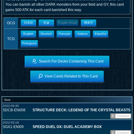
You can banish all other DARK monsters from your field and GY; this card
gains 500 ATK for each card banished this way.
OCG
日本語
한글
English (Asia)
簡体字
English
Deutsch
Français
Italiano
Español
TCG
Portugues
Search For Decks Containing This Card
View Cards Related to This Card
Sets
2022-09-30
SDCB-EN008
STRUCTURE DECK: LEGEND OF THE CRYSTAL BEASTS
C
Common
2022-03-18
SGX1-ENI09
SPEED DUEL GX: DUEL ACADEMY BOX
C
Common