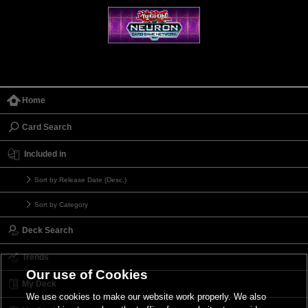
Home
Card Search
Included in
Sort by Release Date (Desc.)
Sort by Category
Deck Search
Trends
Our use of Cookies
My Deck
We use cookies to make our website work properly. We also