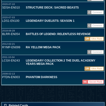
2020-07-10
SDSA-EN010
STRUCTURE DECK: SACRED BEASTS
C
Common
2020-07-03
LDS1-EN100
LEGENDARY DUELISTS: SEASON 1
C
Common
2018-06-29
BLRR-EN054
BATTLES OF LEGEND: RELENTLESS REVENGE
UR
Ultra Rare
2012-02-21
RYMP-EN099
RA YELLOW MEGA PACK
C
Common
2011-10-04
LCGX-EN243
LEGENDARY COLLECTION 2 THE DUEL ACADEMY
YEARS MEGA PACK
UR
Ultra Rare
2008-02-13
PTDN-EN003
PHANTOM DARKNESS
SE
Secret Rare
Related Cards