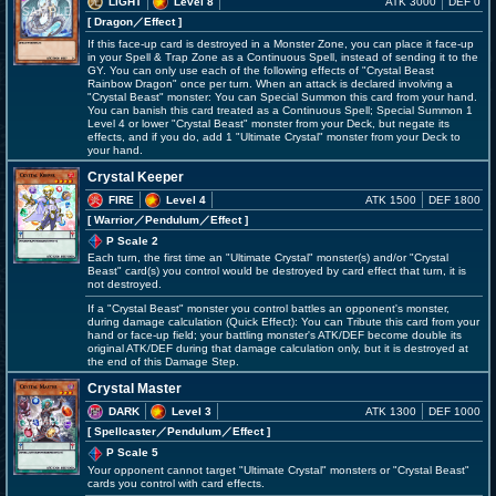
LIGHT
Level 8
ATK 3000
DEF 0
[ Dragon
／Effect
]
If this face-up card is destroyed in a Monster Zone, you can place it face-up
in your Spell & Trap Zone as a Continuous Spell, instead of sending it to the
GY. You can only use each of the following effects of "Crystal Beast
Rainbow Dragon" once per turn. When an attack is declared involving a
"Crystal Beast" monster: You can Special Summon this card from your hand.
You can banish this card treated as a Continuous Spell; Special Summon 1
Level 4 or lower "Crystal Beast" monster from your Deck, but negate its
effects, and if you do, add 1 "Ultimate Crystal" monster from your Deck to
your hand.
Crystal Keeper
FIRE
Level 4
ATK 1500
DEF 1800
[ Warrior
／Pendulum／Effect
]
P Scale 2
Each turn, the first time an "Ultimate Crystal" monster(s) and/or "Crystal
Beast" card(s) you control would be destroyed by card effect that turn, it is
not destroyed.
If a "Crystal Beast" monster you control battles an opponent's monster,
during damage calculation (Quick Effect): You can Tribute this card from your
hand or face-up field; your battling monster's ATK/DEF become double its
original ATK/DEF during that damage calculation only, but it is destroyed at
the end of this Damage Step.
Crystal Master
DARK
Level 3
ATK 1300
DEF 1000
[ Spellcaster
／Pendulum／Effect
]
P Scale 5
Your opponent cannot target "Ultimate Crystal" monsters or "Crystal Beast"
cards you control with card effects.