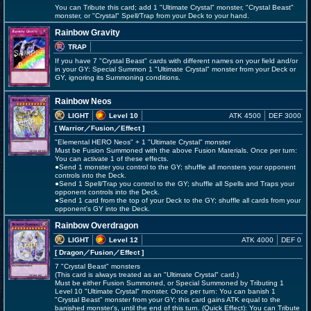
You can Tribute this card; add 1 "Ultimate Crystal" monster, "Crystal Beast"
monster, or "Crystal" Spell/Trap from your Deck to your hand.
Rainbow Gravity
TRAP
If you have 7 "Crystal Beast" cards with different names on your field and/or
in your GY: Special Summon 1 "Ultimate Crystal" monster from your Deck or
GY, ignoring its Summoning conditions.
Rainbow Neos
LIGHT
Level 10
ATK 4500
DEF 3000
[ Warrior
／Fusion／Effect
]
"Elemental HERO Neos" + 1 "Ultimate Crystal" monster
Must be Fusion Summoned with the above Fusion Materials. Once per turn:
You can activate 1 of these effects.
●Send 1 monster you control to the GY; shuffle all monsters your opponent
controls into the Deck.
●Send 1 Spell/Trap you control to the GY; shuffle all Spells and Traps your
opponent controls into the Deck.
●Send 1 card from the top of your Deck to the GY; shuffle all cards from your
opponent's GY into the Deck.
Rainbow Overdragon
LIGHT
Level 12
ATK 4000
DEF 0
[ Dragon
／Fusion／Effect
]
7 "Crystal Beast" monsters
(This card is always treated as an "Ultimate Crystal" card.)
Must be either Fusion Summoned, or Special Summoned by Tributing 1
Level 10 "Ultimate Crystal" monster. Once per turn: You can banish 1
"Crystal Beast" monster from your GY; this card gains ATK equal to the
banished monster's, until the end of this turn. (Quick Effect): You can Tribute