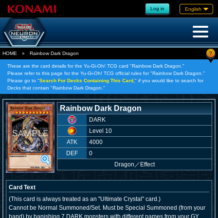
Log in
English
?
HOME
»
Rainbow Dark Dragon
These are the card details for the Yu-Gi-Oh! TCG card "Rainbow Dark Dragon."
Please refer to this page for the Yu-Gi-Oh! TCG official rules for "Rainbow Dark Dragon."
Please go to "
Search For Decks Containing This Card,
" if you would like to search for
Decks that contain "Rainbow Dark Dragon."
Rainbow Dark Dragon
DARK
Level 10
ATK
4000
DEF
0
Dragon
／
Effect
Card Text
(This card is always treated as an "Ultimate Crystal" card.)
Cannot be Normal Summoned/Set. Must be Special Summoned (from your
hand) by banishing 7 DARK monsters with different names from your GY.