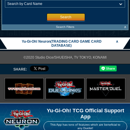
Search
∧
Search Filters
Yu-Gi-Oh! Neuron(TRADING CARD GAME CARD
∧
DATABASE)
©2020 Studio Dice/SHUEISHA, TV TOKYO, KONAMI
SHARE:
Yu-Gi-Oh! TCG Official Support
App
This App has tons of features which are beneficial to
any Duelist!