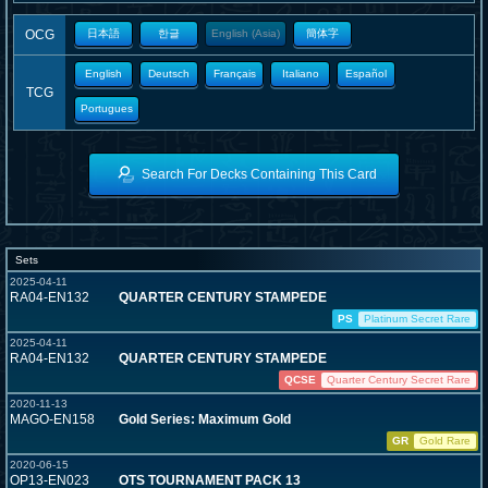
OCG
日本語
한글
English (Asia)
簡体字
English
Deutsch
Français
Italiano
Español
TCG
Portugues
Search For Decks Containing This Card
Sets
2025-04-11
RA04-EN132
QUARTER CENTURY STAMPEDE
PS
Platinum Secret Rare
2025-04-11
RA04-EN132
QUARTER CENTURY STAMPEDE
QCSE
Quarter Century Secret Rare
2020-11-13
MAGO-EN158
Gold Series: Maximum Gold
GR
Gold Rare
2020-06-15
OP13-EN023
OTS TOURNAMENT PACK 13