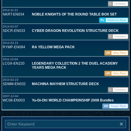
C
Common
2014-11-21
NKRT-EN034
NOBLE KNIGHTS OF THE ROUND TABLE BOX SET
PL
Platinum Rare
2014-02-07
SDCR-EN033
CYBER DRAGON REVOLUTION STRUCTURE DECK
C
Common
2012-02-21
RYMP-EN084
RA YELLOW MEGA PACK
UR
Ultra Rare
2011-10-04
LCGX-EN220
LEGENDARY COLLECTION 2 THE DUEL ACADEMY
YEARS MEGA PACK
UR
Ultra Rare
2010-02-23
SDMM-EN032
MACHINA MAYHEM STRUCTURE DECK
C
Common
2007-12-04
WC08-EN003
Yu-Gi-Oh! WORLD CHAMPIONSHIP 2008 Bundles
SR
Super Rare