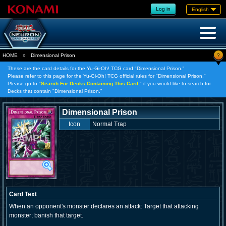
Log in
English
?
HOME
»
Dimensional Prison
These are the card details for the Yu-Gi-Oh! TCG card "Dimensional Prison."
Please refer to this page for the Yu-Gi-Oh! TCG official rules for "Dimensional Prison."
Please go to "
Search For Decks Containing This Card,
" if you would like to search for
Decks that contain "Dimensional Prison."
Dimensional Prison
Icon
Normal Trap
Card Text
When an opponent's monster declares an attack: Target that attacking
monster; banish that target.