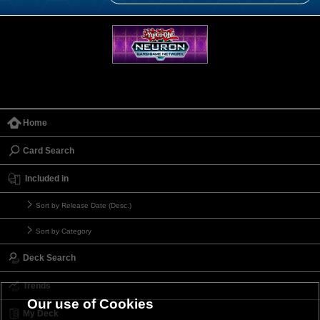
Home
Card Search
Included in
Sort by Release Date (Desc.)
Sort by Category
Deck Search
Trends
Our use of Cookies
My Deck