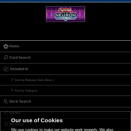
Home
Card Search
Included in
Sort by Release Date (Desc.)
Sort by Category
Deck Search
Trends
Our use of Cookies
My Deck
We use cookies to make our website work properly. We also