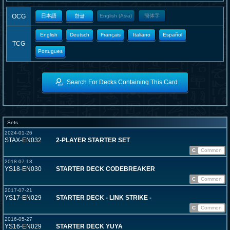
OCG
日本語
한글
English (Asia)
簡体字
English
Deutsch
Français
Italiano
Español
TCG
Portugues
Search For Decks Containing This Card
Sets
2024-01-26
STAX-EN032
2-PLAYER STARTER SET
C
Common
2018-07-13
YS18-EN030
STARTER DECK CODEBREAKER
C
Common
2017-07-21
YS17-EN029
STARTER DECK - LINK STRIKE -
C
Common
2016-05-27
YS16-EN029
STARTER DECK YUYA