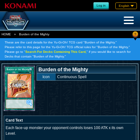
Log in
English
?
HOME
»
Burden of the Mighty
These are the card details for the Yu-Gi-Oh! TCG card "Burden of the Mighty."
Please refer to this page for the Yu-Gi-Oh! TCG official rules for "Burden of the Mighty."
Please go to "
Search For Decks Containing This Card,
" if you would like to search for
Decks that contain "Burden of the Mighty."
Burden of the Mighty
Icon
Continuous Spell
Card Text
Each face-up monster your opponent controls loses 100 ATK x its own
Level.