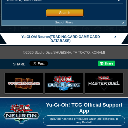
Search
∧
Search Filters
Yu-Gi-Oh! Neuron(TRADING CARD GAME CARD
∧
DATABASE)
©2020 Studio Dice/SHUEISHA, TV TOKYO, KONAMI
SHARE:
Yu-Gi-Oh! TCG Official Support
App
This App has tons of features which are beneficial to
any Duelist!