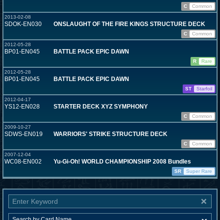
C
Common
2013-02-08
SDOK-EN030
ONSLAUGHT OF THE FIRE KINGS STRUCTURE DECK
C
Common
2012-05-28
BP01-EN045
BATTLE PACK EPIC DAWN
R
Rare
2012-05-28
BP01-EN045
BATTLE PACK EPIC DAWN
ST
Starfoil
2012-04-17
YS12-EN028
STARTER DECK XYZ SYMPHONY
C
Common
2009-10-27
SDWS-EN019
WARRIORS' STRIKE STRUCTURE DECK
C
Common
2007-12-04
WC08-EN002
Yu-Gi-Oh! WORLD CHAMPIONSHIP 2008 Bundles
SR
Super Rare