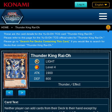
Log in
English
?
HOME
»
Thunder King Rai-Oh
These are the card details for the Yu-Gi-Oh! TCG card "Thunder King Rai-Oh."
Please refer to this page for the Yu-Gi-Oh! TCG official rules for "Thunder King Rai-Oh."
Please go to "
Search For Decks Containing This Card,
" if you would like to search for
Decks that contain "Thunder King Rai-Oh."
Thunder King Rai-Oh
LIGHT
Level 4
ATK
1900
DEF
800
Thunder
／
Effect
<
>
Card Text
Neither player can add cards from their Deck to their hand except by