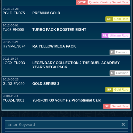
QCSE
Quarter Century Secret Rare
2014-03-28
PGLD-EN075
PREMIUM GOLD
GR
Gold Rare
2012-06-01
TU08-EN000
TURBO PACK BOOSTER EIGHT
UL
Ultimate Rare
2012-02-21
RYMP-EN074
RA YELLOW MEGA PACK
C
Common
2011-10-04
LCGX-EN203
LEGENDARY COLLECTION 2 THE DUEL ACADEMY
YEARS MEGA PACK
C
Common
2010-06-23
GLD3-EN020
GOLD SERIES 3
GR
Gold Rare
2008-11-04
YG02-EN001
Yu-Gi-Oh! GX volume 2 Promotional Card
SE
Secret Rare