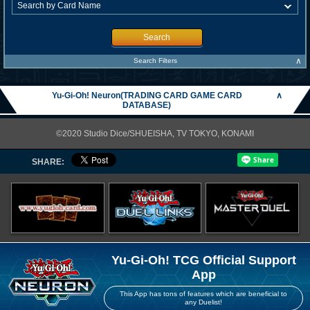
Search
∧
Search Filters
Yu-Gi-Oh! Neuron(TRADING CARD GAME CARD
∧
DATABASE)
©2020 Studio Dice/SHUEISHA, TV TOKYO, KONAMI
SHARE:
Yu-Gi-Oh! TCG Official Support
App
This App has tons of features which are beneficial to
any Duelist!