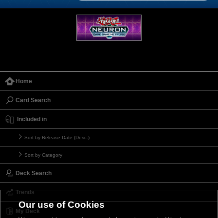
Home
Card Search
Included in
Sort by Release Date (Desc.)
Sort by Category
Deck Search
Trends
Our use of Cookies
My Deck