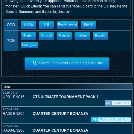
drawing them. When your opponent would Special Summon exactly 1
monster (Quick Effect): You can send this face-up card to the GY; negate the
Special Summon, and if you do, destroy it.
OCG
日本語
한글
English (Asia)
簡体字
English
Deutsch
Français
Italiano
Español
TCG
Portugues
Search For Decks Containing This Card
Sets
2026-06-17
UP01-EN016
OTS ULTIMATE TOURNAMENT PACK 1
SR
Super Rare
2024-11-07
RA03-EN206
QUARTER CENTURY BONANZA
PS
Platinum Secret Rare
2024-11-07
RA03-EN206
QUARTER CENTURY BONANZA