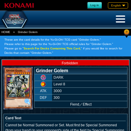
Log in
English
?
HOME
»
Grinder Golem
These are the card details for the Yu-Gi-Oh! TCG card "Grinder Golem."
Please refer to this page for the Yu-Gi-Oh! TCG official rules for "Grinder Golem."
Please go to "
Search For Decks Containing This Card,
" if you would like to search for
Decks that contain "Grinder Golem."
Forbidden
Grinder Golem
DARK
Level 8
ATK
3000
DEF
300
Fiend
／
Effect
Card Text
Cannot be Normal Summoned or Set. Must first be Special Summoned
(from your hand) to your opponent's side of the field by Special Summoning