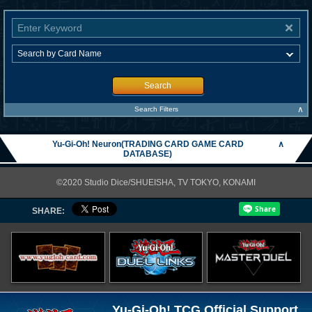
Search
∧
Search Filters
Yu-Gi-Oh! Neuron(TRADING CARD GAME CARD
∧
DATABASE)
©2020 Studio Dice/SHUEISHA, TV TOKYO, KONAMI
SHARE:
Yu-Gi-Oh! TCG Official Support