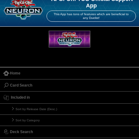
App
This App has tons of features which are beneficial to
any Duelist!
Home
Card Search
Included in
Sort by Release Date (Desc.)
Sort by Category
Deck Search