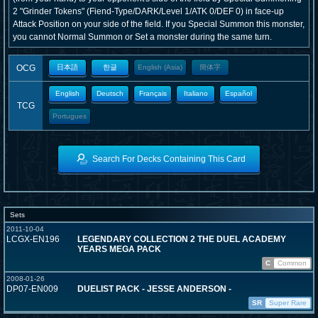
2 "Grinder Tokens" (Fiend-Type/DARK/Level 1/ATK 0/DEF 0) in face-up
Attack Position on your side of the field. If you Special Summon this monster,
you cannot Normal Summon or Set a monster during the same turn.
OCG
日本語
한글
English (Asia)
簡体字
English
Deutsch
Français
Italiano
Español
TCG
Portugues
Search For Decks Containing This Card
Sets
2011-10-04
LCGX-EN196
LEGENDARY COLLECTION 2 THE DUEL ACADEMY
YEARS MEGA PACK
C
Common
2008-01-26
DP07-EN009
DUELIST PACK - JESSE ANDERSON -
SR
Super Rare