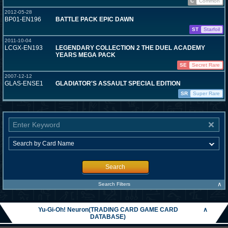
C
Common
2012-05-28
BP01-EN196
BATTLE PACK EPIC DAWN
ST
Starfoil
2011-10-04
LCGX-EN193
LEGENDARY COLLECTION 2 THE DUEL ACADEMY
YEARS MEGA PACK
SE
Secret Rare
2007-12-12
GLAS-ENSE1
GLADIATOR'S ASSAULT SPECIAL EDITION
SR
Super Rare
Search
∧
Search Filters
Yu-Gi-Oh! Neuron(TRADING CARD GAME CARD
∧
DATABASE)