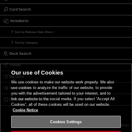
Card Search
Included in
Sort by Release Date (Desc.)
Sort by Category
Deck Search
Trends
Our use of Cookies
My Deck
We use cookies to make our website work properly. We also
use cookies to analyze the traffic of our website, to provide
My Card List
you with the advertisement tailored to your interest, and to
link our website to the social media. If you select “Accept All
Forbidden & Limited List
Cookies”, all of these cookies will be used on our website.
Cookie Notice
Cookies Settings
Contact
Terms of Use
Terms of Use
Cookies Settings