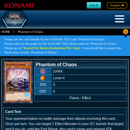
Log in
English
?
HOME
»
Phantom of Chaos
These are the card details for the Yu-Gi-Oh! TCG card "Phantom of Chaos."
Please refer to this page for the Yu-Gi-Oh! TCG official rules for "Phantom of Chaos."
Please go to "
Search For Decks Containing This Card,
" if you would like to search for
Decks that contain "Phantom of Chaos."
Phantom of Chaos
DARK
Level 4
ATK
0
DEF
0
Fiend
／
Effect
Card Text
Your opponent takes no battle damage from attacks involving this card.
Once per turn: You can target 1 Effect Monster in your GY; banish that target,
and if you do, until the End Phase, this card's name and original ATK