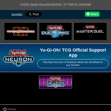
©2020 Studio Dice/SHUEISHA, TV TOKYO, KONAMI
SHARE:
Yu-Gi-Oh! TCG Official Support
App
This App has tons of features which are beneficial to
any Duelist!
Home