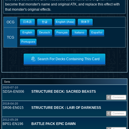
become that monster's name and original ATK, and replace this effect with
that monster's original effects.
OCG
日本語
한글
English (Asia)
簡体字
English
Deutsch
Français
Italiano
Español
TCG
Portugues
Search For Decks Containing This Card
Sets
2020-07-10
SDSA-EN006
STRUCTURE DECK: SACRED BEASTS
C
Common
2018-04-20
SR06-EN015
STRUCTURE DECK : LAIR OF DARKNESS
C
Common
2012-05-28
BP01-EN196
BATTLE PACK EPIC DAWN