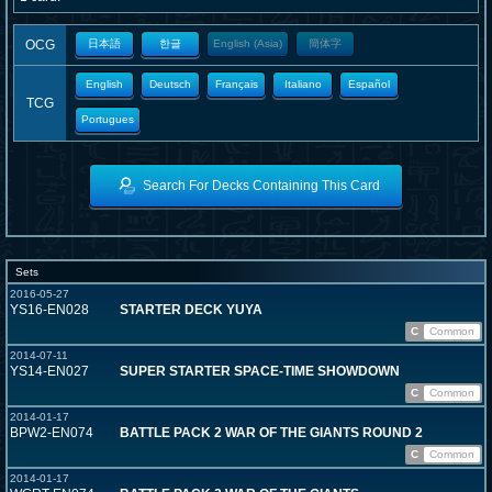
OCG
日本語
한글
English (Asia)
簡体字
English
Deutsch
Français
Italiano
Español
TCG
Portugues
Search For Decks Containing This Card
Sets
2016-05-27
YS16-EN028
STARTER DECK YUYA
C
Common
2014-07-11
YS14-EN027
SUPER STARTER SPACE-TIME SHOWDOWN
C
Common
2014-01-17
BPW2-EN074
BATTLE PACK 2 WAR OF THE GIANTS ROUND 2
C
Common
2014-01-17