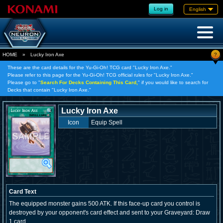
Log in
English
?
HOME
»
Lucky Iron Axe
These are the card details for the Yu-Gi-Oh! TCG card "Lucky Iron Axe."
Please refer to this page for the Yu-Gi-Oh! TCG official rules for "Lucky Iron Axe."
Please go to "
Search For Decks Containing This Card,
" if you would like to search for
Decks that contain "Lucky Iron Axe."
Lucky Iron Axe
Icon
Equip Spell
Card Text
The equipped monster gains 500 ATK. If this face-up card you control is
destroyed by your opponent's card effect and sent to your Graveyard: Draw
1 card.