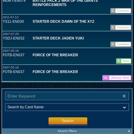
WGRT-EN074
BATTLE PACK 2 WAR OF THE GIANTS
REINFORCEMENTS
C
Common
2011-07-12
YS11-EN030
STARTER DECK DAWN OF THE XYZ
C
Common
2007-07-25
YSDJ-EN032
STARTER DECK JADEN YUKI
C
Common
2007-05-16
FOTB-EN037
FORCE OF THE BREAKER
R
Rare
2007-05-16
FOTB-EN037
FORCE OF THE BREAKER
UL
Ultimate Rare
Search
∧
Search Filters