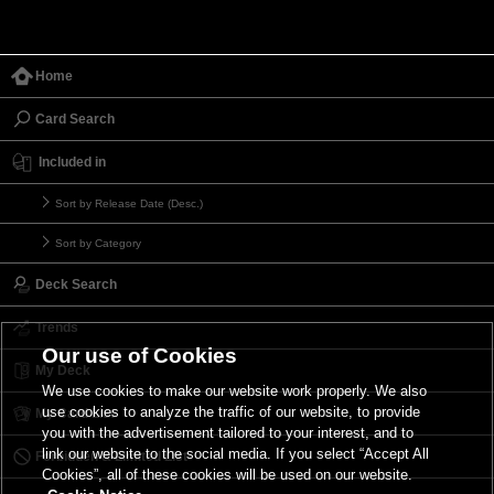
Home
Card Search
Included in
Sort by Release Date (Desc.)
Sort by Category
Deck Search
Trends
Our use of Cookies
My Deck
We use cookies to make our website work properly. We also
use cookies to analyze the traffic of our website, to provide
My Card List
you with the advertisement tailored to your interest, and to
link our website to the social media. If you select “Accept All
Forbidden & Limited List
Cookies”, all of these cookies will be used on our website.