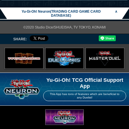
Yu-Gi-Oh! Neuron(TRADING CARD GAME CARD
∧
DATABASE)
©2020 Studio Dice/SHUEISHA, TV TOKYO, KONAMI
SHARE:
Yu-Gi-Oh! TCG Official Support
App
This App has tons of features which are beneficial to
any Duelist!