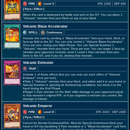
FIRE
Level 3
ATK 1200
DEF 600
[ Pyro
／Effect
]
When this card is destroyed by battle and sent to the GY: You can place 1
"Volcanic" monster from your Deck on top of your Deck.
Volcanic Blaze Accelerator
SPELL
Continuous
Activate this card by sending 1 "Blaze Accelerator" from your hand, Deck, or
face-up field to the GY. You can only control 1 "Volcanic Blaze Accelerator".
Once per turn, during your Main Phase: You can Special Summon 1
"Volcanic" monster from your hand. Once per turn: You can target 1 face-up
monster your opponent controls; send 1 Level 1 Pyro monster from your
Deck to the GY, and if you do, destroy that monster.
Volcanic Emission
TRAP
Activate 1 of these effects (but you can only use each effect of "Volcanic
Emission" once per turn);
●Take 1 "Volcanic" monster from your Deck, and either add it to your hand or
Special Summon it, ignoring its Summoning conditions, but return it to the
hand during the End Phase.
●Target 1 Pyro monster on the field; inflict damage to your opponent equal
to that monster's original ATK, or if you targeted a monster you control, the
damage is halved.
Volcanic Emperor
FIRE
Level 8
ATK 3100
DEF 2400
[ Pyro
／Effect
]
Cannot be Normal Summoned/Set. Must be Special Summoned (from your
hand or GY) by banishing 3 Pyro monsters or 1 "Blaze Accelerator" card from
your face-up field and/or GY. You can only Special Summon "Volcanic