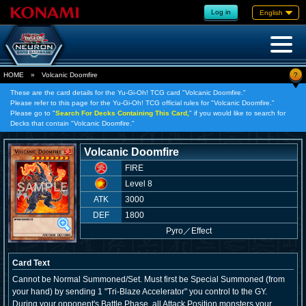
Log in
English
?
HOME
»
Volcanic Doomfire
These are the card details for the Yu-Gi-Oh! TCG card "Volcanic Doomfire."
Please refer to this page for the Yu-Gi-Oh! TCG official rules for "Volcanic Doomfire."
Please go to "
Search For Decks Containing This Card,
" if you would like to search for
Decks that contain "Volcanic Doomfire."
Volcanic Doomfire
FIRE
Level 8
ATK
3000
DEF
1800
Pyro
／
Effect
Card Text
Cannot be Normal Summoned/Set. Must first be Special Summoned (from
your hand) by sending 1 "Tri-Blaze Accelerator" you control to the GY.
During your opponent's Battle Phase, all Attack Position monsters your