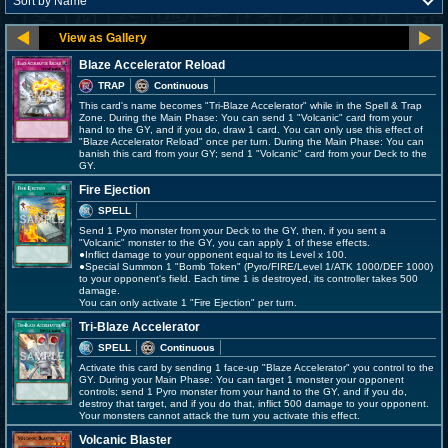
Blaze Accelerator Reload
TRAP
Continuous
This card's name becomes "Tri-Blaze Accelerator" while in the Spell & Trap
Zone. During the Main Phase: You can send 1 "Volcanic" card from your
hand to the GY, and if you do, draw 1 card. You can only use this effect of
"Blaze Accelerator Reload" once per turn. During the Main Phase: You can
banish this card from your GY; send 1 "Volcanic" card from your Deck to the
GY.
Fire Ejection
SPELL
Send 1 Pyro monster from your Deck to the GY, then, if you sent a
"Volcanic" monster to the GY, you can apply 1 of these effects.
●Inflict damage to your opponent equal to its Level x 100.
●Special Summon 1 "Bomb Token" (Pyro/FIRE/Level 1/ATK 1000/DEF 1000)
to your opponent's field. Each time 1 is destroyed, its controller takes 500
damage.
You can only activate 1 "Fire Ejection" per turn.
Tri-Blaze Accelerator
SPELL
Continuous
Activate this card by sending 1 face-up "Blaze Accelerator" you control to the
GY. During your Main Phase: You can target 1 monster your opponent
controls; send 1 Pyro monster from your hand to the GY, and if you do,
destroy that target, and if you do that, inflict 500 damage to your opponent.
Your monsters cannot attack the turn you activate this effect.
Volcanic Blaster