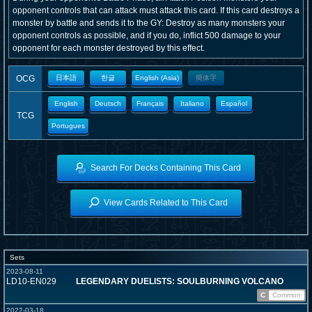
opponent controls that can attack must attack this card. If this card destroys a
monster by battle and sends it to the GY: Destroy as many monsters your
opponent controls as possible, and if you do, inflict 500 damage to your
opponent for each monster destroyed by this effect.
OCG
日本語
한글
English (Asia)
簡体字
English
Deutsch
Français
Italiano
Español
TCG
Portugues
Search For Decks Containing This Card
View Cards Related to This Card
Sets
2023-08-11
LD10-EN029
LEGENDARY DUELISTS: SOULBURNING VOLCANO
C
Common
2022-03-18