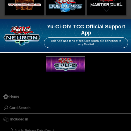
Yu-Gi-Oh! TCG Official Support
App
This App has tons of features which are beneficial to
any Duelist!
Home
Card Search
Included in
Sort by Release Date (Desc.)