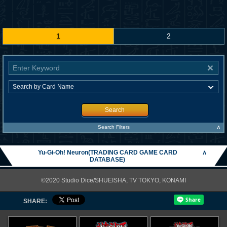
1
2
Search
∧
Search Filters
Yu-Gi-Oh! Neuron(TRADING CARD GAME CARD
∧
DATABASE)
©2020 Studio Dice/SHUEISHA, TV TOKYO, KONAMI
SHARE: