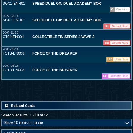
SGX1-ENH01
SPEED DUEL GX: DUEL ACADEMY BOX
C
Common
2022-03-18
SGX1-ENH01
SPEED DUEL GX: DUEL ACADEMY BOX
SE
Secret Rare
2007-11-15
CT04-EN004
COLLECTIBLE TIN SERIES 4 WAVE 2
SE
Secret Rare
2007-05-16
FOTB-EN008
FORCE OF THE BREAKER
UR
Ultra Rare
2007-05-16
FOTB-EN008
FORCE OF THE BREAKER
UL
Ultimate Rare
Related Cards
Search Results: 1 - 10 of 12