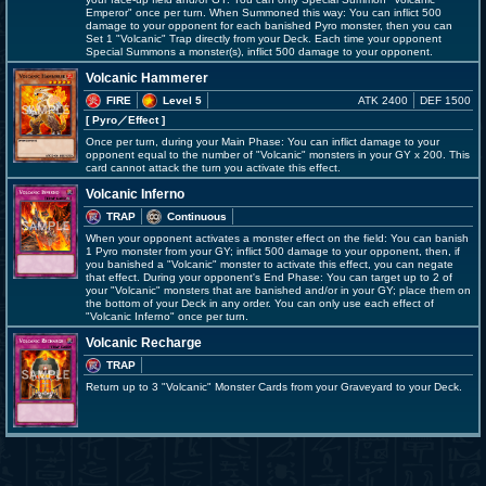
Emperor" once per turn. When Summoned this way: You can inflict 500
damage to your opponent for each banished Pyro monster, then you can
Set 1 "Volcanic" Trap directly from your Deck. Each time your opponent
Special Summons a monster(s), inflict 500 damage to your opponent.
Volcanic Hammerer
FIRE
Level 5
ATK 2400
DEF 1500
[ Pyro
／Effect
]
Once per turn, during your Main Phase: You can inflict damage to your
opponent equal to the number of "Volcanic" monsters in your GY x 200. This
card cannot attack the turn you activate this effect.
Volcanic Inferno
TRAP
Continuous
When your opponent activates a monster effect on the field: You can banish
1 Pyro monster from your GY; inflict 500 damage to your opponent, then, if
you banished a "Volcanic" monster to activate this effect, you can negate
that effect. During your opponent's End Phase: You can target up to 2 of
your "Volcanic" monsters that are banished and/or in your GY; place them on
the bottom of your Deck in any order. You can only use each effect of
"Volcanic Inferno" once per turn.
Volcanic Recharge
TRAP
Return up to 3 "Volcanic" Monster Cards from your Graveyard to your Deck.