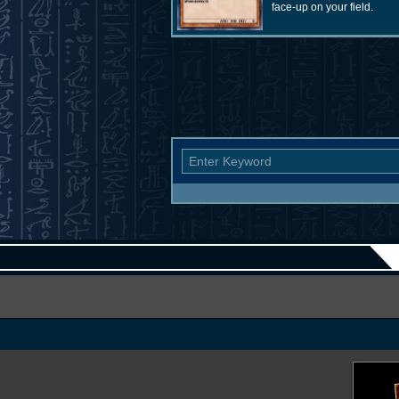
face-up on your field.