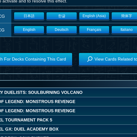
 activate and to resolve this effect.
CG
日本語
한글
English (Asia)
簡体字
CG
English
Deutsch
Français
Italiano
h For Decks Containing This Card
View Cards Related t
Y DUELISTS: SOULBURNING VOLCANO
OF LEGEND: MONSTROUS REVENGE
OF LEGEND: MONSTROUS REVENGE
EL TOURNAMENT PACK 5
EL GX: DUEL ACADEMY BOX