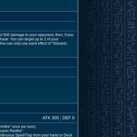
ict 500 damage to your opponent, then, if you
hase: You can target up to 2 of your
You can only use each effect of "Volcanic
ATK 300
DEF 0
Rimfire" once per turn);
canic Rimfire".
Continuous Spell/Trap from your hand or Deck