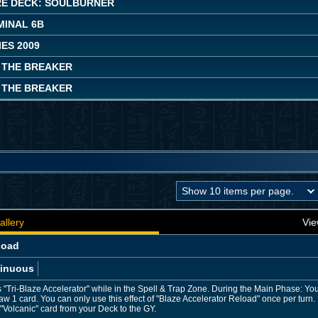
E DECK: SOULBURNER
MINAL 6B
ES 2009
 THE BREAKER
 THE BREAKER
allery
Vie
load
inuous
"Tri-Blaze Accelerator" while in the Spell & Trap Zone. During the Main Phase: Yo
draw 1 card. You can only use this effect of "Blaze Accelerator Reload" once per tur
"Volcanic" card from your Deck to the GY.