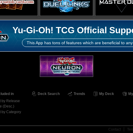
Yu-Gi-Oh! TCG Official Supp
This App has tons of features which are beneficial to any
cluded in
Deck Search
Trends
My Deck
My
t by Release
e (Desc.)
t by Category
Contact
Ter