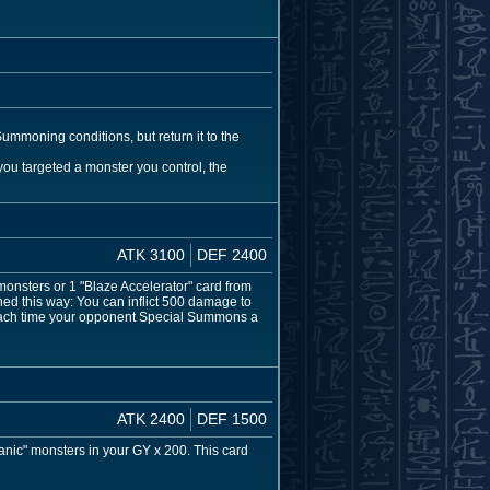
ummoning conditions, but return it to the
 you targeted a monster you control, the
ATK 3100
DEF 2400
sters or 1 "Blaze Accelerator" card from
d this way: You can inflict 500 damage to
 Each time your opponent Special Summons a
ATK 2400
DEF 1500
anic" monsters in your GY x 200. This card