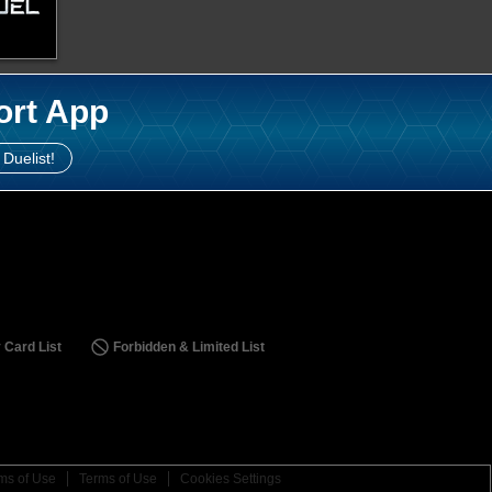
ort App
 Duelist!
 Card List
Forbidden & Limited List
ms of Use
Terms of Use
Cookies Settings