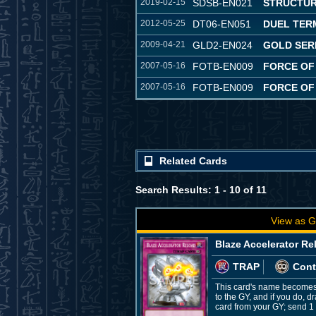
2019-02-15
SDSB-EN021
STRUCTUR
2012-05-25
DT06-EN051
DUEL TER
2009-04-21
GLD2-EN024
GOLD SERI
2007-05-16
FOTB-EN009
FORCE OF
2007-05-16
FOTB-EN009
FORCE OF
Related Cards
Search Results: 1 - 10 of 11
View as G
Blaze Accelerator Re
TRAP
Cont
This card's name becomes 
to the GY, and if you do, 
card from your GY; send 1 