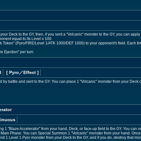
our Deck to the GY, then, if you sent a "Volcanic" monster to the GY, you can apply 1
ponent equal to its Level x 100.
oken" (Pyro/FIRE/Level 1/ATK 1000/DEF 1000) to your opponent's field. Each time 1
re Ejection" per turn.
3
[ Pyro
／Effect
]
d by battle and sent to the GY: You can place 1 "Volcanic" monster from your Deck o
erator
tinuous
ng 1 "Blaze Accelerator" from your hand, Deck, or face-up field to the GY. You can on
r Main Phase: You can Special Summon 1 "Volcanic" monster from your hand. Once p
nd 1 Level 1 Pyro monster from your Deck to the GY, and if you do, destroy that mon