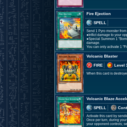
Fire Ejection
SPELL
Send 1 Pyro monster from y
●Inflict damage to your op
●Special Summon 1 "Bomb T
damage.
You can only activate 1 "Fi
Volcanic Blaster
FIRE
Level 
When this card is destroye
Volcanic Blaze Accel
SPELL
Con
Activate this card by sendi
Once per turn, during you
your opponent controls; se