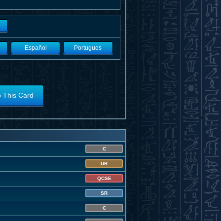
Español
Portugues
o This Card
C
UR
QCSE
SR
C