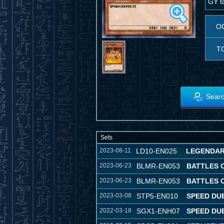
GY to
O
T
Searc
Sets
2023-08-11
LD10-EN025
LEGENDAR
2023-06-23
BLMR-EN053
BATTLES 
2023-06-23
BLMR-EN053
BATTLES 
2023-03-08
STP5-EN010
SPEED DU
2022-03-18
SGX1-ENH07
SPEED DU