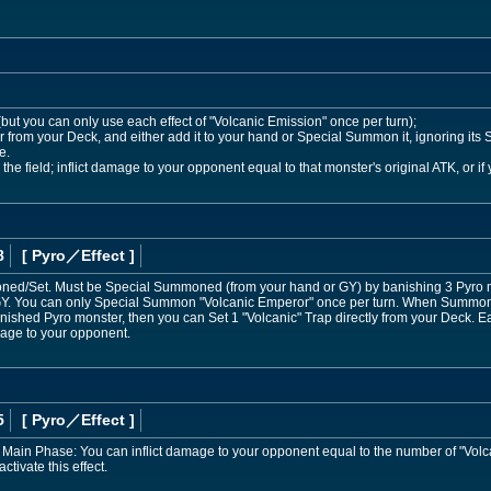
 (but you can only use each effect of "Volcanic Emission" once per turn);
 from your Deck, and either add it to your hand or Special Summon it, ignoring its S
e.
he field; inflict damage to your opponent equal to that monster's original ATK, or if
8
[ Pyro
／Effect
]
d/Set. Must be Special Summoned (from your hand or GY) by banishing 3 Pyro mon
 GY. You can only Special Summon "Volcanic Emperor" once per turn. When Summone
nished Pyro monster, then you can Set 1 "Volcanic" Trap directly from your Deck.
mage to your opponent.
5
[ Pyro
／Effect
]
 Main Phase: You can inflict damage to your opponent equal to the number of "Volc
ctivate this effect.