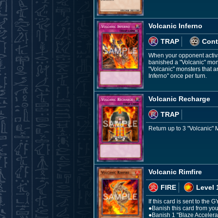
Volcanic Inferno
TRAP
Cont
When your opponent activat
banished a "Volcanic" mons
"Volcanic" monsters that a
Inferno" once per turn.
Volcanic Recharge
TRAP
Return up to 3 "Volcanic"
Volcanic Rimfire
FIRE
Level 
If this card is sent to the 
●Banish this card from you
●Banish 1 "Blaze Accelerat