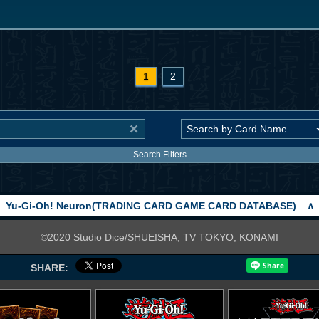
1
2
Search Filters
Yu-Gi-Oh! Neuron(TRADING CARD GAME CARD DATABASE)
∧
©2020 Studio Dice/SHUEISHA, TV TOKYO, KONAMI
SHARE: