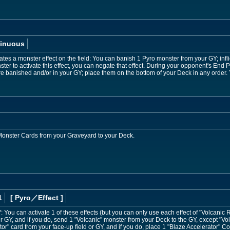
inuous
es a monster effect on the field: You can banish 1 Pyro monster from your GY; infl
ter to activate this effect, you can negate that effect. During your opponent's End P
re banished and/or in your GY; place them on the bottom of your Deck in any order. 
 Monster Cards from your Graveyard to your Deck.
1
[ Pyro
／Effect
]
GY: You can activate 1 of these effects (but you can only use each effect of "Volcanic 
r GY, and if you do, send 1 "Volcanic" monster from your Deck to the GY, except "Vol
or" card from your face-up field or GY, and if you do, place 1 "Blaze Accelerator" 