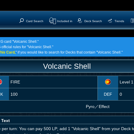
Card Search
Included in
Deck Search
Trends
CG card "Volcanic Shell."
fficial rules for "Volcanic Shell."
his Card,
" if you would like to search for Decks that contain "Volcanic Shell."
Volcanic Shell
FIRE
Level 1
TK
100
DEF
0
Pyro
／
Effect
 Text
 per turn: You can pay 500 LP; add 1 "Volcanic Shell" from your Deck t