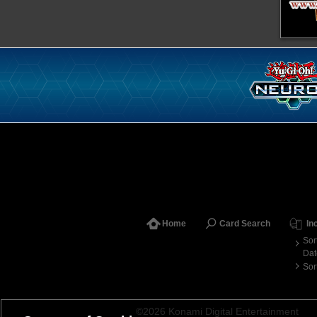
Home
Card Search
In
Sor
Dat
Sor
©2026 Konami Digital Entertainment