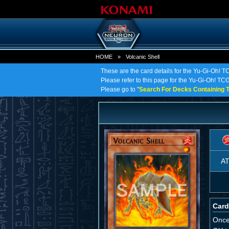
HOME
»
Volcanic Shell
These are the card details for the Yu-Gi-Oh! T
Please refer to this page for the Yu-Gi-Oh! TCG o
Please go to "
Search For Decks Containing T
A
Card
Once