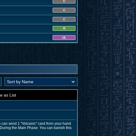
C
C
C
R
UL
w as List
u can send 1 "Volcanic" card from your hand
n. During the Main Phase: You can banish this