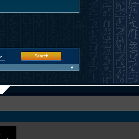
Search
∧