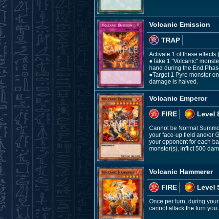
Volcanic Emission
TRAP
Activate 1 of these effects
●Take 1 "Volcanic" monster
hand during the End Phas
●Target 1 Pyro monster on t
damage is halved.
Volcanic Emperor
FIRE
Level 
Cannot be Normal Summone
your face-up field and/or
your opponent for each ba
monster(s), inflict 500 da
Volcanic Hammerer
FIRE
Level 
Once per turn, during your
cannot attack the turn you a