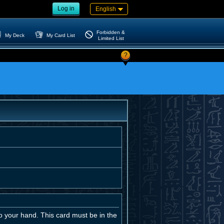
Log in
English
Forbidden &
My Deck
My Card List
Limited List
?
o your hand. This card must be in the