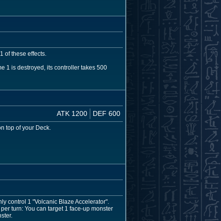
 of these effects.
 is destroyed, its controller takes 500
ATK 1200
DEF 600
n top of your Deck.
ly control 1 "Volcanic Blaze Accelerator".
er turn: You can target 1 face-up monster
ster.