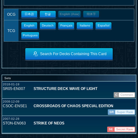
OCG
日本語
한글
English (Asia)
簡体字
English
Deutsch
Français
Italiano
Español
TCG
Portugues
Search For Decks Containing This Card
Sets
2018-01-19
SR05-EN007
STRUCTURE DECK WAVE OF LIGHT
C
Common
2008-12-09
CSOC-ENSE1
CROSSROADS OF CHAOS SPECIAL EDITION
SR
Super Rare
2007-02-28
STON-EN063
STRIKE OF NEOS
SE
Secret Rare