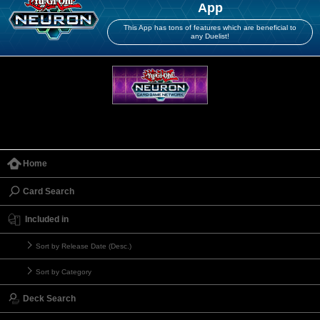
App
This App has tons of features which are beneficial to
any Duelist!
Home
Card Search
Included in
Sort by Release Date (Desc.)
Sort by Category
Deck Search