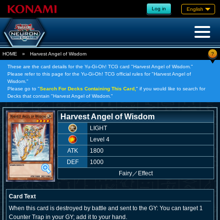
Log in
English
?
HOME
»
Harvest Angel of Wisdom
These are the card details for the Yu-Gi-Oh! TCG card "Harvest Angel of Wisdom."
Please refer to this page for the Yu-Gi-Oh! TCG official rules for "Harvest Angel of
Wisdom."
Please go to "
Search For Decks Containing This Card,
" if you would like to search for
Decks that contain "Harvest Angel of Wisdom."
Harvest Angel of Wisdom
LIGHT
Level 4
ATK
1800
DEF
1000
Fairy
／
Effect
Card Text
When this card is destroyed by battle and sent to the GY: You can target 1
Counter Trap in your GY; add it to your hand.