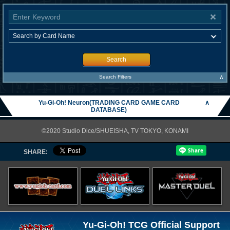
Search
∧
Search Filters
Yu-Gi-Oh! Neuron(TRADING CARD GAME CARD
∧
DATABASE)
©2020 Studio Dice/SHUEISHA, TV TOKYO, KONAMI
SHARE:
Yu-Gi-Oh! TCG Official Support