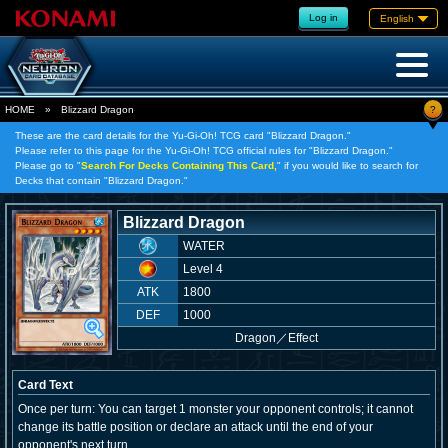
Log in
English
?
HOME
»
Blizzard Dragon
These are the card details for the Yu-Gi-Oh! TCG card "Blizzard Dragon."
Please refer to this page for the Yu-Gi-Oh! TCG official rules for "Blizzard Dragon."
Please go to "
Search For Decks Containing This Card,
" if you would like to search for
Decks that contain "Blizzard Dragon."
Blizzard Dragon
WATER
Level 4
ATK
1800
DEF
1000
Dragon
／
Effect
Card Text
Once per turn: You can target 1 monster your opponent controls; it cannot
change its battle position or declare an attack until the end of your
opponent's next turn.