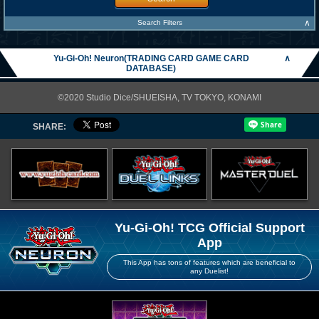
∧
Search Filters
Yu-Gi-Oh! Neuron(TRADING CARD GAME CARD
∧
DATABASE)
©2020 Studio Dice/SHUEISHA, TV TOKYO, KONAMI
SHARE:
Yu-Gi-Oh! TCG Official Support
App
This App has tons of features which are beneficial to
any Duelist!