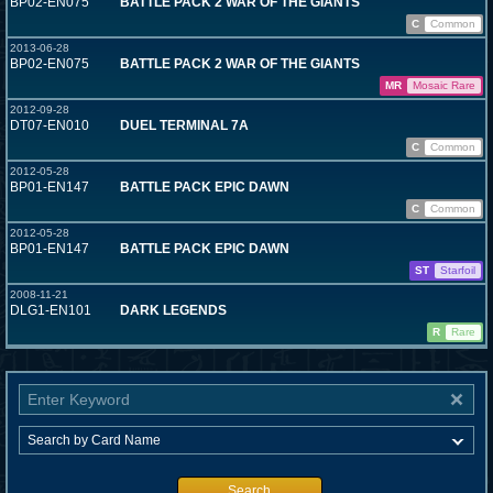
BP02-EN075
BATTLE PACK 2 WAR OF THE GIANTS
C
Common
2013-06-28
BP02-EN075
BATTLE PACK 2 WAR OF THE GIANTS
MR
Mosaic Rare
2012-09-28
DT07-EN010
DUEL TERMINAL 7A
C
Common
2012-05-28
BP01-EN147
BATTLE PACK EPIC DAWN
C
Common
2012-05-28
BP01-EN147
BATTLE PACK EPIC DAWN
ST
Starfoil
2008-11-21
DLG1-EN101
DARK LEGENDS
R
Rare
Search