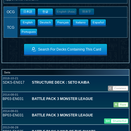
OCG
日本語
한글
English (Asia)
簡体字
English
Deutsch
Français
Italiano
Español
TCG
Portugues
Search For Decks Containing This Card
Sets
2016-10-21
SDKS-EN017
STRUCTURE DECK : SETO KAIBA
C
Common
2014-08-01
BP03-EN031
BATTLE PACK 3 MONSTER LEAGUE
R
Rare
2014-08-01
BP03-EN031
BATTLE PACK 3 MONSTER LEAGUE
SH
Shatterfoil
2013-06-28