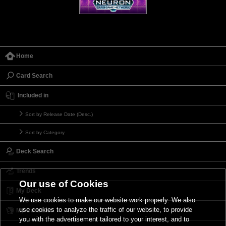
Home
Card Search
Included in
Sort by Release Date (Desc.)
Sort by Category
Deck Search
Trends
Our use of Cookies
My Deck
We use cookies to make our website work properly. We also
use cookies to analyze the traffic of our website, to provide
My Card List
you with the advertisement tailored to your interest, and to