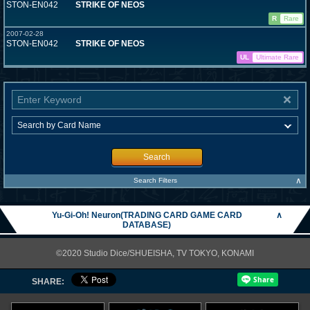
STON-EN042
STRIKE OF NEOS
R
Rare
2007-02-28
STON-EN042
STRIKE OF NEOS
UL
Ultimate Rare
Search
∧
Search Filters
Yu-Gi-Oh! Neuron(TRADING CARD GAME CARD
∧
DATABASE)
©2020 Studio Dice/SHUEISHA, TV TOKYO, KONAMI
SHARE: