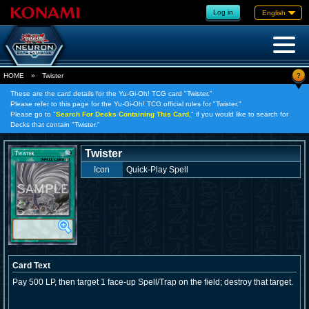
Log in
English
?
HOME
»
Twister
These are the card details for the Yu-Gi-Oh! TCG card "Twister."
Please refer to this page for the Yu-Gi-Oh! TCG official rules for "Twister."
Please go to "
Search For Decks Containing This Card,
" if you would like to search for
Decks that contain "Twister."
Twister
Icon
Quick-Play Spell
Card Text
Pay 500 LP, then target 1 face-up Spell/Trap on the field; destroy that target.