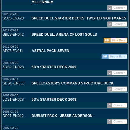
MILLENNIUM
C
Common
2020-05-15
SS05-ENA23
SPEED DUEL STARTER DECKS: TWISTED NIGHTMARES
C
Common
2019-03-29
SBLS-EN042
SPEED DUEL: ARENA OF LOST SOULS
UR
Ultra Rare
2015-06-05
AP07-EN011
ASTRAL PACK SEVEN
SR
Super Rare
2009-06-09
5DS2-EN028
5D's STARTER DECK 2009
C
Common
2009-03-31
SDSC-EN033
SPELLCASTER'S COMMAND STRUCTURE DECK
C
Common
2008-08-05
5DS1-EN028
5D's STARTER DECK 2008
C
Common
2008-01-26
DP07-EN012
DUELIST PACK - JESSE ANDERSON -
C
Common
2007-02-28