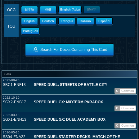
OCG
日本語
한글
English (Asia)
簡体字
English
Deutsch
Français
Italiano
Español
TCG
Portugues
Search For Decks Containing This Card
Sets
2023-08-25
SBC1-ENF13
SPEED DUEL: STREETS OF BATTLE CITY
C
Common
2022-10-10
SGX2-ENB17
SPEED DUEL GX: MIDTERM PARADOX
C
Common
2022-03-18
SGX1-ENH13
SPEED DUEL GX: DUEL ACADEMY BOX
C
Common
2020-05-15
SS04-ENA22
SPEED DUEL STARTER DECKS: MATCH OF THE