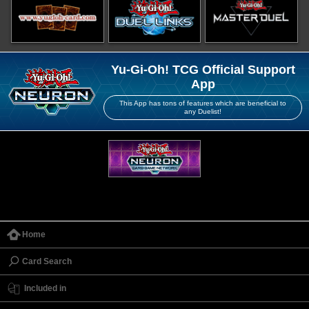
Yu-Gi-Oh! TCG Official Support
App
This App has tons of features which are beneficial to
any Duelist!
Home
Card Search
Included in