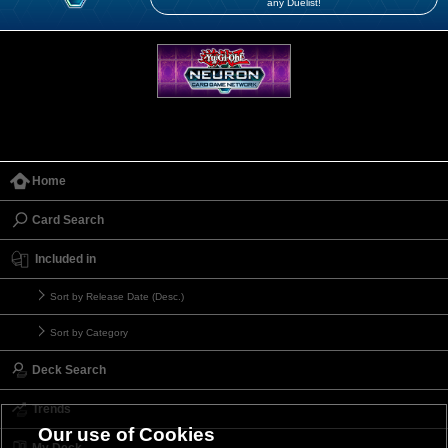
any Duelist!
Home
Card Search
Included in
Sort by Release Date (Desc.)
Sort by Category
Deck Search
Trends
Our use of Cookies
My Deck