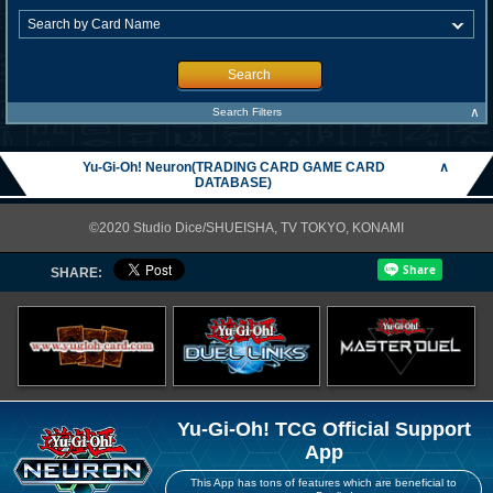
Search
∧
Search Filters
Yu-Gi-Oh! Neuron(TRADING CARD GAME CARD
∧
DATABASE)
©2020 Studio Dice/SHUEISHA, TV TOKYO, KONAMI
SHARE:
Yu-Gi-Oh! TCG Official Support
App
This App has tons of features which are beneficial to