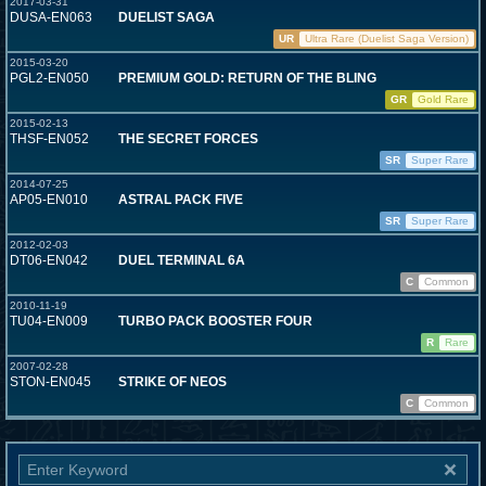
2017-03-31
DUSA-EN063
DUELIST SAGA
UR
Ultra Rare (Duelist Saga Version)
2015-03-20
PGL2-EN050
PREMIUM GOLD: RETURN OF THE BLING
GR
Gold Rare
2015-02-13
THSF-EN052
THE SECRET FORCES
SR
Super Rare
2014-07-25
AP05-EN010
ASTRAL PACK FIVE
SR
Super Rare
2012-02-03
DT06-EN042
DUEL TERMINAL 6A
C
Common
2010-11-19
TU04-EN009
TURBO PACK BOOSTER FOUR
R
Rare
2007-02-28
STON-EN045
STRIKE OF NEOS
C
Common