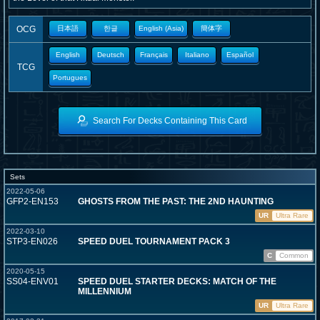
OCG
日本語
한글
English (Asia)
簡体字
English
Deutsch
Français
Italiano
Español
TCG
Portugues
Search For Decks Containing This Card
Sets
2022-05-06
GFP2-EN153
GHOSTS FROM THE PAST: THE 2ND HAUNTING
UR
Ultra Rare
2022-03-10
STP3-EN026
SPEED DUEL TOURNAMENT PACK 3
C
Common
2020-05-15
SS04-ENV01
SPEED DUEL STARTER DECKS: MATCH OF THE
MILLENNIUM
UR
Ultra Rare