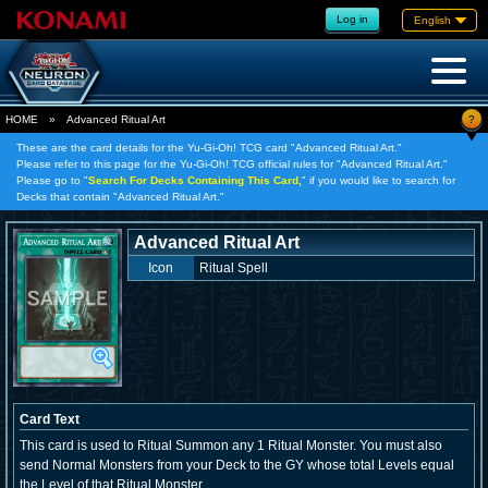
Log in
English
?
HOME
»
Advanced Ritual Art
These are the card details for the Yu-Gi-Oh! TCG card "Advanced Ritual Art."
Please refer to this page for the Yu-Gi-Oh! TCG official rules for "Advanced Ritual Art."
Please go to "
Search For Decks Containing This Card,
" if you would like to search for
Decks that contain "Advanced Ritual Art."
Advanced Ritual Art
Icon
Ritual Spell
Card Text
This card is used to Ritual Summon any 1 Ritual Monster. You must also
send Normal Monsters from your Deck to the GY whose total Levels equal
the Level of that Ritual Monster.