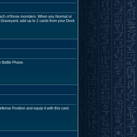
 each of those monsters. When you Normal or
 Graveyard; add up to 2 cards from your Deck
 Battle Phase.
efense Position and equip it with this card.