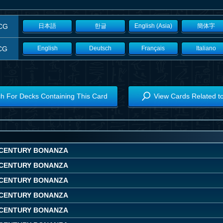
CG
日本語
한글
English (Asia)
簡体字
CG
English
Deutsch
Français
Italiano
h For Decks Containing This Card
View Cards Related t
CENTURY BONANZA
CENTURY BONANZA
CENTURY BONANZA
CENTURY BONANZA
CENTURY BONANZA