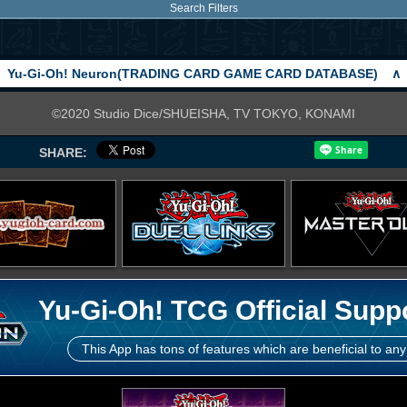
Search Filters
Yu-Gi-Oh! Neuron(TRADING CARD GAME CARD DATABASE)
∧
©2020 Studio Dice/SHUEISHA, TV TOKYO, KONAMI
SHARE:
Yu-Gi-Oh! TCG Official Supp
This App has tons of features which are beneficial to any