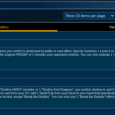
allery
Vie
r(s) you control is destroyed by battle or card effect: Special Summon 1 Level 4 o
he original ATK/DEF of 1 monster your opponent controls. You can only activate 1 "A
 "Destiny HERO" monster, or 1 "Destiny End Dragoon", you control; destroy it, and if
is card from your GY; add 1 Spell/Trap from your Deck to your hand that specifical
 its text, except "Break the Destiny". You can only use 1 "Break the Destiny" effect 