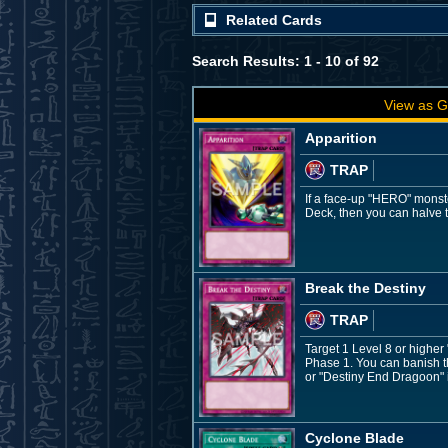
Related Cards
Search Results: 1 - 10 of 92
View as G
Apparition
TRAP
If a face-up "HERO" monste
Deck, then you can halve t
Break the Destiny
TRAP
Target 1 Level 8 or higher
Phase 1. You can banish th
or "Destiny End Dragoon" in
Cyclone Blade