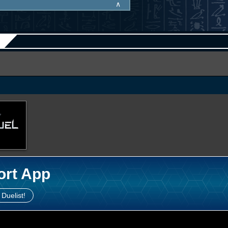
∧
ort App
 Duelist!