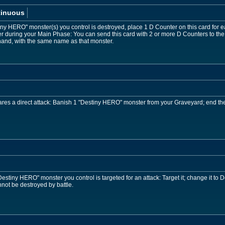
tinuous
iny HERO" monster(s) you control is destroyed, place 1 D Counter on this card for
during your Main Phase: You can send this card with 2 or more D Counters to the
hand, with the same name as that monster.
es a direct attack: Banish 1 "Destiny HERO" monster from your Graveyard; end the
stiny HERO" monster you control is targeted for an attack: Target it; change it to D
ot be destroyed by battle.