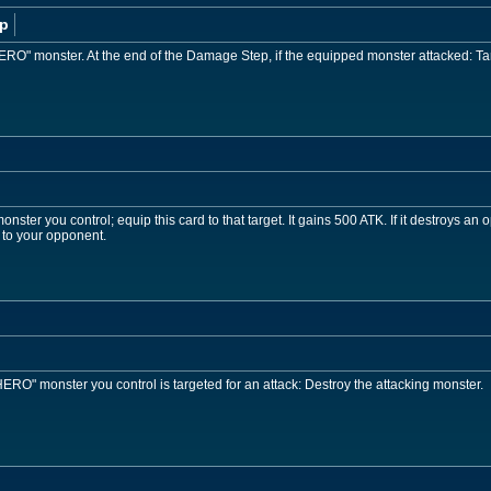
p
ERO" monster. At the end of the Damage Step, if the equipped monster attacked: Tar
ster you control; equip this card to that target. It gains 500 ATK. If it destroys an 
 to your opponent.
RO" monster you control is targeted for an attack: Destroy the attacking monster.