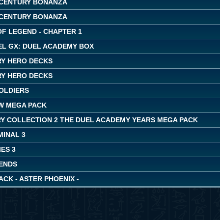
CENTURY BONANZA
CENTURY BONANZA
OF LEGEND - CHAPTER 1
EL GX: DUEL ACADEMY BOX
Y HERO DECKS
Y HERO DECKS
OLDIERS
W MEGA PACK
Y COLLECTION 2 THE DUEL ACADEMY YEARS MEGA PACK
MINAL 3
ES 3
ENDS
ACK - ASTER PHOENIX -