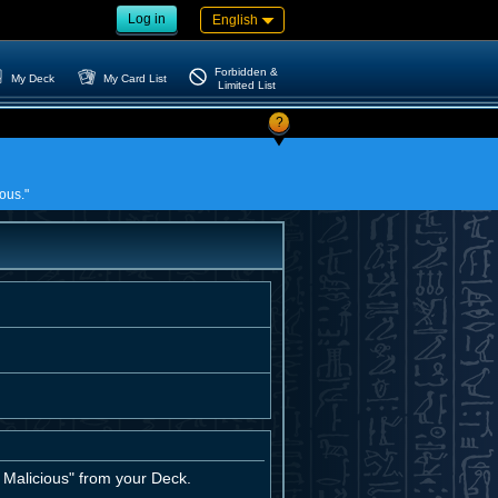
Log in
English
Forbidden &
My Deck
My Card List
Limited List
?
ous."
Malicious" from your Deck.