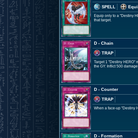
SPELL
Equi
Equip only to a "Destiny H
that target.
D - Chain
TRAP
Target 1 "Destiny HERO" mon
the GY: Inflict 500 damage
D - Counter
TRAP
When a face-up "Destiny HE
D - Formation