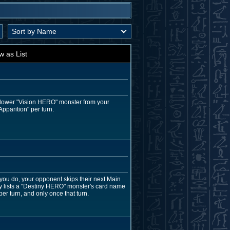
w as List
r lower "Vision HERO" monster from your
pparition" per turn.
 you do, your opponent skips their next Main
ly lists a "Destiny HERO" monster's card name
per turn, and only once that turn.