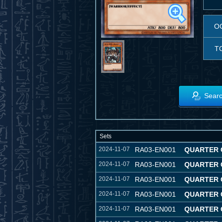
O
T
Searc
Sets
2024-11-07
RA03-EN001
QUARTER 
2024-11-07
RA03-EN001
QUARTER 
2024-11-07
RA03-EN001
QUARTER 
2024-11-07
RA03-EN001
QUARTER 
2024-11-07
RA03-EN001
QUARTER 