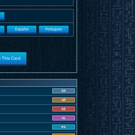
Español
Portugues
o This Card
SR
UR
SE
UL
PS