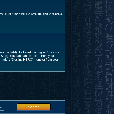
ny HERO" monsters to activate and to resolve
the field). If a Level 8 or higher "Destiny
Step): You can banish 1 card from your
 can add 1 "Destiny HERO" monster from your
Search