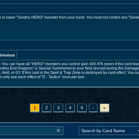
or lower "Destiny HERO" monster from your hand. You must not control any "Desti
inuous
You can have all "HERO" monsters you control gain 400 ATK (even if this card leaves 
stiny End Dragoon" is Special Summoned to your field (except during the Damage 
field, or GY. If this card in the Spell & Trap Zone is destroyed by card effect: You
only use each effect of "D - Tactics" once per turn.
1
2
3
4
5
›
»