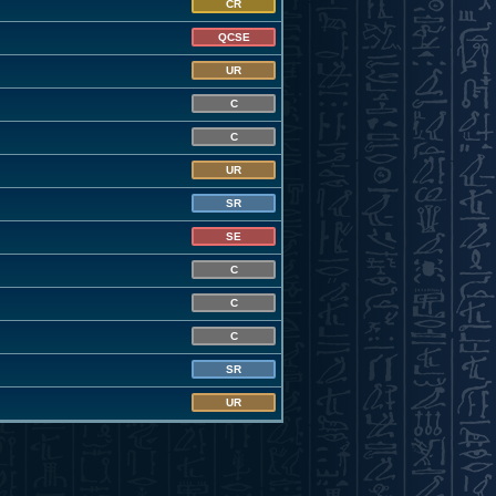
CR
QCSE
UR
C
C
UR
SR
SE
C
C
C
SR
UR