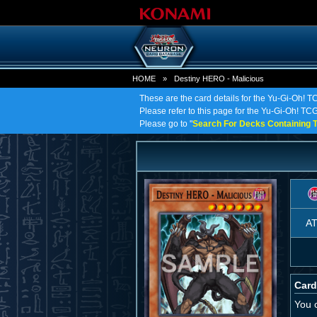
HOME
»
Destiny HERO - Malicious
These are the card details for the Yu-Gi-Oh! 
Please refer to this page for the Yu-Gi-Oh! TCG
Please go to "
Search For Decks Containing T
A
Card
You 