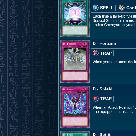
SPELL
Con
Each time a face-up "Dest
Special Summon a monster 
and/or Graveyard to your 
D - Fortune
TRAP
When your opponent declar
D - Shield
TRAP
When an Attack Position "De
The equipped monster cann
D - Spirit