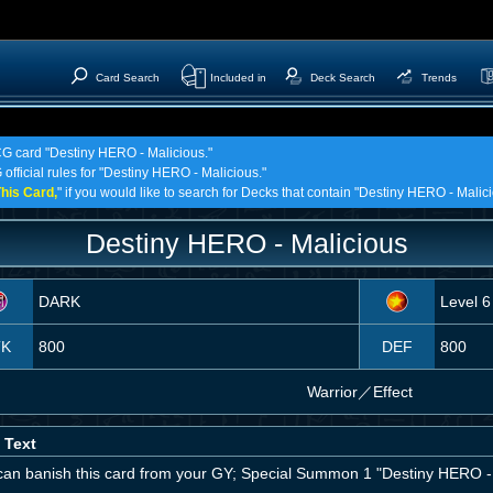
Card Search
Included in
Deck Search
Trends
TCG card "Destiny HERO - Malicious."
 official rules for "Destiny HERO - Malicious."
his Card,
" if you would like to search for Decks that contain "Destiny HERO - Malici
Destiny HERO - Malicious
DARK
Level 6
TK
800
DEF
800
Warrior
／
Effect
 Text
can banish this card from your GY; Special Summon 1 "Destiny HERO - 