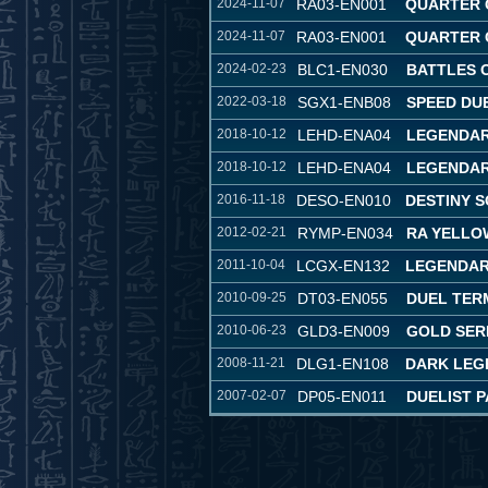
2024-11-07
RA03-EN001
QUARTER 
2024-11-07
RA03-EN001
QUARTER 
2024-02-23
BLC1-EN030
BATTLES 
2022-03-18
SGX1-ENB08
SPEED DU
2018-10-12
LEHD-ENA04
LEGENDAR
2018-10-12
LEHD-ENA04
LEGENDAR
2016-11-18
DESO-EN010
DESTINY S
2012-02-21
RYMP-EN034
RA YELLO
2011-10-04
LCGX-EN132
LEGENDAR
2010-09-25
DT03-EN055
DUEL TER
2010-06-23
GLD3-EN009
GOLD SERI
2008-11-21
DLG1-EN108
DARK LEG
2007-02-07
DP05-EN011
DUELIST P