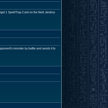
get 1 Spell/Trap Card on the field; destroy
opponent's monster by battle and sends it to