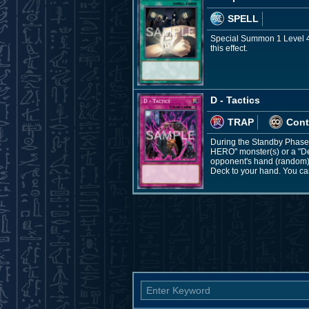
SPELL
Special Summon 1 Level 4 
this effect.
D - Tactics
TRAP
Cont
During the Standby Phase: 
HERO" monster(s) or a "De
opponent's hand (random), 
Deck to your hand. You can 