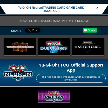
Yu-Gi-Oh! Neuron(TRADING CARD GAME CARD
∧
DATABASE)
©2020 Studio Dice/SHUEISHA, TV TOKYO, KONAMI
SHARE:
Yu-Gi-Oh! TCG Official Support
App
This App has tons of features which are beneficial to
any Duelist!