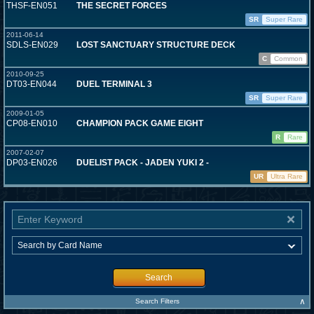
THSF-EN051
THE SECRET FORCES
SR
Super Rare
2011-06-14
SDLS-EN029
LOST SANCTUARY STRUCTURE DECK
C
Common
2010-09-25
DT03-EN044
DUEL TERMINAL 3
SR
Super Rare
2009-01-05
CP08-EN010
CHAMPION PACK GAME EIGHT
R
Rare
2007-02-07
DP03-EN026
DUELIST PACK - JADEN YUKI 2 -
UR
Ultra Rare
Search
∧
Search Filters