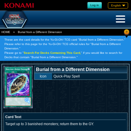
Log in
English
?
HOME
»
Burial from a Different Dimension
These are the card details for the Yu-Gi-Oh! TCG card "Burial from a Different Dimension."
Please refer to this page for the Yu-Gi-Oh! TCG official rules for "Burial from a Different
Dimension."
Please go to "
Search For Decks Containing This Card,
" if you would like to search for
Decks that contain "Burial from a Different Dimension."
Burial from a Different Dimension
Icon
Quick-Play Spell
Card Text
Target up to 3 banished monsters; return them to the GY.