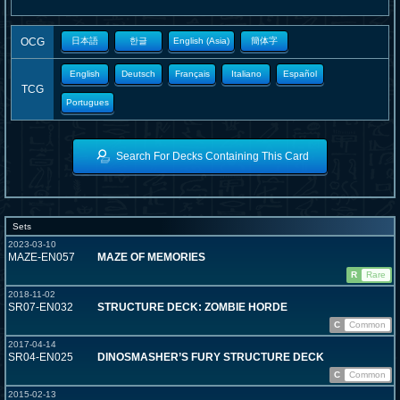
OCG
日本語
한글
English (Asia)
簡体字
English
Deutsch
Français
Italiano
Español
TCG
Portugues
Search For Decks Containing This Card
Sets
2023-03-10
MAZE-EN057
MAZE OF MEMORIES
R
Rare
2018-11-02
SR07-EN032
STRUCTURE DECK: ZOMBIE HORDE
C
Common
2017-04-14
SR04-EN025
DINOSMASHER’S FURY STRUCTURE DECK
C
Common
2015-02-13