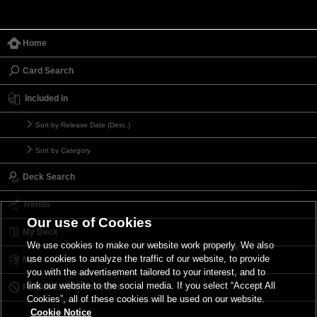
Home
Card Search
Included in
Sort by Release Date (Desc.)
Sort by Category
Deck Search
Trends
Our use of Cookies
My Deck
We use cookies to make our website work properly. We also
use cookies to analyze the traffic of our website, to provide
My Card List
you with the advertisement tailored to your interest, and to
link our website to the social media. If you select “Accept All
Forbidden & Limited List
Cookies”, all of these cookies will be used on our website.
Cookie Notice