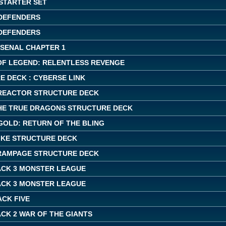
 STARTER SET
DEFENDERS
DEFENDERS
RSENAL CHAPTER 1
OF LEGEND: RELENTLESS REVENGE
E DECK : CYBERSE LINK
REACTOR STRUCTURE DECK
THE TRUE DRAGONS STRUCTURE DECK
GOLD: RETURN OF THE BLING
IKE STRUCTURE DECK
RAMPAGE STRUCTURE DECK
ACK 3 MONSTER LEAGUE
ACK 3 MONSTER LEAGUE
ACK FIVE
CK 2 WAR OF THE GIANTS