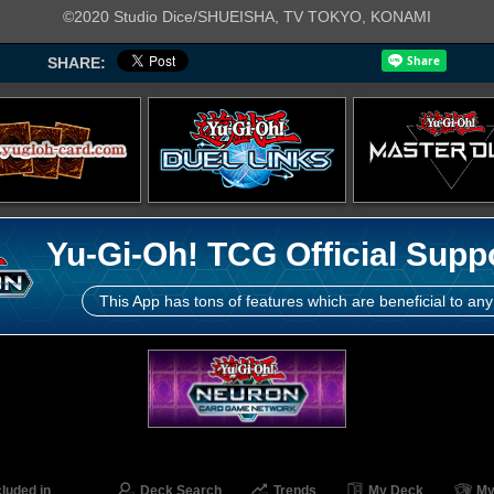
©2020 Studio Dice/SHUEISHA, TV TOKYO, KONAMI
SHARE:
Yu-Gi-Oh! TCG Official Supp
This App has tons of features which are beneficial to any
cluded in
Deck Search
Trends
My Deck
My