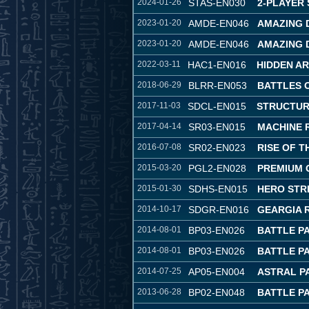
2024-01-26
STAS-EN030
2-PLAYER
2023-01-20
AMDE-EN046
AMAZING 
2023-01-20
AMDE-EN046
AMAZING 
2022-03-11
HAC1-EN016
HIDDEN A
2018-06-29
BLRR-EN053
BATTLES 
2017-11-03
SDCL-EN015
STRUCTUR
2017-04-14
SR03-EN015
MACHINE 
2016-07-08
SR02-EN023
RISE OF 
2015-03-20
PGL2-EN028
PREMIUM 
2015-01-30
SDHS-EN015
HERO STR
2014-10-17
SDGR-EN016
GEARGIA 
2014-08-01
BP03-EN026
BATTLE P
2014-08-01
BP03-EN026
BATTLE P
2014-07-25
AP05-EN004
ASTRAL P
2013-06-28
BP02-EN048
BATTLE PA