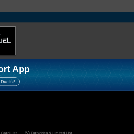
ort App
 Duelist!
 Card List
Forbidden & Limited List