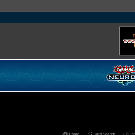
Home
Card Search
In