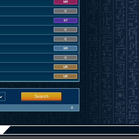
MR
C
ST
C
C
SR
C
UR
UR
Search
∧