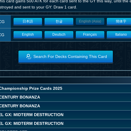
his card gains 500 ATK for each card sent to the GY this way, until the en
estroyed and sent to your GY: Draw 1 card.
CG
日本語
한글
English (Asia)
簡体字
CG
English
Deutsch
Français
Italiano
Search For Decks Containing This Card
Championship Prize Cards 2025
CENTURY BONANZA
CENTURY BONANZA
EL GX: MIDTERM DESTRUCTION
EL GX: MIDTERM DESTRUCTION