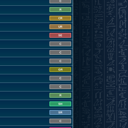
C
R
CR
UR
SE
C
C
C
GR
C
C
R
SH
SR
C