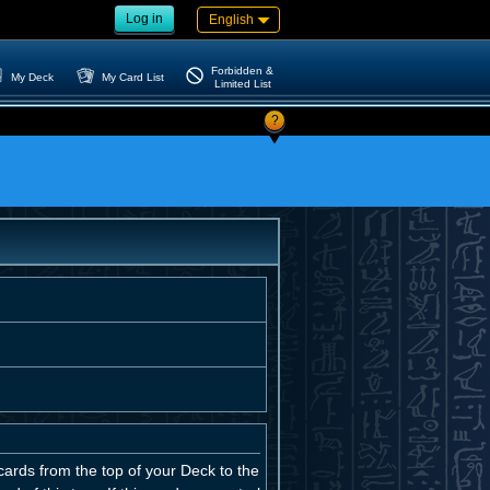
Log in
English
Forbidden &
My Deck
My Card List
Limited List
?
ards from the top of your Deck to the