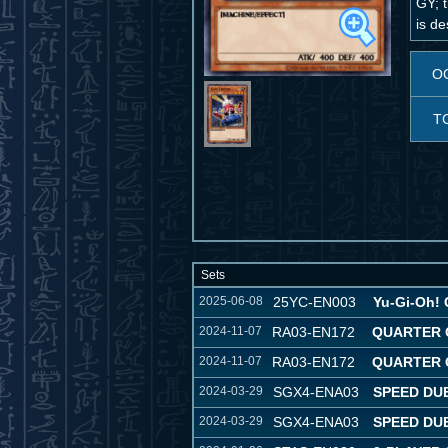
GY; t
is d
O
T
Sets
2025-06-08
25YC-EN003
Yu-Gi-Oh! 
2024-11-07
RA03-EN172
QUARTER 
2024-11-07
RA03-EN172
QUARTER 
2024-03-29
SGX4-ENA03
SPEED DU
2024-03-29
SGX4-ENA03
SPEED DU