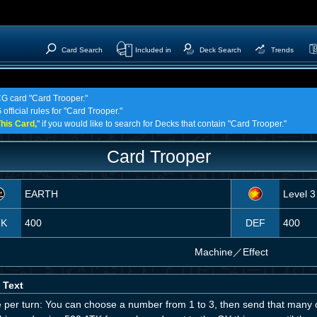
Card Search
Included in
Deck Search
Trends
CG card "Card Trooper."
official rules for "Card Trooper."
his Card,
" if you would like to search for Decks that contain "Card Trooper."
Card Trooper
EARTH
Level 3
TK
400
DEF
400
Machine
／
Effect
 Text
 per turn: You can choose a number from 1 to 3, then send that many c