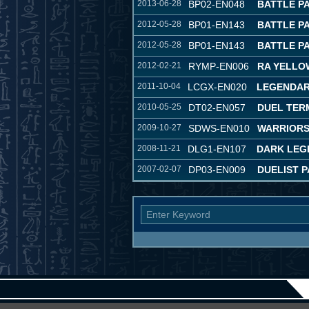
2013-06-28
BP02-EN048
BATTLE PA
2012-05-28
BP01-EN143
BATTLE P
2012-05-28
BP01-EN143
BATTLE P
2012-02-21
RYMP-EN006
RA YELLO
2011-10-04
LCGX-EN020
LEGENDAR
2010-05-25
DT02-EN057
DUEL TER
2009-10-27
SDWS-EN010
WARRIORS
2008-11-21
DLG1-EN107
DARK LEG
2007-02-07
DP03-EN009
DUELIST P