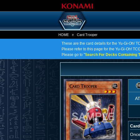
HOME
»
Card Trooper
These are the card details for the Yu-Gi-Oh! T
Please refer to this page for the Yu-Gi-Oh! TCG 
Please go to "
Search For Decks Containing T
A
Card
Once