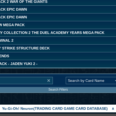
CK 2 WAR OF THE GIANTS
ACK EPIC DAWN
ACK EPIC DAWN
W MEGA PACK
Y COLLECTION 2 THE DUEL ACADEMY YEARS MEGA PACK
MINAL 2
' STRIKE STRUCTURE DECK
ENDS
ACK - JADEN YUKI 2 -
Search Filters
Yu-Gi-Oh! Neuron(TRADING CARD GAME CARD DATABASE)
∧