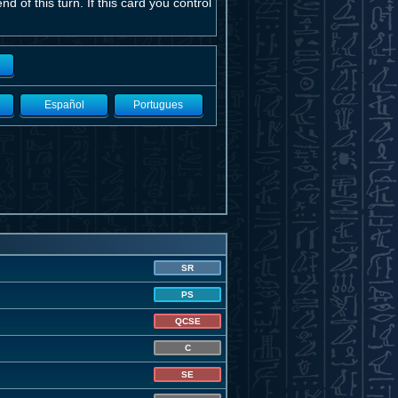
d of this turn. If this card you control
Español
Portugues
SR
PS
QCSE
C
SE