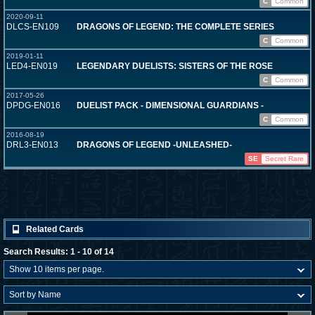
C
Common
2020-09-11
DLCS-EN109
DRAGONS OF LEGEND: THE COMPLETE SERIES
C
Common
2019-01-11
LED4-EN019
LEGENDARY DUELISTS: SISTERS OF THE ROSE
C
Common
2017-05-26
DPDG-EN016
DUELIST PACK - DIMENSIONAL GUARDIANS -
C
Common
2016-08-19
DRL3-EN013
DRAGONS OF LEGEND -UNLEASHED-
SE
Secret Rare
Related Cards
Search Results: 1 - 10 of 14