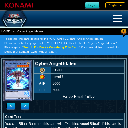
Log in
English
?
HOME
»
Cyber Angel Idaten
These are the card details for the Yu-Gi-Oh! TCG card "Cyber Angel Idaten."
Please refer to this page for the Yu-Gi-Oh! TCG official rules for "Cyber Angel Idaten."
Please go to "
Search For Decks Containing This Card,
" if you would like to search for
Decks that contain "Cyber Angel Idaten."
Cyber Angel Idaten
LIGHT
Level 6
ATK
1600
DEF
2000
Fairy
／
Ritual／Effect
<
>
Card Text
You can Ritual Summon this card with "Machine Angel Ritual". If this card is