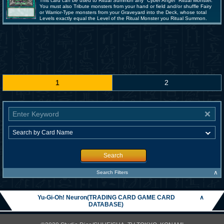
This card can be used to Ritual Summon any "Cyber Angel" Ritual Monster.
You must also Tribute monsters from your hand or field and/or shuffle Fairy
or Warrior-Type monsters from your Graveyard into the Deck, whose total
Levels exactly equal the Level of the Ritual Monster you Ritual Summon.
1
2
Search
∧
Search Filters
Yu-Gi-Oh! Neuron(TRADING CARD GAME CARD
∧
DATABASE)