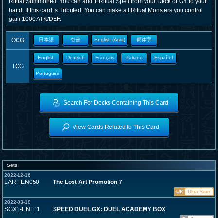
Ritual Summoned: You can add 1 Ritual Spell from your Deck or GY to your
hand. If this card is Tributed: You can make all Ritual Monsters you control
gain 1000 ATK/DEF.
OCG
日本語
한글
English (Asia)
簡体字
English
Deutsch
Français
Italiano
Español
TCG
Portugues
Search For Decks Containing This Card
View Cards Related to This Card
Sets
2022-12-16
LART-EN050
The Lost Art Promotion 7
UR
Ultra Rare
2022-03-18
SGX1-ENE11
SPEED DUEL GX: DUEL ACADEMY BOX