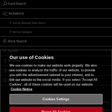
Card Search
Included in
Sort by Release Date (Desc.)
Sort by Category
Deck Search
Trends
Our use of Cookies
My Deck
We use cookies to make our website work properly. We also
use cookies to analyze the traffic of our website, to provide
My Card List
you with the advertisement tailored to your interest, and to
link our website to the social media. If you select “Accept All
Forbidden & Limited List
Cookies”, all of these cookies will be used on our website.
Cookie Notice
Cookies Settings
Contact
Terms of Use
Terms of Use
Cookies Settings
©2026 Konami Digital Entertainment
Reject All Cookies