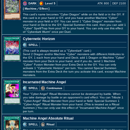
DARK
Level 5
ATK 800
DEF 2100
[ Machine
／Effect
]
This card's name becomes "Cyber Dragon" while on the field or in the GY. If
this card is in your hand or GY, and you have another Machine "Cyber"
monster in your field or GY: You can send 1 "Cyber Dragon" monster from
your hand or Deck to the GY; Special Summon this card, then you can add 1
"Cyber" Spell/Trap from your GY to your hand. You can only use this effect
of "Cyberdark Wurm" once per Duel.
Cybernetic Horizon
SPELL
(This card is always treated as a "Cyberdark" card.)
Send 2 Dragon and/or Machine "Cyber" monsters with different Attributes to
the GY, 1 each from your hand and Deck; add 1 Dragon or Machine "Cyber"
monster from your Deck to your hand, and if you do, send 1 Machine
"Cyber" Fusion Monster from your Extra Deck to the GY. You can only
activate 1 "Cybernetic Horizon" per turn. You cannot Special Summon
monsters from the Extra Deck the turn you activate this card, except Machine
monsters.
Incarnated Machine Angel
SPELL
Continuous
Your "Cyber Angel" Ritual Monsters cannot be destroyed by battle. When
you take damage by battle or an opponent's card effect: You can Tribute 1
"Cyber Angel" Ritual Monster from your hand or field; Special Summon 1
"Cyber Angel" Ritual Monster from your hand. (This is treated as a Ritual
Summon.) You can only use this effect of "Incarnated Machine Angel" once
per turn.
Machine Angel Absolute Ritual
SPELL
Ritual