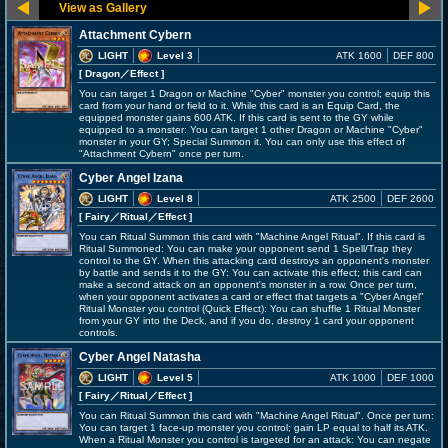
Attachment Cybern
LIGHT
Level 3
ATK 1600
DEF 800
[ Dragon
／Effect
]
You can target 1 Dragon or Machine "Cyber" monster you control; equip this
card from your hand or field to it. While this card is an Equip Card, the
equipped monster gains 600 ATK. If this card is sent to the GY while
equipped to a monster: You can target 1 other Dragon or Machine "Cyber"
monster in your GY; Special Summon it. You can only use this effect of
"Attachment Cybern" once per turn.
Cyber Angel Izana
LIGHT
Level 8
ATK 2500
DEF 2600
[ Fairy
／Ritual／Effect
]
You can Ritual Summon this card with "Machine Angel Ritual". If this card is
Ritual Summoned: You can make your opponent send 1 Spell/Trap they
control to the GY. When this attacking card destroys an opponent's monster
by battle and sends it to the GY: You can activate this effect; this card can
make a second attack on an opponent's monster in a row. Once per turn,
when your opponent activates a card or effect that targets a "Cyber Angel"
Ritual Monster you control (Quick Effect): You can shuffle 1 Ritual Monster
from your GY into the Deck, and if you do, destroy 1 card your opponent
controls.
Cyber Angel Natasha
LIGHT
Level 5
ATK 1000
DEF 1000
[ Fairy
／Ritual／Effect
]
You can Ritual Summon this card with "Machine Angel Ritual". Once per turn:
You can target 1 face-up monster you control; gain LP equal to half its ATK.
When a Ritual Monster you control is targeted for an attack: You can negate