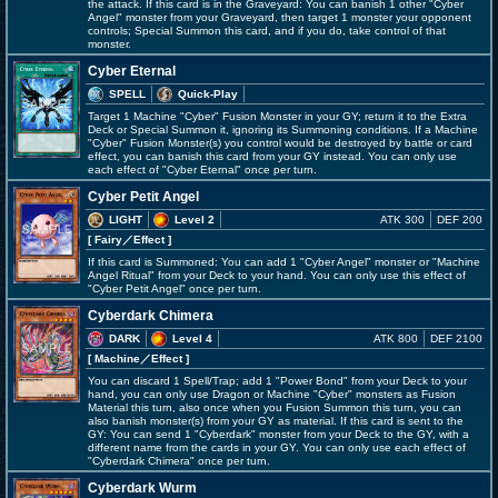
the attack. If this card is in the Graveyard: You can banish 1 other "Cyber
Angel" monster from your Graveyard, then target 1 monster your opponent
controls; Special Summon this card, and if you do, take control of that
monster.
Cyber Eternal
SPELL
Quick-Play
Target 1 Machine "Cyber" Fusion Monster in your GY; return it to the Extra
Deck or Special Summon it, ignoring its Summoning conditions. If a Machine
"Cyber" Fusion Monster(s) you control would be destroyed by battle or card
effect, you can banish this card from your GY instead. You can only use
each effect of "Cyber Eternal" once per turn.
Cyber Petit Angel
LIGHT
Level 2
ATK 300
DEF 200
[ Fairy
／Effect
]
If this card is Summoned: You can add 1 "Cyber Angel" monster or "Machine
Angel Ritual" from your Deck to your hand. You can only use this effect of
"Cyber Petit Angel" once per turn.
Cyberdark Chimera
DARK
Level 4
ATK 800
DEF 2100
[ Machine
／Effect
]
You can discard 1 Spell/Trap; add 1 "Power Bond" from your Deck to your
hand, you can only use Dragon or Machine "Cyber" monsters as Fusion
Material this turn, also once when you Fusion Summon this turn, you can
also banish monster(s) from your GY as material. If this card is sent to the
GY: You can send 1 "Cyberdark" monster from your Deck to the GY, with a
different name from the cards in your GY. You can only use each effect of
"Cyberdark Chimera" once per turn.
Cyberdark Wurm