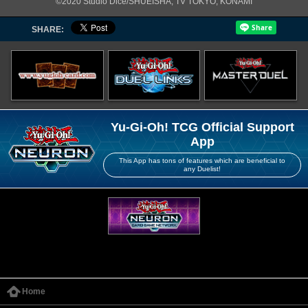
©2020 Studio Dice/SHUEISHA, TV TOKYO, KONAMI
SHARE:
Yu-Gi-Oh! TCG Official Support
App
This App has tons of features which are beneficial to
any Duelist!
Home