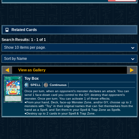
Related Cards
Search Results: 1 - 1 of 1
Toy Box
SPELL
Continuous
Once per turn, when an opponent's monster declares an attack: You can
send 1 face-down card you control to the GY; destroy that opponent's
monster. Once per turn: You can activate 1 of these effects;
●From your hand, Deck, face-up Monster Zone, and/or GY, choose up to 2
monsters with "Toy" in their original names that can Set themselves from the
hand as a Spell, and Set them in your Spell & Trap Zone as Spells.
●Destroy up to 2 cards in your Spell & Trap Zone.