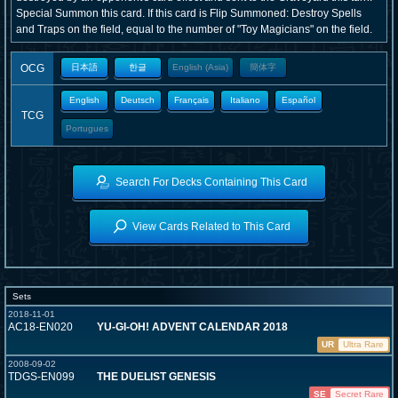
Special Summon this card. If this card is Flip Summoned: Destroy Spells
and Traps on the field, equal to the number of "Toy Magicians" on the field.
OCG
日本語
한글
English (Asia)
簡体字
English
Deutsch
Français
Italiano
Español
TCG
Portugues
Search For Decks Containing This Card
View Cards Related to This Card
Sets
2018-11-01
AC18-EN020
YU-GI-OH! ADVENT CALENDAR 2018
UR
Ultra Rare
2008-09-02
TDGS-EN099
THE DUELIST GENESIS
SE
Secret Rare