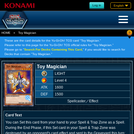
Log in
English
?
HOME
»
Toy Magician
These are the card details for the Yu-Gi-Oh! TCG card "Toy Magician."
Please refer to this page for the Yu-Gi-Oh! TCG official rules for "Toy Magician."
Please go to "
Search For Decks Containing This Card,
" if you would like to search for
Decks that contain "Toy Magician."
Toy Magician
LIGHT
Level 4
ATK
1600
DEF
1500
Spellcaster
／
Effect
Card Text
You can Set this card from your hand to your Spell & Trap Zone as a Spell.
During the End Phase, if this Set card in your Spell & Trap Zone was
destroyed by an opponent's card effect and sent to the Graveyard this turn: