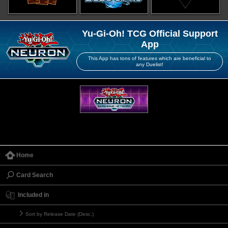
Yu-Gi-Oh! TCG Official Support
App
This App has tons of features which are beneficial to
any Duelist!
Home
Card Search
Included in
Sort by Release Date (Desc.)