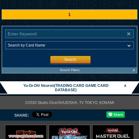
1
Search
∧
Search Filters
Yu-Gi-Oh! Neuron(TRADING CARD GAME CARD
∧
DATABASE)
©2020 Studio Dice/SHUEISHA, TV TOKYO, KONAMI
SHARE: