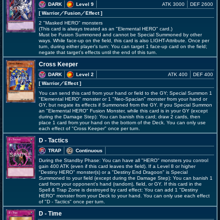
DARK
Level 9
ATK 3000
DEF 2600
[ Warrior
／Fusion／Effect
]
2 "Masked HERO" monsters
(This card is always treated as an "Elemental HERO" card.)
Must be Fusion Summoned and cannot be Special Summoned by other
ways. While face-up on the field, this card is also LIGHT-Attribute. Once per
turn, during either player's turn: You can target 1 face-up card on the field;
negate that target's effects until the end of this turn.
Cross Keeper
DARK
Level 2
ATK 400
DEF 400
[ Warrior
／Effect
]
You can send this card from your hand or field to the GY; Special Summon 1
"Elemental HERO" monster or 1 "Neo-Spacian" monster from your hand or
GY, but negate its effects if Summoned from the GY. If you Special Summon
an "Elemental HERO" Fusion Monster, while this card is in your GY (except
during the Damage Step): You can banish this card; draw 2 cards, then
place 1 card from your hand on the bottom of the Deck. You can only use
each effect of "Cross Keeper" once per turn.
D - Tactics
TRAP
Continuous
During the Standby Phase: You can have all "HERO" monsters you control
gain 400 ATK (even if this card leaves the field). If a Level 8 or higher
"Destiny HERO" monster(s) or a "Destiny End Dragoon" is Special
Summoned to your field (except during the Damage Step): You can banish 1
card from your opponent's hand (random), field, or GY. If this card in the
Spell & Trap Zone is destroyed by card effect: You can add 1 "Destiny
HERO" monster from your Deck to your hand. You can only use each effect
of "D - Tactics" once per turn.
D - Time