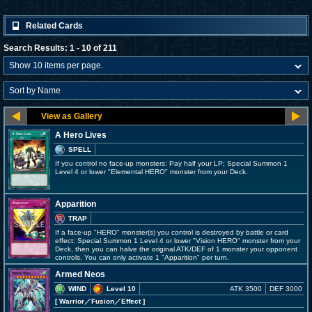
Related Cards
Search Results: 1 - 10 of 211
A Hero Lives
SPELL
If you control no face-up monsters: Pay half your LP; Special Summon 1
Level 4 or lower "Elemental HERO" monster from your Deck.
Apparition
TRAP
If a face-up "HERO" monster(s) you control is destroyed by battle or card
effect: Special Summon 1 Level 4 or lower "Vision HERO" monster from your
Deck, then you can halve the original ATK/DEF of 1 monster your opponent
controls. You can only activate 1 "Apparition" per turn.
Armed Neos
WIND
Level 10
ATK 3500
DEF 3000
[ Warrior
／Fusion／Effect
]