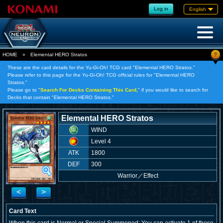
Log in
English
?
HOME
»
Elemental HERO Stratos
These are the card details for the Yu-Gi-Oh! TCG card "Elemental HERO Stratos."
Please refer to this page for the Yu-Gi-Oh! TCG official rules for "Elemental HERO
Stratos."
Please go to "
Search For Decks Containing This Card,
" if you would like to search for
Decks that contain "Elemental HERO Stratos."
Elemental HERO Stratos
WIND
Level 4
ATK
1800
DEF
300
Warrior
／
Effect
<
>
Card Text