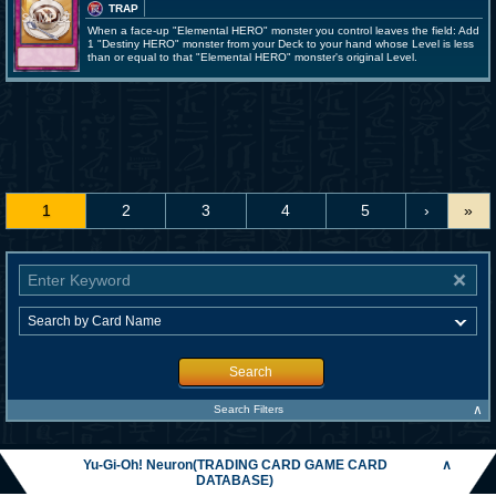
TRAP
When a face-up "Elemental HERO" monster you control leaves the field: Add
1 "Destiny HERO" monster from your Deck to your hand whose Level is less
than or equal to that "Elemental HERO" monster's original Level.
1
2
3
4
5
›
»
Search
∧
Search Filters
Yu-Gi-Oh! Neuron(TRADING CARD GAME CARD
∧
DATABASE)