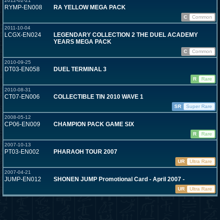
2012-02-21
RYMP-EN008
RA YELLOW MEGA PACK
C
Common
2011-10-04
LCGX-EN024
LEGENDARY COLLECTION 2 THE DUEL ACADEMY
YEARS MEGA PACK
C
Common
2010-09-25
DT03-EN058
DUEL TERMINAL 3
R
Rare
2010-08-31
CT07-EN006
COLLECTIBLE TIN 2010 WAVE 1
SR
Super Rare
2008-05-12
CP06-EN009
CHAMPION PACK GAME SIX
R
Rare
2007-10-13
PT03-EN002
PHARAOH TOUR 2007
UR
Ultra Rare
2007-04-21
JUMP-EN012
SHONEN JUMP Promotional Card - April 2007 -
UR
Ultra Rare