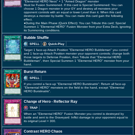
"Elemental HERO Neos" + 1 "Armed Dragon" monster
Must be Fusion Summoned. If this card is Special Summoned: You can
choose 1 Dragon monster in your GY and destroy all monsters your
opponent controls with an equal or lower Level than it. When this card
destroys a monster by battle: You can make this card gain the following
effect.
●During the Main Phase (Quick Effect): You can Tribute this card; Special
Summon 1 "Elemental HERO" Fusion Monster from your Extra Deck, ignoring
its Summoning conditions.
Bubble Shuffle
SPELL
Quick-Play
Target 1 face-up Attack Position "Elemental HERO Bubbleman" you control
and 1 face-up Attack Position monster your opponent controls; change both
those targets to Defense Position, then Tribute that "Elemental HERO
Bubbleman", then Special Summon 1 "Elemental HERO" monster from your
hand.
Burst Return
SPELL
If you control a face-up "Elemental HERO Burstinatrix": Return all face-up
"Elemental HERO" monsters on the field to the hand, except "Elemental
HERO Burstinatrix".
Change of Hero - Reflector Ray
TRAP
When an "Elemental HERO" Fusion Monster you control is destroyed by
battle and sent to the Graveyard: Inflict damage to your opponent equal to
its original Level × 300.
Contrast HERO Chaos