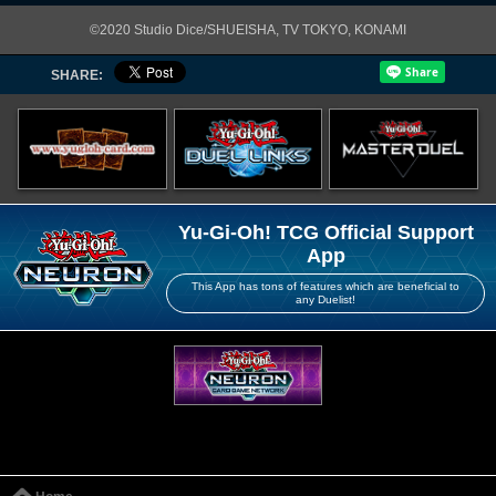
©2020 Studio Dice/SHUEISHA, TV TOKYO, KONAMI
SHARE:
Yu-Gi-Oh! TCG Official Support
App
This App has tons of features which are beneficial to
any Duelist!