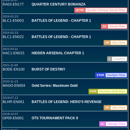
2024-11-07
RA03-EN177
QUARTER CENTURY BONANZA
QCSE
Quarter Century Secret Rare
2024-02-23
BLC1-EN003
BATTLES OF LEGEND - CHAPTER 1
SE
Secret Rare
2024-02-23
BLC1-EN022
BATTLES OF LEGEND - CHAPTER 1
UR
Ultra Rare
2022-03-11
HAC1-EN015
HIDDEN ARSENAL CHAPTER 1
C
Common
2021-11-05
BODE-EN100
BURST OF DESTINY
STAR
Starlight Rare
2020-11-13
MAGO-EN004
Gold Series: Maximum Gold
PGR
Premium Gold Rare
2019-07-12
BLHR-EN061
BATTLES OF LEGEND: HERO'S REVENGE
UR
Ultra Rare
2018-12-07
OP09-EN001
OTS TOURNAMENT PACK 9
UL
Ultimate Rare