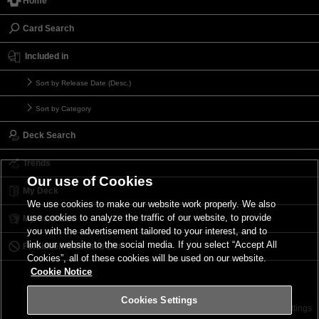
Home
Card Search
Included in
Sort by Release Date (Desc.)
Sort by Category
Deck Search
Trends
Our use of Cookies
My Deck
We use cookies to make our website work properly. We also
use cookies to analyze the traffic of our website, to provide
My Card List
you with the advertisement tailored to your interest, and to
link our website to the social media. If you select “Accept All
Forbidden & Limited List
Cookies”, all of these cookies will be used on our website.
Cookie Notice
Cookies Settings
Contact
Terms of Use
Terms of Use
Cookies Settings