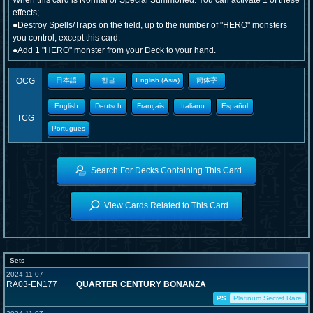
When this card is Normal or Special Summoned: You can activate 1 of these
effects;
●Destroy Spells/Traps on the field, up to the number of "HERO" monsters
you control, except this card.
●Add 1 "HERO" monster from your Deck to your hand.
OCG
日本語
한글
English (Asia)
簡体字
English
Deutsch
Français
Italiano
Español
TCG
Portugues
Search For Decks Containing This Card
View Cards Related to This Card
Sets
2024-11-07
RA03-EN177
QUARTER CENTURY BONANZA
PS
Platinum Secret Rare