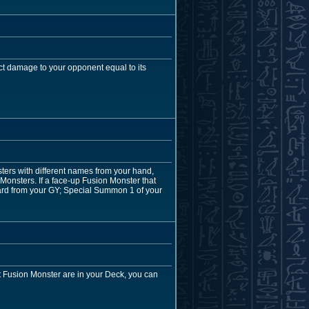
ct damage to your opponent equal to its
ers with different names from your hand,
 Monsters. If a face-up Fusion Monster that
card from your GY; Special Summon 1 of your
at Fusion Monster are in your Deck, you can