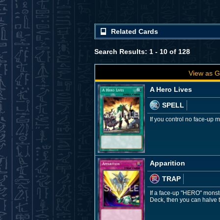
Related Cards
Search Results: 1 - 10 of 128
View as G
A Hero Lives
SPELL
If you control no face-up
Apparition
TRAP
If a face-up "HERO" monste
Deck, then you can halve t