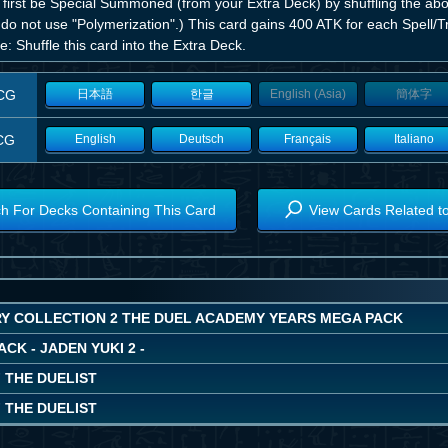
 first be Special Summoned (from your Extra Deck) by shuffling the abo
do not use "Polymerization".) This card gains 400 ATK for each Spell/T
: Shuffle this card into the Extra Deck.
CG
日本語
한글
English (Asia)
簡体字
CG
English
Deutsch
Français
Italiano
h For Decks Containing This Card
View Cards Related t
Y COLLECTION 2 THE DUEL ACADEMY YEARS MEGA PACK
ACK - JADEN YUKI 2 -
 THE DUELIST
 THE DUELIST