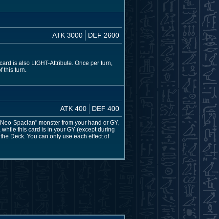
ATK 3000
DEF 2600
rd is also LIGHT-Attribute. Once per turn,
 this turn.
ATK 400
DEF 400
 "Neo-Spacian" monster from your hand or GY,
hile this card is in your GY (except during
the Deck. You can only use each effect of