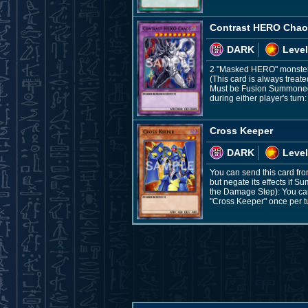
Contrast HERO Cha
DARK
Level
2 "Masked HERO" monste
(This card is always treat
Must be Fusion Summoned a
during either player's turn:
Cross Keeper
DARK
Level
You can send this card fr
but negate its effects if
the Damage Step): You can 
"Cross Keeper" once per t