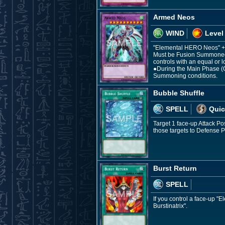
Armed Neos
WIND
Level
"Elemental HERO Neos" +
Must be Fusion Summoned.
controls with an equal or l
●During the Main Phase (Q
Summoning conditions.
Bubble Shuffle
SPELL
Quic
Target 1 face-up Attack P
those targets to Defense
Burst Return
SPELL
If you control a face-up 
Burstinatrix".