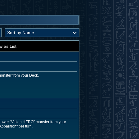
w as List
monster from your Deck.
r lower "Vision HERO" monster from your
pparition" per turn.