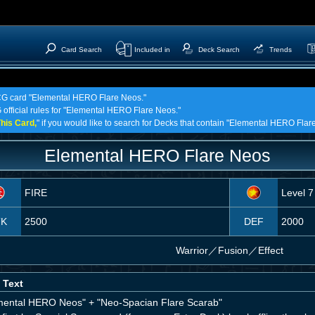
Card Search
Included in
Deck Search
Trends
 TCG card "Elemental HERO Flare Neos."
G official rules for "Elemental HERO Flare Neos."
his Card,
" if you would like to search for Decks that contain "Elemental HERO Flar
Elemental HERO Flare Neos
FIRE
Level 7
TK
2500
DEF
2000
Warrior
／
Fusion／Effect
 Text
mental HERO Neos" + "Neo-Spacian Flare Scarab"