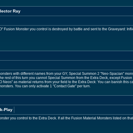
lector Ray
usion Monster you control is destroyed by battle and sent to the Graveyard: Infli
nsters with different names from your GY; Special Summon 2 "Neo-Spacian" monst
 the rest of this turn you cannot Special Summon from the Extra Deck, except Fusion
Neos" as material returns from your field to the Extra Deck: You can banish this 
nsters. You can only activate 1 "Contact Gate" per turn.
k-Play
ster you control to the Extra Deck. If all the Fusion Material Monsters listed on th