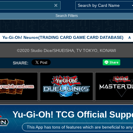
Search Filters
Yu-Gi-Oh! Neuron(TRADING CARD GAME CARD DATABASE)
∧
©2020 Studio Dice/SHUEISHA, TV TOKYO, KONAMI
SHARE:
Yu-Gi-Oh! TCG Official Supp
This App has tons of features which are beneficial to any