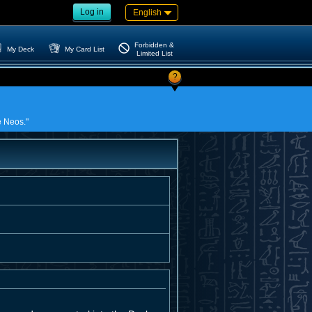
Log in
English
Forbidden &
My Deck
My Card List
Limited List
?
e Neos."