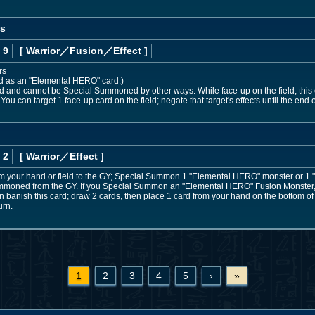
os
 9
[ Warrior
／Fusion／Effect
]
rs
ed as an "Elemental HERO" card.)
nd cannot be Special Summoned by other ways. While face-up on the field, this ca
 You can target 1 face-up card on the field; negate that target's effects until the end of
 2
[ Warrior
／Effect
]
om your hand or field to the GY; Special Summon 1 "Elemental HERO" monster or 1
 Summoned from the GY. If you Special Summon an "Elemental HERO" Fusion Monster, w
banish this card; draw 2 cards, then place 1 card from your hand on the bottom of 
urn.
1
2
3
4
5
›
»