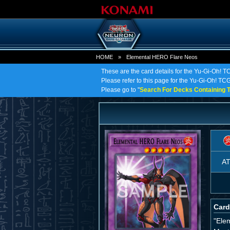
HOME
»
Elemental HERO Flare Neos
These are the card details for the Yu-Gi-Oh!
Please refer to this page for the Yu-Gi-Oh! TC
Please go to "
Search For Decks Containing T
A
Card
"Ele