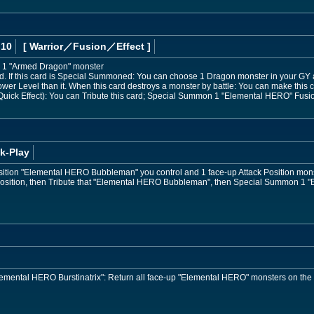
 10
[ Warrior
／Fusion／Effect
]
 1 "Armed Dragon" monster
 If this card is Special Summoned: You can choose 1 Dragon monster in your GY 
ower Level than it. When this card destroys a monster by battle: You can make this ca
uick Effect): You can Tribute this card; Special Summon 1 "Elemental HERO" Fusion
k-Play
osition "Elemental HERO Bubbleman" you control and 1 face-up Attack Position mon
 Position, then Tribute that "Elemental HERO Bubbleman", then Special Summon 1 
"Elemental HERO Burstinatrix": Return all face-up "Elemental HERO" monsters on the