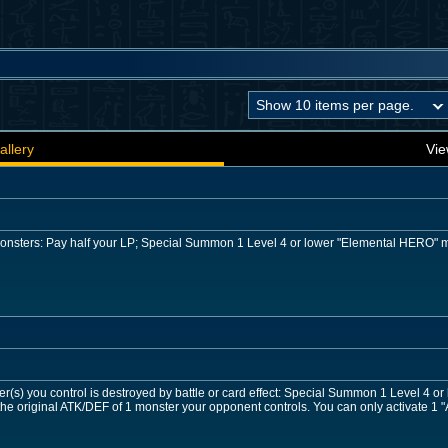
allery
Vie
 monsters: Pay half your LP; Special Summon 1 Level 4 or lower "Elemental HERO" 
r(s) you control is destroyed by battle or card effect: Special Summon 1 Level 4 o
he original ATK/DEF of 1 monster your opponent controls. You can only activate 1 "A