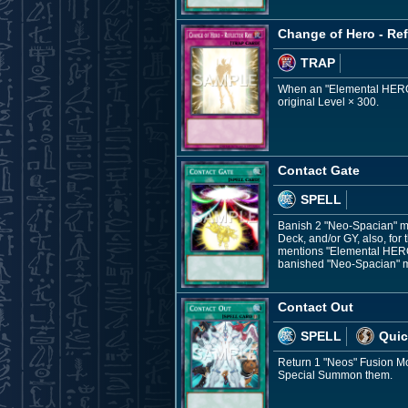
Change of Hero - Ref
TRAP
When an "Elemental HERO" F
original Level × 300.
Contact Gate
SPELL
Banish 2 "Neo-Spacian" mo
Deck, and/or GY, also, for
mentions "Elemental HERO 
banished "Neo-Spacian" mo
Contact Out
SPELL
Quic
Return 1 "Neos" Fusion Mon
Special Summon them.