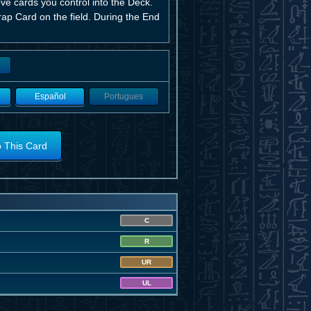
ve cards you control into the Deck.
rap Card on the field. During the End
Español
Portugues
o This Card
C
R
UR
UL