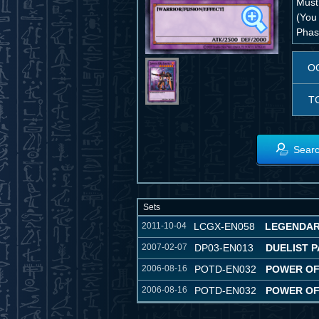
Must
(You 
Phase
O
T
Searc
Sets
2011-10-04
LCGX-EN058
LEGENDAR
2007-02-07
DP03-EN013
DUELIST P
2006-08-16
POTD-EN032
POWER OF
2006-08-16
POTD-EN032
POWER OF