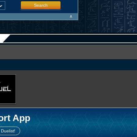
Search
∧
ort App
 Duelist!