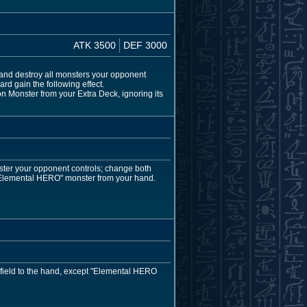
ATK 3500
DEF 3000
and destroy all monsters your opponent
rd gain the following effect.
 Monster from your Extra Deck, ignoring its
ster your opponent controls; change both
"Elemental HERO" monster from your hand.
 field to the hand, except "Elemental HERO