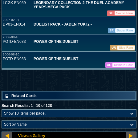
LCGX-EN059
LEGENDARY COLLECTION 2 THE DUEL ACADEMY
YEARS MEGA PACK
SE
Secret Rare
2007-02-07
DP03-EN014
DUELIST PACK - JADEN YUKI 2 -
SR
Super Rare
2006-08-16
POTD-EN033
POWER OF THE DUELIST
UR
Ultra Rare
2006-08-16
POTD-EN033
POWER OF THE DUELIST
UL
Ultimate Rare
Related Cards
Search Results: 1 - 10 of 128