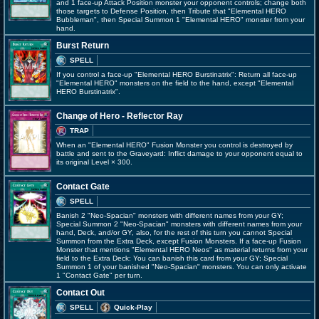
and 1 face-up Attack Position monster your opponent controls; change both
those targets to Defense Position, then Tribute that "Elemental HERO
Bubbleman", then Special Summon 1 "Elemental HERO" monster from your
hand.
Burst Return
SPELL
If you control a face-up "Elemental HERO Burstinatrix": Return all face-up
"Elemental HERO" monsters on the field to the hand, except "Elemental
HERO Burstinatrix".
Change of Hero - Reflector Ray
TRAP
When an "Elemental HERO" Fusion Monster you control is destroyed by
battle and sent to the Graveyard: Inflict damage to your opponent equal to
its original Level × 300.
Contact Gate
SPELL
Banish 2 "Neo-Spacian" monsters with different names from your GY;
Special Summon 2 "Neo-Spacian" monsters with different names from your
hand, Deck, and/or GY, also, for the rest of this turn you cannot Special
Summon from the Extra Deck, except Fusion Monsters. If a face-up Fusion
Monster that mentions "Elemental HERO Neos" as material returns from your
field to the Extra Deck: You can banish this card from your GY; Special
Summon 1 of your banished "Neo-Spacian" monsters. You can only activate
1 "Contact Gate" per turn.
Contact Out
SPELL
Quick-Play