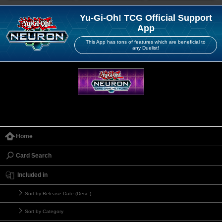
Yu-Gi-Oh! TCG Official Support
App
This App has tons of features which are beneficial to
any Duelist!
Home
Card Search
Included in
Sort by Release Date (Desc.)
Sort by Category