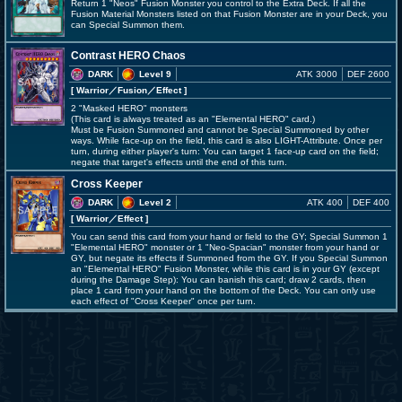
Return 1 "Neos" Fusion Monster you control to the Extra Deck. If all the
Fusion Material Monsters listed on that Fusion Monster are in your Deck, you
can Special Summon them.
Contrast HERO Chaos
DARK
Level 9
ATK 3000
DEF 2600
[ Warrior
／Fusion／Effect
]
2 "Masked HERO" monsters
(This card is always treated as an "Elemental HERO" card.)
Must be Fusion Summoned and cannot be Special Summoned by other
ways. While face-up on the field, this card is also LIGHT-Attribute. Once per
turn, during either player's turn: You can target 1 face-up card on the field;
negate that target's effects until the end of this turn.
Cross Keeper
DARK
Level 2
ATK 400
DEF 400
[ Warrior
／Effect
]
You can send this card from your hand or field to the GY; Special Summon 1
"Elemental HERO" monster or 1 "Neo-Spacian" monster from your hand or
GY, but negate its effects if Summoned from the GY. If you Special Summon
an "Elemental HERO" Fusion Monster, while this card is in your GY (except
during the Damage Step): You can banish this card; draw 2 cards, then
place 1 card from your hand on the bottom of the Deck. You can only use
each effect of "Cross Keeper" once per turn.