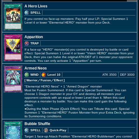
A Hero Lives
SPELL
If you control no face-up monsters: Pay half your LP; Special Summon 1
Level 4 or lower "Elemental HERO" monster from your Deck.
Apparition
TRAP
If a face-up "HERO" monster(s) you control is destroyed by battle or card
effect: Special Summon 1 Level 4 or lower "Vision HERO" monster from your
Deck, then you can halve the original ATK/DEF of 1 monster your opponent
controls. You can only activate 1 "Apparition" per turn.
Armed Neos
WIND
Level 10
ATK 3500
DEF 3000
[ Warrior
／Fusion／Effect
]
"Elemental HERO Neos" + 1 "Armed Dragon" monster
Must be Fusion Summoned. If this card is Special Summoned: You can
choose 1 Dragon monster in your GY and destroy all monsters your
opponent controls with an equal or lower Level than it. When this card
destroys a monster by battle: You can make this card gain the following
effect.
●During the Main Phase (Quick Effect): You can Tribute this card; Special
Summon 1 "Elemental HERO" Fusion Monster from your Extra Deck, ignoring
its Summoning conditions.
Bubble Shuffle
SPELL
Quick-Play
Target 1 face-up Attack Position "Elemental HERO Bubbleman" you control