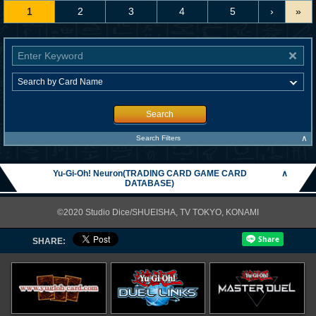
1
2
3
4
5
›
»
Search
∧
Search Filters
Yu-Gi-Oh! Neuron(TRADING CARD GAME CARD
∧
DATABASE)
©2020 Studio Dice/SHUEISHA, TV TOKYO, KONAMI
SHARE: