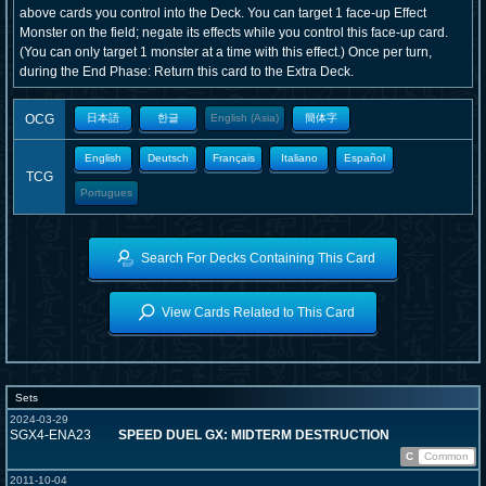
above cards you control into the Deck. You can target 1 face-up Effect
Monster on the field; negate its effects while you control this face-up card.
(You can only target 1 monster at a time with this effect.) Once per turn,
during the End Phase: Return this card to the Extra Deck.
OCG
日本語
한글
English (Asia)
簡体字
English
Deutsch
Français
Italiano
Español
TCG
Portugues
Search For Decks Containing This Card
View Cards Related to This Card
Sets
2024-03-29
SGX4-ENA23
SPEED DUEL GX: MIDTERM DESTRUCTION
C
Common
2011-10-04