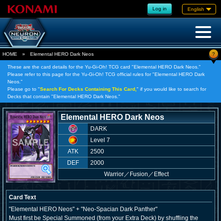
Log in
English
?
HOME
»
Elemental HERO Dark Neos
These are the card details for the Yu-Gi-Oh! TCG card "Elemental HERO Dark Neos."
Please refer to this page for the Yu-Gi-Oh! TCG official rules for "Elemental HERO Dark
Neos."
Please go to "
Search For Decks Containing This Card,
" if you would like to search for
Decks that contain "Elemental HERO Dark Neos."
Elemental HERO Dark Neos
DARK
Level 7
ATK
2500
DEF
2000
Warrior
／
Fusion／Effect
Card Text
"Elemental HERO Neos" + "Neo-Spacian Dark Panther"
Must first be Special Summoned (from your Extra Deck) by shuffling the