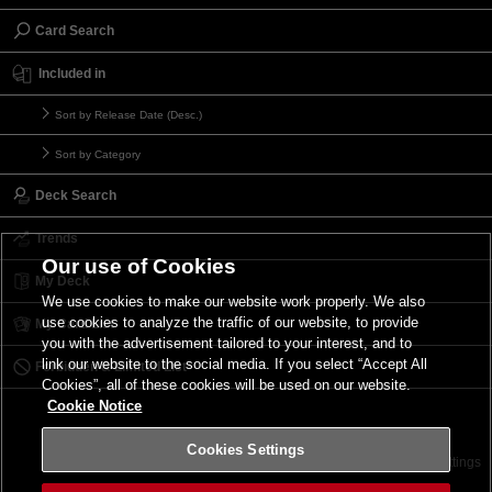
Card Search
Included in
Sort by Release Date (Desc.)
Sort by Category
Deck Search
Trends
Our use of Cookies
My Deck
We use cookies to make our website work properly. We also
use cookies to analyze the traffic of our website, to provide
My Card List
you with the advertisement tailored to your interest, and to
link our website to the social media. If you select “Accept All
Forbidden & Limited List
Cookies”, all of these cookies will be used on our website.
Cookie Notice
Cookies Settings
Contact
Terms of Use
Terms of Use
Cookies Settings