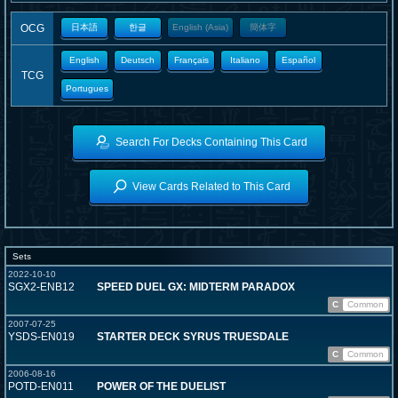
OCG
日本語
한글
English (Asia)
簡体字
English
Deutsch
Français
Italiano
Español
TCG
Portugues
Search For Decks Containing This Card
View Cards Related to This Card
Sets
2022-10-10
SGX2-ENB12
SPEED DUEL GX: MIDTERM PARADOX
C
Common
2007-07-25
YSDS-EN019
STARTER DECK SYRUS TRUESDALE
C
Common
2006-08-16
POTD-EN011
POWER OF THE DUELIST