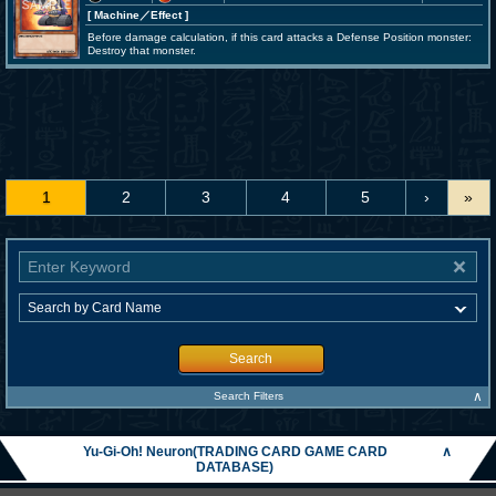
[ Machine
／Effect
]
Before damage calculation, if this card attacks a Defense Position monster:
Destroy that monster.
1
2
3
4
5
›
»
Search
∧
Search Filters
Yu-Gi-Oh! Neuron(TRADING CARD GAME CARD
∧
DATABASE)