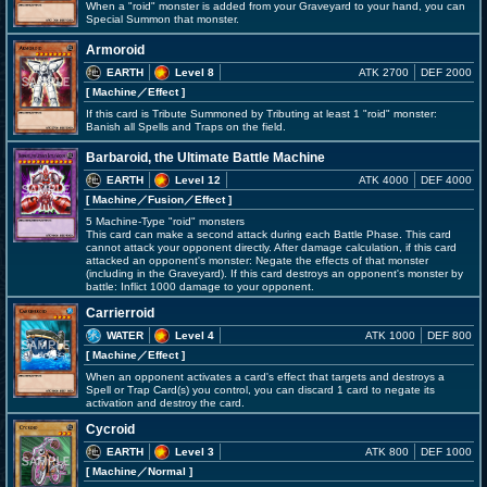
When a "roid" monster is added from your Graveyard to your hand, you can
Special Summon that monster.
Armoroid
EARTH
Level 8
ATK 2700
DEF 2000
[ Machine
／Effect
]
If this card is Tribute Summoned by Tributing at least 1 "roid" monster:
Banish all Spells and Traps on the field.
Barbaroid, the Ultimate Battle Machine
EARTH
Level 12
ATK 4000
DEF 4000
[ Machine
／Fusion／Effect
]
5 Machine-Type "roid" monsters
This card can make a second attack during each Battle Phase. This card
cannot attack your opponent directly. After damage calculation, if this card
attacked an opponent's monster: Negate the effects of that monster
(including in the Graveyard). If this card destroys an opponent's monster by
battle: Inflict 1000 damage to your opponent.
Carrierroid
WATER
Level 4
ATK 1000
DEF 800
[ Machine
／Effect
]
When an opponent activates a card's effect that targets and destroys a
Spell or Trap Card(s) you control, you can discard 1 card to negate its
activation and destroy the card.
Cycroid
EARTH
Level 3
ATK 800
DEF 1000
[ Machine
／Normal
]