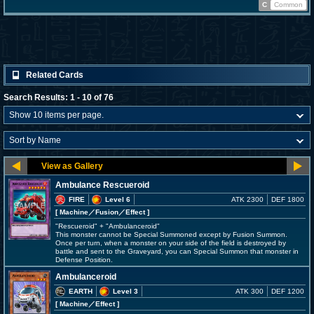
C
Common
Related Cards
Search Results: 1 - 10 of 76
Ambulance Rescueroid
FIRE
Level 6
ATK 2300
DEF 1800
[ Machine
／Fusion／Effect
]
"Rescueroid" + "Ambulanceroid"
This monster cannot be Special Summoned except by Fusion Summon.
Once per turn, when a monster on your side of the field is destroyed by
battle and sent to the Graveyard, you can Special Summon that monster in
Defense Position.
Ambulanceroid
EARTH
Level 3
ATK 300
DEF 1200
[ Machine
／Effect
]