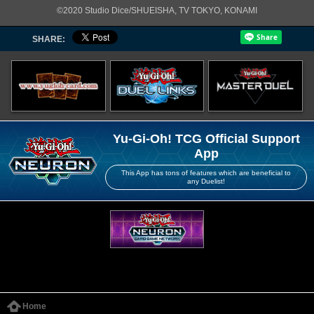
©2020 Studio Dice/SHUEISHA, TV TOKYO, KONAMI
SHARE:
Yu-Gi-Oh! TCG Official Support
App
This App has tons of features which are beneficial to
any Duelist!
Home