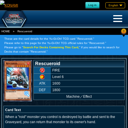
Log in
English
?
HOME
»
Rescueroid
These are the card details for the Yu-Gi-Oh! TCG card "Rescueroid."
Please refer to this page for the Yu-Gi-Oh! TCG official rules for "Rescueroid."
Please go to "
Search For Decks Containing This Card,
" if you would like to search for
Decks that contain "Rescueroid."
Rescueroid
FIRE
Level 6
ATK
1600
DEF
1800
Machine
／
Effect
Card Text
When a "roid" monster you control is destroyed by battle and sent to the
Graveyard, you can return that monster to its owner's hand.