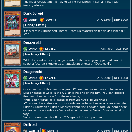
The most lovable and friendly of all the Vehicroids. It can arm itself with
training wheels!
Dark Jeroid
DARK
Level 4
ATK 1200
DEF 1500
[ Fiend
／Effect
]
If this card is Summoned: Target 1 face-up monster on the field; it loses 800
ATK.
Decoyroid
WIND
Level 2
ATK 300
DEF 500
[ Machine
／Effect
]
While this card is face-up on your side of the field, your opponent cannot
select a face-up monster as an attack target except "Decoyroid".
Dragonroid
WIND
Level 8
ATK 2900
DEF 1000
[ Machine
／Effect
]
Once per turn, if this card is in your GY: You can make this card become a
Dragon monster while in the GY, until the end of this turn. You can discard
this card, then activate 1 of these effects;
●Add 1 non-WIND "roid" monster from your Deck to your hand.
●This turn, the activation of your cards and effects that include an effect that
Fusion Summons a Fusion Monster cannot be negated, also your opponent
cannot activate cards or effects when a monster is Fusion Summoned this
way.
You can only use this effect of "Dragonroid" once per turn.
Drillroid
EARTH
Level 4
ATK 1600
DEF 1600