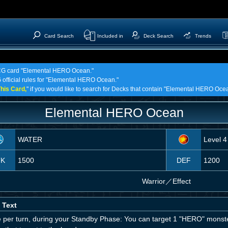
Card Search
Included in
Deck Search
Trends
 TCG card "Elemental HERO Ocean."
G official rules for "Elemental HERO Ocean."
his Card,
" if you would like to search for Decks that contain "Elemental HERO Oce
Elemental HERO Ocean
WATER
Level 4
TK
1500
DEF
1200
Warrior
／
Effect
 Text
 per turn, during your Standby Phase: You can target 1 "HERO" monster