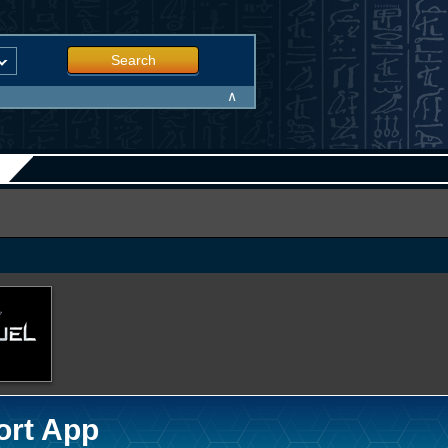
Search
∧
ort App