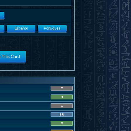
Español
Portugues
o This Card
C
R
C
SR
R