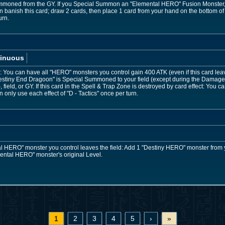
 Summoned from the GY. If you Special Summon an "Elemental HERO" Fusion Monster, w
banish this card; draw 2 cards, then place 1 card from your hand on the bottom of 
urn.
inuous
You can have all "HERO" monsters you control gain 400 ATK (even if this card leaves 
stiny End Dragoon" is Special Summoned to your field (except during the Damage 
field, or GY. If this card in the Spell & Trap Zone is destroyed by card effect: You
only use each effect of "D - Tactics" once per turn.
 HERO" monster you control leaves the field: Add 1 "Destiny HERO" monster from 
mental HERO" monster's original Level.
1
2
3
4
5
›
»