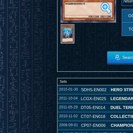
retur
O
T
Searc
Sets
2015-01-30
SDHS-EN002
HERO STR
2011-10-04
LCGX-EN025
LEGENDAR
2011-05-29
DT05-EN014
DUEL TER
2010-11-02
CT07-EN018
COLLECTIB
2008-09-01
CP07-EN006
CHAMPION