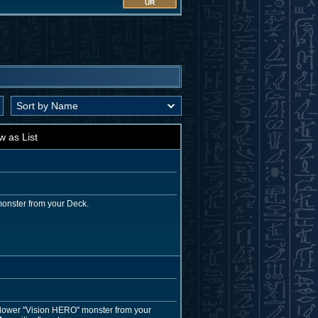
UR
w as List
monster from your Deck.
r lower "Vision HERO" monster from your