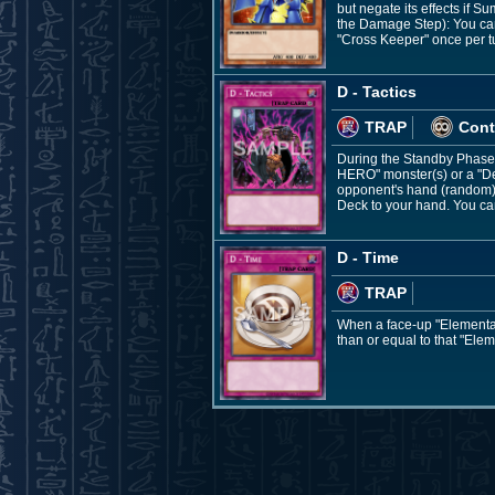
but negate its effects if
the Damage Step): You can 
"Cross Keeper" once per t
D - Tactics
TRAP
Cont
During the Standby Phase: 
HERO" monster(s) or a "De
opponent's hand (random), 
Deck to your hand. You can 
D - Time
TRAP
When a face-up "Elemental
than or equal to that "Ele