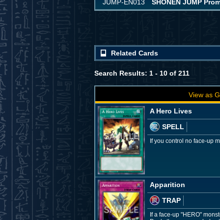
JUMP-EN013
SHONEN JUMP Promot
Related Cards
Search Results: 1 - 10 of 211
View as G
A Hero Lives
SPELL
If you control no face-up
Apparition
TRAP
If a face-up "HERO" monste