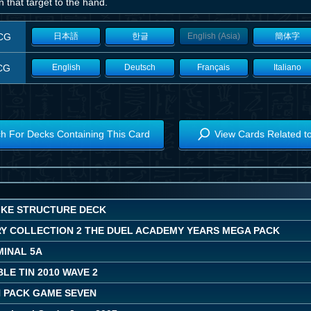
n that target to the hand.
CG
日本語
한글
English (Asia)
簡体字
CG
English
Deutsch
Français
Italiano
h For Decks Containing This Card
View Cards Related t
IKE STRUCTURE DECK
Y COLLECTION 2 THE DUEL ACADEMY YEARS MEGA PACK
MINAL 5A
LE TIN 2010 WAVE 2
 PACK GAME SEVEN