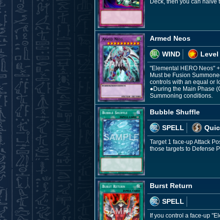
Deck, then you can halve t
Armed Neos
WIND
Level
"Elemental HERO Neos" +
Must be Fusion Summoned.
controls with an equal or l
●During the Main Phase (Q
Summoning conditions.
Bubble Shuffle
SPELL
Quic
Target 1 face-up Attack P
those targets to Defense
Burst Return
SPELL
If you control a face-up 