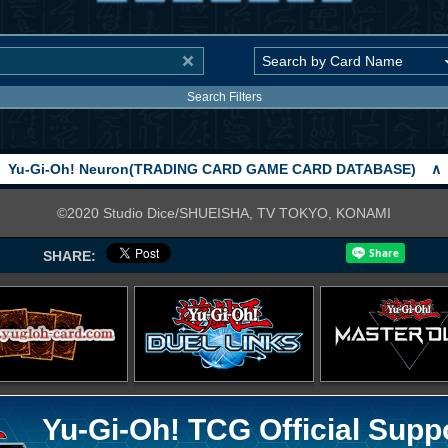
Search Filters
Yu-Gi-Oh! Neuron(TRADING CARD GAME CARD DATABASE)
∧
©2020 Studio Dice/SHUEISHA, TV TOKYO, KONAMI
SHARE:
Yu-Gi-Oh! TCG Official Supp