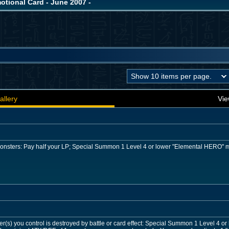
ional Card - June 2007 -
allery
Vie
 monsters: Pay half your LP; Special Summon 1 Level 4 or lower "Elemental HERO" 
r(s) you control is destroyed by battle or card effect: Special Summon 1 Level 4 o