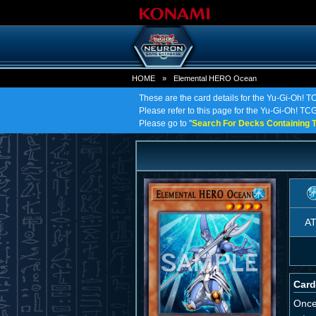
HOME
»
Elemental HERO Ocean
These are the card details for the Yu-Gi-Oh!
Please refer to this page for the Yu-Gi-Oh! TC
Please go to "
Search For Decks Containing T
A
Card
Once