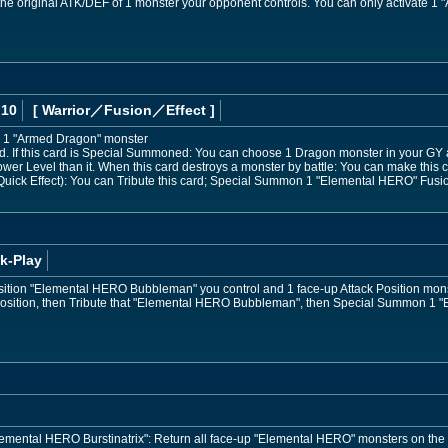
he original ATK/DEF of 1 monster your opponent controls. You can only activate 1 "A
 10
[ Warrior
／Fusion／Effect
]
 1 "Armed Dragon" monster
 If this card is Special Summoned: You can choose 1 Dragon monster in your GY 
ower Level than it. When this card destroys a monster by battle: You can make this ca
uick Effect): You can Tribute this card; Special Summon 1 "Elemental HERO" Fusion
k-Play
osition "Elemental HERO Bubbleman" you control and 1 face-up Attack Position mon
 Position, then Tribute that "Elemental HERO Bubbleman", then Special Summon 1 
"Elemental HERO Burstinatrix": Return all face-up "Elemental HERO" monsters on the