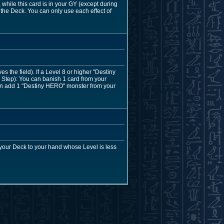
hile this card is in your GY (except during
the Deck. You can only use each effect of
the field). If a Level 8 or higher "Destiny
Step): You can banish 1 card from your
 can add 1 "Destiny HERO" monster from your
your Deck to your hand whose Level is less