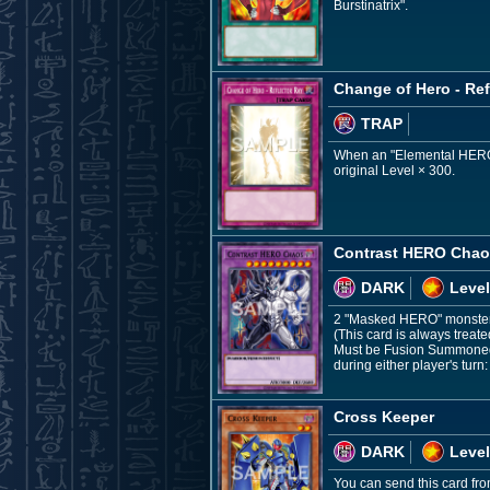
Burstinatrix".
Change of Hero - Ref
TRAP
When an "Elemental HERO" F
original Level × 300.
Contrast HERO Cha
DARK
Level
2 "Masked HERO" monste
(This card is always treat
Must be Fusion Summoned a
during either player's turn:
Cross Keeper
DARK
Level
You can send this card fr