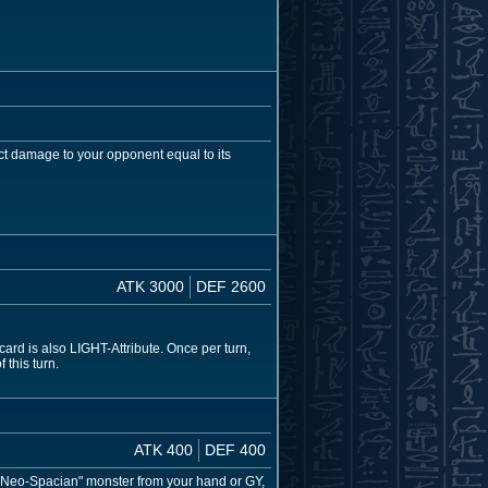
ct damage to your opponent equal to its
ATK 3000
DEF 2600
rd is also LIGHT-Attribute. Once per turn,
 this turn.
ATK 400
DEF 400
 "Neo-Spacian" monster from your hand or GY,