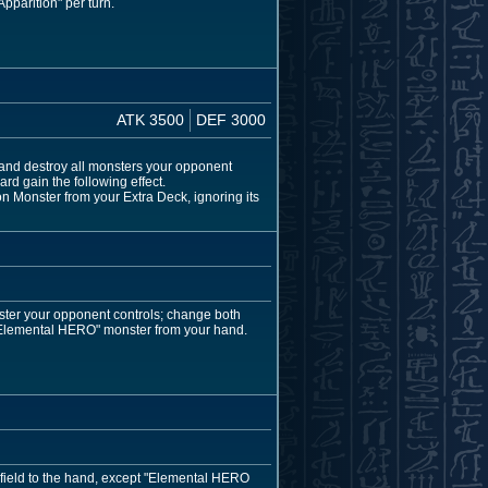
pparition" per turn.
ATK 3500
DEF 3000
and destroy all monsters your opponent
rd gain the following effect.
 Monster from your Extra Deck, ignoring its
ster your opponent controls; change both
"Elemental HERO" monster from your hand.
 field to the hand, except "Elemental HERO