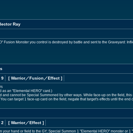
lector Ray
usion Monster you control is destroyed by battle and sent to the Graveyard: Infli
os
 9
[ Warrior
／Fusion／Effect
]
rs
ed as an "Elemental HERO" card.)
nd cannot be Special Summoned by other ways. While face-up on the field, this ca
 You can target 1 face-up card on the field; negate that target's effects until the end of
 2
[ Warrior
／Effect
]
om your hand or field to the GY; Special Summon 1 "Elemental HERO" monster or 1