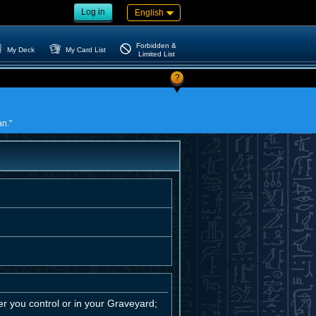
Log in
English
Forbidden &
My Deck
My Card List
Limited List
?
an."
 you control or in your Graveyard;