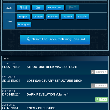
OCG
日本語
한글
English (Asia)
簡体字
English
Deutsch
Français
Italiano
Español
TCG
Portugues
Search For Decks Containing This Card
Sets
2018-01-19
SR05-EN028
STRUCTURE DECK WAVE OF LIGHT
C
Common
2011-06-14
SDLS-EN028
LOST SANCTUARY STRUCTURE DECK
C
Common
2007-11-14
DR04-EN224
DARK REVELATION Volume 4
R
Rare
2006-05-17
EOJ-EN044
ENEMY OF JUSTICE