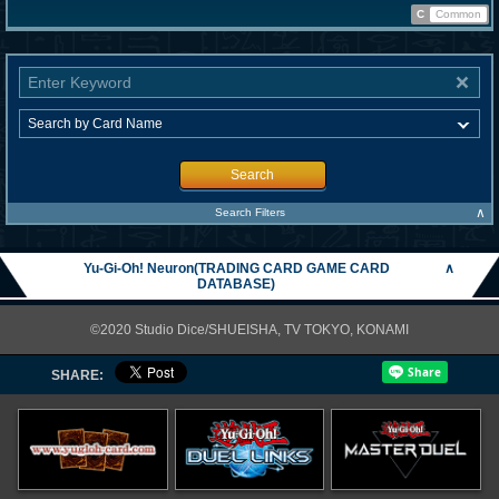
C
Common
Search
∧
Search Filters
Yu-Gi-Oh! Neuron(TRADING CARD GAME CARD
∧
DATABASE)
©2020 Studio Dice/SHUEISHA, TV TOKYO, KONAMI
SHARE: