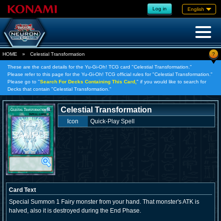
Log in
English
?
HOME
»
Celestial Transformation
These are the card details for the Yu-Gi-Oh! TCG card "Celestial Transformation."
Please refer to this page for the Yu-Gi-Oh! TCG official rules for "Celestial Transformation."
Please go to "
Search For Decks Containing This Card,
" if you would like to search for
Decks that contain "Celestial Transformation."
Celestial Transformation
Icon
Quick-Play Spell
Card Text
Special Summon 1 Fairy monster from your hand. That monster's ATK is
halved, also it is destroyed during the End Phase.