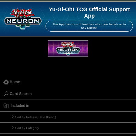
Yu-Gi-Oh! TCG Official Support
App
This App has tons of features which are beneficial to
any Duelist!
Home
Card Search
Included in
Sort by Release Date (Desc.)
Sort by Category