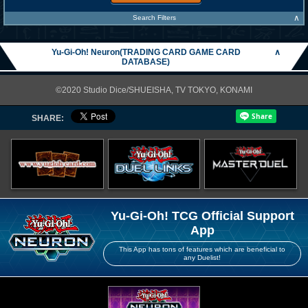
∧
Search Filters
Yu-Gi-Oh! Neuron(TRADING CARD GAME CARD
∧
DATABASE)
©2020 Studio Dice/SHUEISHA, TV TOKYO, KONAMI
SHARE:
Yu-Gi-Oh! TCG Official Support
App
This App has tons of features which are beneficial to
any Duelist!