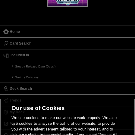
Home
Card Search
Included in
Sort by Release Date (Desc.)
Sort by Category
Deck Search
Trends
Our use of Cookies
My Deck
We use cookies to make our website work properly. We also
use cookies to analyze the traffic of our website, to provide
My Card List
you with the advertisement tailored to your interest, and to
link our website to the social media. If you select “Accept All