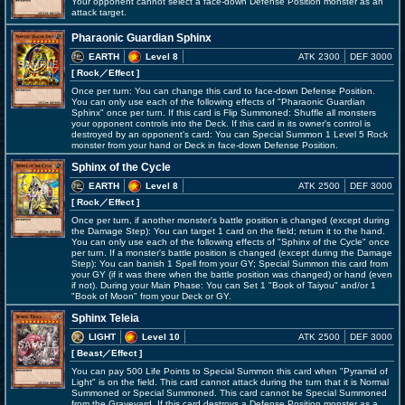
Your opponent cannot select a face-down Defense Position monster as an
attack target.
Pharaonic Guardian Sphinx
EARTH
Level 8
ATK 2300
DEF 3000
[ Rock
／Effect
]
Once per turn: You can change this card to face-down Defense Position.
You can only use each of the following effects of "Pharaonic Guardian
Sphinx" once per turn. If this card is Flip Summoned: Shuffle all monsters
your opponent controls into the Deck. If this card in its owner's control is
destroyed by an opponent's card: You can Special Summon 1 Level 5 Rock
monster from your hand or Deck in face-down Defense Position.
Sphinx of the Cycle
EARTH
Level 8
ATK 2500
DEF 3000
[ Rock
／Effect
]
Once per turn, if another monster's battle position is changed (except during
the Damage Step): You can target 1 card on the field; return it to the hand.
You can only use each of the following effects of "Sphinx of the Cycle" once
per turn. If a monster's battle position is changed (except during the Damage
Step): You can banish 1 Spell from your GY; Special Summon this card from
your GY (if it was there when the battle position was changed) or hand (even
if not). During your Main Phase: You can Set 1 "Book of Taiyou" and/or 1
"Book of Moon" from your Deck or GY.
Sphinx Teleia
LIGHT
Level 10
ATK 2500
DEF 3000
[ Beast
／Effect
]
You can pay 500 Life Points to Special Summon this card when "Pyramid of
Light" is on the field. This card cannot attack during the turn that it is Normal
Summoned or Special Summoned. This card cannot be Special Summoned
from the Graveyard. If this card destroys a Defense Position monster as a