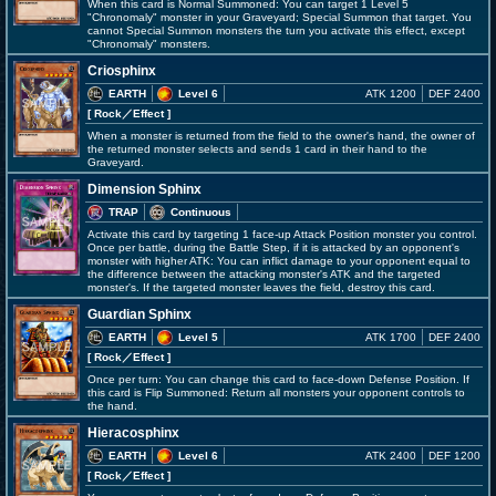
When this card is Normal Summoned: You can target 1 Level 5
"Chronomaly" monster in your Graveyard; Special Summon that target. You
cannot Special Summon monsters the turn you activate this effect, except
"Chronomaly" monsters.
Criosphinx
EARTH
Level 6
ATK 1200
DEF 2400
[ Rock
／Effect
]
When a monster is returned from the field to the owner's hand, the owner of
the returned monster selects and sends 1 card in their hand to the
Graveyard.
Dimension Sphinx
TRAP
Continuous
Activate this card by targeting 1 face-up Attack Position monster you control.
Once per battle, during the Battle Step, if it is attacked by an opponent's
monster with higher ATK: You can inflict damage to your opponent equal to
the difference between the attacking monster's ATK and the targeted
monster's. If the targeted monster leaves the field, destroy this card.
Guardian Sphinx
EARTH
Level 5
ATK 1700
DEF 2400
[ Rock
／Effect
]
Once per turn: You can change this card to face-down Defense Position. If
this card is Flip Summoned: Return all monsters your opponent controls to
the hand.
Hieracosphinx
EARTH
Level 6
ATK 2400
DEF 1200
[ Rock
／Effect
]