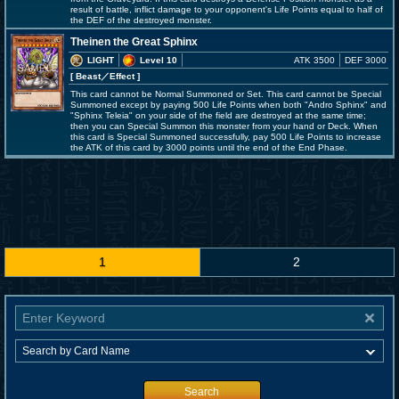
result of battle, inflict damage to your opponent's Life Points equal to half of
the DEF of the destroyed monster.
Theinen the Great Sphinx
LIGHT
Level 10
ATK 3500
DEF 3000
[ Beast
／Effect
]
This card cannot be Normal Summoned or Set. This card cannot be Special
Summoned except by paying 500 Life Points when both "Andro Sphinx" and
"Sphinx Teleia" on your side of the field are destroyed at the same time;
then you can Special Summon this monster from your hand or Deck. When
this card is Special Summoned successfully, pay 500 Life Points to increase
the ATK of this card by 3000 points until the end of the End Phase.
1
2
Search