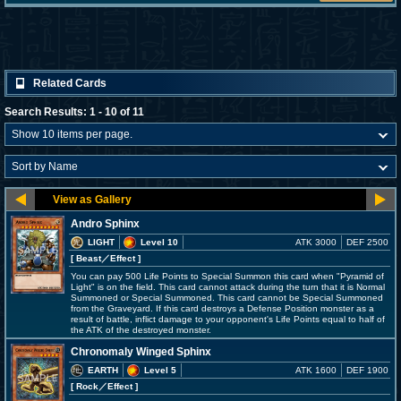
Related Cards
Search Results: 1 - 10 of 11
Andro Sphinx
LIGHT
Level 10
ATK 3000
DEF 2500
[ Beast
／Effect
]
You can pay 500 Life Points to Special Summon this card when "Pyramid of
Light" is on the field. This card cannot attack during the turn that it is Normal
Summoned or Special Summoned. This card cannot be Special Summoned
from the Graveyard. If this card destroys a Defense Position monster as a
result of battle, inflict damage to your opponent's Life Points equal to half of
the ATK of the destroyed monster.
Chronomaly Winged Sphinx
EARTH
Level 5
ATK 1600
DEF 1900
[ Rock
／Effect
]