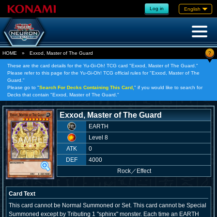
Log in
English
?
HOME
»
Exxod, Master of The Guard
These are the card details for the Yu-Gi-Oh! TCG card "Exxod, Master of The Guard."
Please refer to this page for the Yu-Gi-Oh! TCG official rules for "Exxod, Master of The
Guard."
Please go to "
Search For Decks Containing This Card,
" if you would like to search for
Decks that contain "Exxod, Master of The Guard."
Exxod, Master of The Guard
EARTH
Level 8
ATK
0
DEF
4000
Rock
／
Effect
Card Text
This card cannot be Normal Summoned or Set. This card cannot be Special
Summoned except by Tributing 1 "sphinx" monster. Each time an EARTH