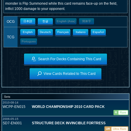
monster is Flip Summoned while this card remains face-up on the field,
inflict 1000 damage to your opponent.
OCG
日本語
한글
English (Asia)
簡体字
English
Deutsch
Français
Italiano
Español
TCG
Portugues
Search For Decks Containing This Card
View Cards Related to This Card
Sets
2010-08-14
WCPP-EN015
WORLD CHAMPIONSHIP 2010 CARD PACK
R
Rare
2006-05-15
SD7-EN001
STRUCTURE DECK INVINCIBLE FORTRESS
UR
Ultra Rare