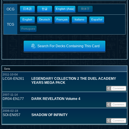
OCG
日本語
한글
English (Asia)
簡体字
English
Deutsch
Français
Italiano
Español
TCG
Portugues
Search For Decks Containing This Card
Sets
2011-10-04
LCGX-EN261
LEGENDARY COLLECTION 2 THE DUEL ACADEMY
YEARS MEGA PACK
C
Common
2007-11-14
DR04-EN177
DARK REVELATION Volume 4
C
Common
2006-02-18
SOI-EN057
SHADOW OF INFINITY
C
Common