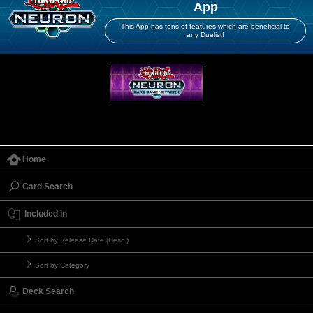
App
This App has tons of features which are beneficial to
any Duelist!
Home
Card Search
Included in
Sort by Release Date (Desc.)
Sort by Category
Deck Search