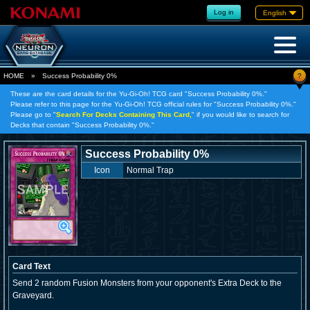
Log in
English
?
HOME
»
Success Probability 0%
These are the card details for the Yu-Gi-Oh! TCG card "Success Probability 0%."
Please refer to this page for the Yu-Gi-Oh! TCG official rules for "Success Probability 0%."
Please go to "
Search For Decks Containing This Card,
" if you would like to search for
Decks that contain "Success Probability 0%."
Success Probability 0%
Icon
Normal Trap
Card Text
Send 2 random Fusion Monsters from your opponent's Extra Deck to the
Graveyard.