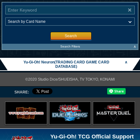
Search
∧
Search Filters
Yu-Gi-Oh! Neuron(TRADING CARD GAME CARD
∧
DATABASE)
©2020 Studio Dice/SHUEISHA, TV TOKYO, KONAMI
SHARE:
Yu-Gi-Oh! TCG Official Support