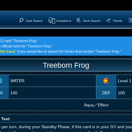
Card Search
Included in
Deck Search
Trends
CG card "Treeborn Frog."
official rules for "Treeborn Frog."
his Card,
" if you would like to search for Decks that contain "Treeborn Frog."
Treeborn Frog
WATER
Level 1
TK
100
DEF
100
Aqua
／
Effect
 Text
per turn, during your Standby Phase, if this card is in your GY and yo