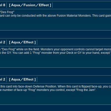
l 8
[ Aqua
／Fusion／Effect
]
 "Des Frog"
ard can only be conducted with the above Fusion Material Monsters. This card gain
l 2
[ Aqua
／Effect
]
Des Frog" while on the field. Monsters your opponent controls cannot target monste
d to the GY: You can add 1 "Frog" monster from your Deck or GY to your hand, except
l 2
[ Aqua
／Effect
]
p this card into face-down Defense Position. When this card is flipped face-up, you 
he number of face-up "Frog" monsters you control, except "Frog the Jam".