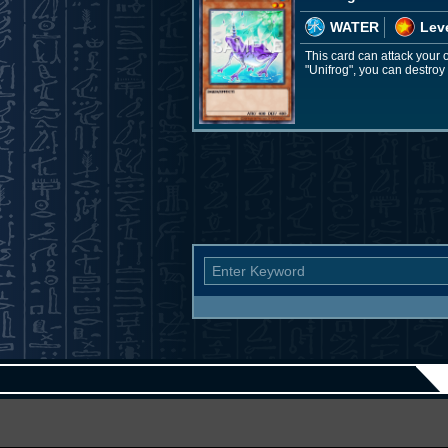
WATER
Leve
This card can attack your o
"Unifrog", you can destroy