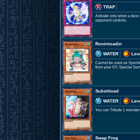
TRAP
Activate only when a face-
opponent controls.
Ronintoadin
WATER
Leve
Cannot be used as Synchro 
from your GY; Special Sum
Substitoad
WATER
Leve
You can Tribute 1 monster
Swap Frog