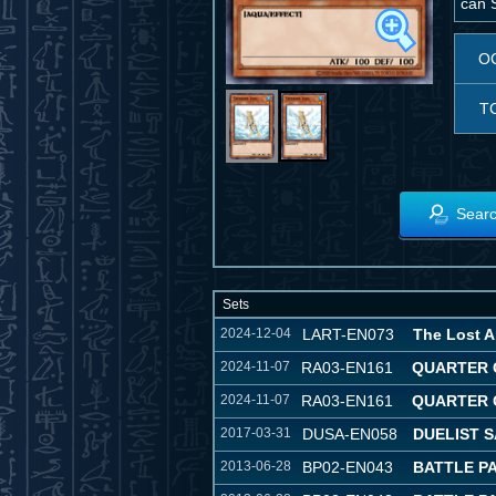
can S
O
T
Searc
Sets
2024-12-04
LART-EN073
The Lost A
2024-11-07
RA03-EN161
QUARTER 
2024-11-07
RA03-EN161
QUARTER 
2017-03-31
DUSA-EN058
DUELIST 
2013-06-28
BP02-EN043
BATTLE PA