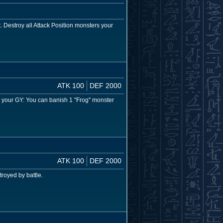
. Destroy all Attack Position monsters your
ATK 100
DEF 2000
in your GY: You can banish 1 "Frog" monster
ATK 100
DEF 2000
royed by battle.