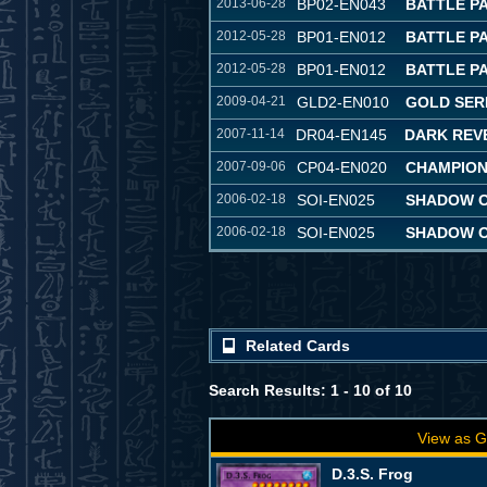
2013-06-28
BP02-EN043
BATTLE PA
2012-05-28
BP01-EN012
BATTLE P
2012-05-28
BP01-EN012
BATTLE P
2009-04-21
GLD2-EN010
GOLD SERI
2007-11-14
DR04-EN145
DARK REVE
2007-09-06
CP04-EN020
CHAMPION
2006-02-18
SOI-EN025
SHADOW OF
2006-02-18
SOI-EN025
SHADOW OF
Related Cards
Search Results: 1 - 10 of 10
View as G
D.3.S. Frog