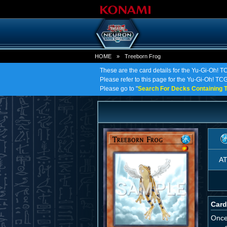
HOME
»
Treeborn Frog
These are the card details for the Yu-Gi-Oh! T
Please refer to this page for the Yu-Gi-Oh! TCG 
Please go to "
Search For Decks Containing T
A
Card
Once 