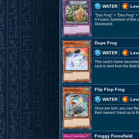
WATER
Leve
"Des Frog" + "Des Frog" +
A Fusion Summon of this c
Graveyard.
Dupe Frog
WATER
Leve
This card's name becomes "
card is sent from the fiel
Flip Flop Frog
WATER
Leve
Once per turn, you can fli
their owners' hand up to t
Froggy Forcefield