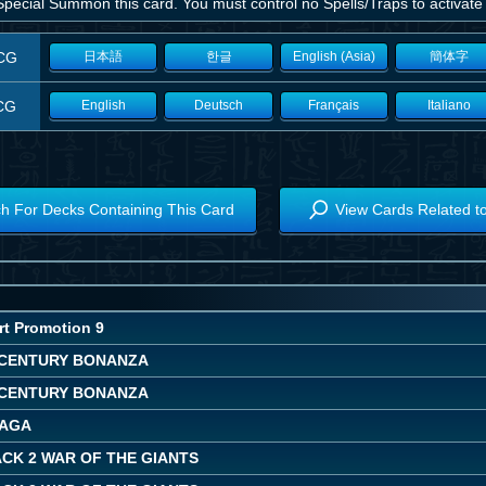
pecial Summon this card. You must control no Spells/Traps to activate a
CG
日本語
한글
English (Asia)
簡体字
CG
English
Deutsch
Français
Italiano
h For Decks Containing This Card
View Cards Related t
rt Promotion 9
CENTURY BONANZA
CENTURY BONANZA
SAGA
CK 2 WAR OF THE GIANTS