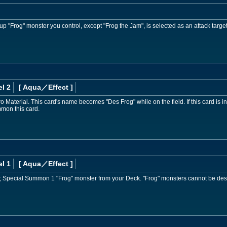
up "Frog" monster you control, except "Frog the Jam", is selected as an attack target
l 2
[ Aqua
／Effect
]
Material. This card's name becomes "Des Frog" while on the field. If this card is 
mon this card.
l 1
[ Aqua
／Effect
]
; Special Summon 1 "Frog" monster from your Deck. "Frog" monsters cannot be dest