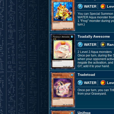
WATER
Leve
You can Special Summon th
WATER Aqua monster from y
1 "Frog" monster during yo
turn.)
Toadally Awesome
WATER
Ran
2 Level 2 Aqua monsters
Once per turn, during the
when your opponent activat
negate the activation, and 
GY; add it to your hand.
Tradetoad
WATER
Leve
Once per turn, you can Tr
from your Graveyard.
Unifrog