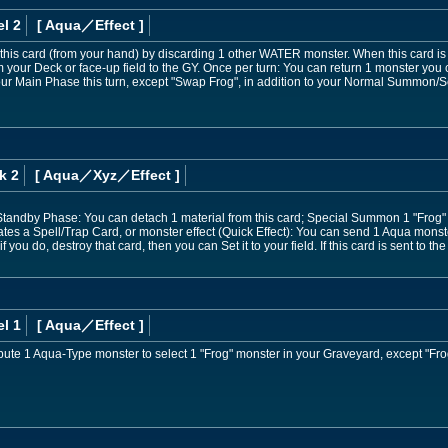
l 2
[ Aqua
／Effect
]
is card (from your hand) by discarding 1 other WATER monster. When this card i
our Deck or face-up field to the GY. Once per turn: You can return 1 monster you
ur Main Phase this turn, except "Swap Frog", in addition to your Normal Summon/Set
k 2
[ Aqua
／Xyz／Effect
]
 Standby Phase: You can detach 1 material from this card; Special Summon 1 "Frog"
es a Spell/Trap Card, or monster effect (Quick Effect): You can send 1 Aqua monste
if you do, destroy that card, then you can Set it to your field. If this card is sent t
l 1
[ Aqua
／Effect
]
ibute 1 Aqua-Type monster to select 1 "Frog" monster in your Graveyard, except "F