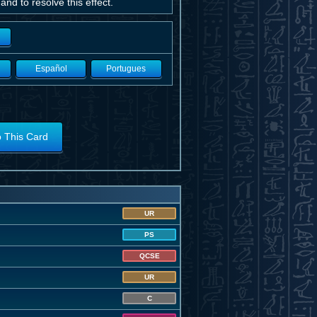
nd to resolve this effect.
Español
Portugues
o This Card
UR
PS
QCSE
UR
C