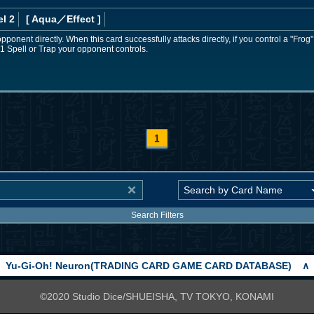
l 2
[ Aqua
／Effect
]
pponent directly. When this card successfully attacks directly, if you control a "Fro
 1 Spell or Trap your opponent controls.
1
Search Filters
Yu-Gi-Oh! Neuron(TRADING CARD GAME CARD DATABASE)
∧
©2020 Studio Dice/SHUEISHA, TV TOKYO, KONAMI