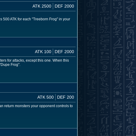
ATK 2500
DEF 2000
s 500 ATK for each "Treeborn Frog" in your
ATK 100
DEF 2000
rs for attacks, except this one. When this
 "Dupe Frog".
ATK 500
DEF 200
can return monsters your opponent controls to