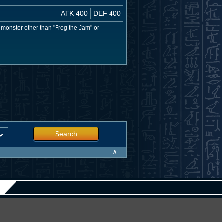
ATK 400
DEF 400
g" monster other than "Frog the Jam" or
Search
∧