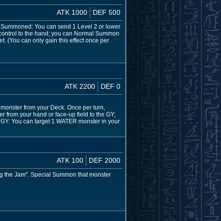
ATK 1000
DEF 500
s Summoned: You can send 1 Level 2 or lower
 control to the hand; you can Normal Summon
. (You can only gain this effect once per
ATK 2200
DEF 0
 monster from your Deck. Once per turn,
r from your hand or face-up field to the GY;
o the GY: You can target 1 WATER monster in your
ATK 100
DEF 2000
rog the Jam". Special Summon that monster