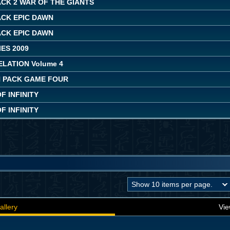
CK 2 WAR OF THE GIANTS
ACK EPIC DAWN
ACK EPIC DAWN
ES 2009
LATION Volume 4
 PACK GAME FOUR
 INFINITY
 INFINITY
allery
Vie