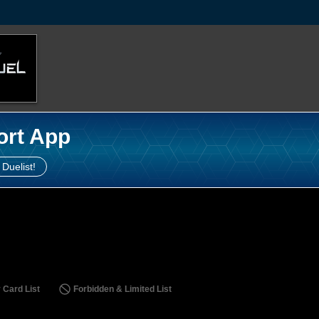
ort App
 Duelist!
 Card List
Forbidden & Limited List