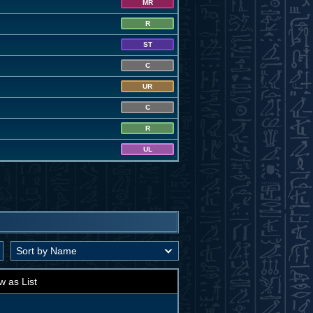
MR
R
ST
C
UR
C
R
UL
w as List