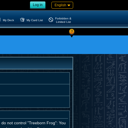
Log in
English
Forbidden &
My Deck
My Card List
Limited List
?
u do not control "Treeborn Frog": You