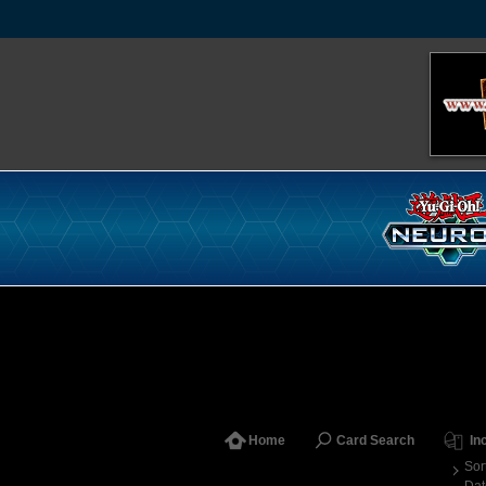
Home
Card Search
In
Sor
Dat