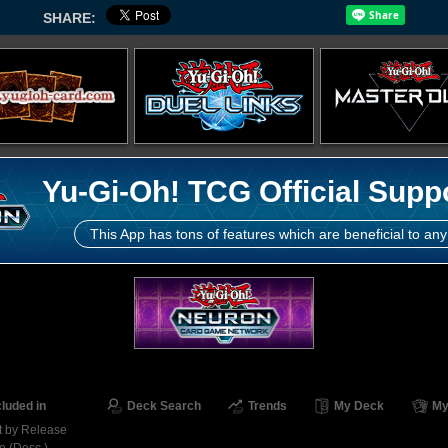
SHARE:
Yu-Gi-Oh! TCG Official Supp
This App has tons of features which are beneficial to any
cluded in
Deck Search
Trends
My Deck
My
t by Release
e (Desc.)