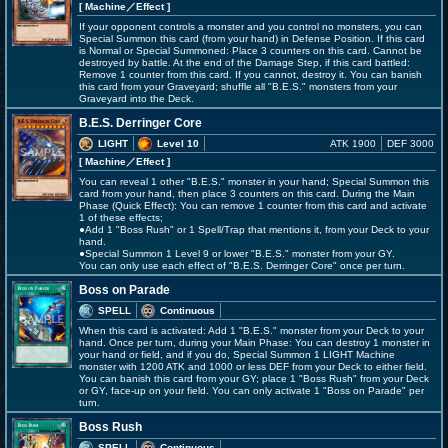
[ Machine
／Effect
]
If your opponent controls a monster and you control no monsters, you can
Special Summon this card (from your hand) in Defense Position. If this card
is Normal or Special Summoned: Place 3 counters on this card. Cannot be
destroyed by battle. At the end of the Damage Step, if this card battled:
Remove 1 counter from this card. If you cannot, destroy it. You can banish
this card from your Graveyard; shuffle all "B.E.S." monsters from your
Graveyard into the Deck.
B.E.S. Derringer Core
LIGHT
Level 10
ATK 1900
DEF 3000
[ Machine
／Effect
]
You can reveal 1 other "B.E.S." monster in your hand; Special Summon this
card from your hand, then place 3 counters on this card. During the Main
Phase (Quick Effect): You can remove 1 counter from this card and activate
1 of these effects;
●Add 1 "Boss Rush" or 1 Spell/Trap that mentions it, from your Deck to your
hand.
●Special Summon 1 Level 9 or lower "B.E.S." monster from your GY.
You can only use each effect of "B.E.S. Derringer Core" once per turn.
Boss on Parade
SPELL
Continuous
When this card is activated: Add 1 "B.E.S." monster from your Deck to your
hand. Once per turn, during your Main Phase: You can destroy 1 monster in
your hand or field, and if you do, Special Summon 1 LIGHT Machine
monster with 1200 ATK and 1000 or less DEF from your Deck to either field.
You can banish this card from your GY; place 1 "Boss Rush" from your Deck
or GY, face-up on your field. You can only activate 1 "Boss on Parade" per
turn.
Boss Rush
SPELL
Continuous