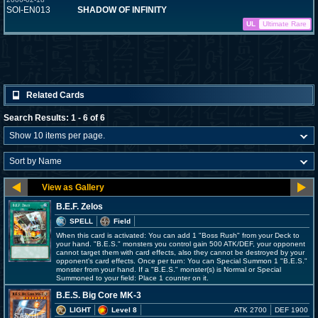
SOI-EN013
SHADOW OF INFINITY
UL
Ultimate Rare
Related Cards
Search Results: 1 - 6 of 6
B.E.F. Zelos
SPELL
Field
When this card is activated: You can add 1 "Boss Rush" from your Deck to
your hand. "B.E.S." monsters you control gain 500 ATK/DEF, your opponent
cannot target them with card effects, also they cannot be destroyed by your
opponent's card effects. Once per turn: You can Special Summon 1 "B.E.S."
monster from your hand. If a "B.E.S." monster(s) is Normal or Special
Summoned to your field: Place 1 counter on it.
B.E.S. Big Core MK-3
LIGHT
Level 8
ATK 2700
DEF 1900