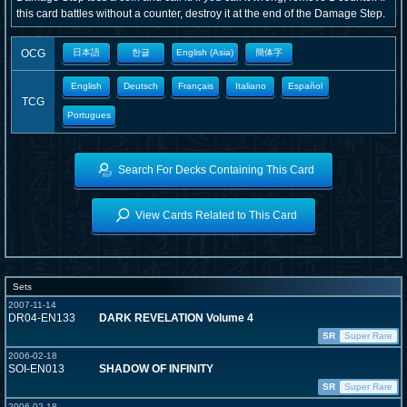
this card battles without a counter, destroy it at the end of the Damage Step.
OCG
日本語
한글
English (Asia)
簡体字
English
Deutsch
Français
Italiano
Español
TCG
Portugues
Search For Decks Containing This Card
View Cards Related to This Card
Sets
2007-11-14
DR04-EN133
DARK REVELATION Volume 4
SR
Super Rare
2006-02-18
SOI-EN013
SHADOW OF INFINITY
SR
Super Rare
2006-02-18