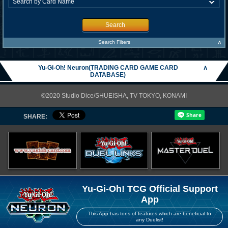
Search
∧
Search Filters
Yu-Gi-Oh! Neuron(TRADING CARD GAME CARD
∧
DATABASE)
©2020 Studio Dice/SHUEISHA, TV TOKYO, KONAMI
SHARE:
Yu-Gi-Oh! TCG Official Support
App
This App has tons of features which are beneficial to
any Duelist!