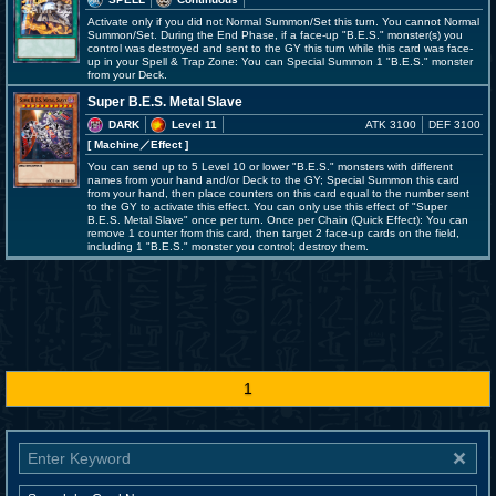
Activate only if you did not Normal Summon/Set this turn. You cannot Normal
Summon/Set. During the End Phase, if a face-up "B.E.S." monster(s) you
control was destroyed and sent to the GY this turn while this card was face-
up in your Spell & Trap Zone: You can Special Summon 1 "B.E.S." monster
from your Deck.
Super B.E.S. Metal Slave
DARK
Level 11
ATK 3100
DEF 3100
[ Machine
／Effect
]
You can send up to 5 Level 10 or lower "B.E.S." monsters with different
names from your hand and/or Deck to the GY; Special Summon this card
from your hand, then place counters on this card equal to the number sent
to the GY to activate this effect. You can only use this effect of "Super
B.E.S. Metal Slave" once per turn. Once per Chain (Quick Effect): You can
remove 1 counter from this card, then target 2 face-up cards on the field,
including 1 "B.E.S." monster you control; destroy them.
1