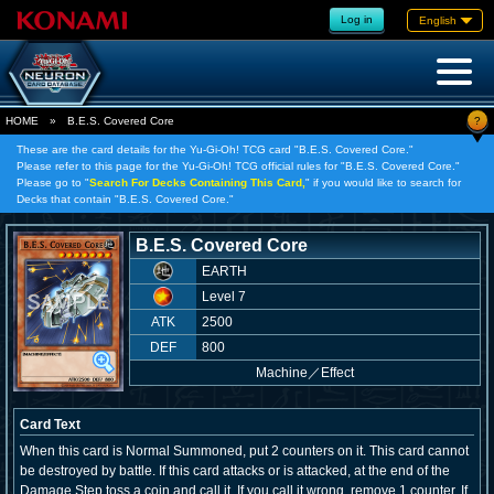
Log in
English
?
HOME
»
B.E.S. Covered Core
These are the card details for the Yu-Gi-Oh! TCG card "B.E.S. Covered Core."
Please refer to this page for the Yu-Gi-Oh! TCG official rules for "B.E.S. Covered Core."
Please go to "
Search For Decks Containing This Card,
" if you would like to search for
Decks that contain "B.E.S. Covered Core."
B.E.S. Covered Core
EARTH
Level 7
ATK
2500
DEF
800
Machine
／
Effect
Card Text
When this card is Normal Summoned, put 2 counters on it. This card cannot
be destroyed by battle. If this card attacks or is attacked, at the end of the
Damage Step toss a coin and call it. If you call it wrong, remove 1 counter. If