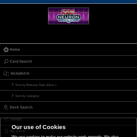
Home
Card Search
Included in
Sort by Release Date (Desc.)
Sort by Category
Deck Search
Trends
Our use of Cookies
My Deck
We use cookies to make our website work properly. We also