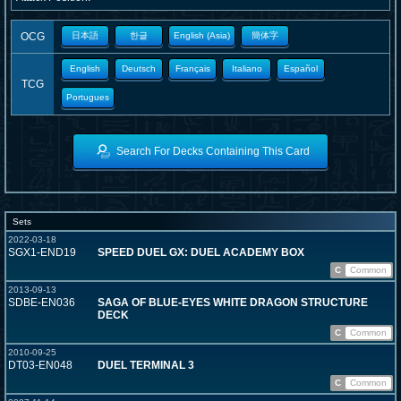
OCG
日本語
한글
English (Asia)
簡体字
English
Deutsch
Français
Italiano
Español
TCG
Portugues
Search For Decks Containing This Card
Sets
2022-03-18
SGX1-END19
SPEED DUEL GX: DUEL ACADEMY BOX
C
Common
2013-09-13
SDBE-EN036
SAGA OF BLUE-EYES WHITE DRAGON STRUCTURE
DECK
C
Common
2010-09-25
DT03-EN048
DUEL TERMINAL 3
C
Common