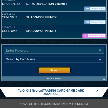
2007-11-14
DR04-EN172
DARK REVELATION Volume 4
SR
Super Rare
2006-02-18
SOI-EN052
SHADOW OF INFINITY
SR
Super Rare
2006-02-18
SOI-EN052
SHADOW OF INFINITY
UL
Ultimate Rare
Search
∧
Search Filters
Yu-Gi-Oh! Neuron(TRADING CARD GAME CARD
∧
DATABASE)
©2020 Studio Dice/SHUEISHA, TV TOKYO, KONAMI