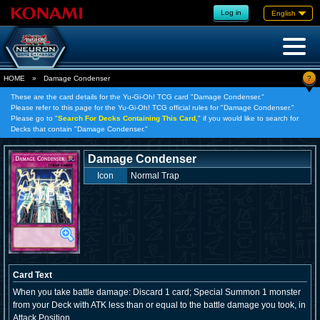
Log in
English
?
HOME
»
Damage Condenser
These are the card details for the Yu-Gi-Oh! TCG card "Damage Condenser."
Please refer to this page for the Yu-Gi-Oh! TCG official rules for "Damage Condenser."
Please go to "
Search For Decks Containing This Card,
" if you would like to search for
Decks that contain "Damage Condenser."
Damage Condenser
Icon
Normal Trap
Card Text
When you take battle damage: Discard 1 card; Special Summon 1 monster
from your Deck with ATK less than or equal to the battle damage you took, in
Attack Position.