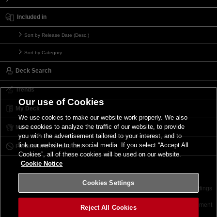
Included in
Sort by Release Date (Desc.)
Sort by Category
Deck Search
Trends
Our use of Cookies
My Deck
We use cookies to make our website work properly. We also
use cookies to analyze the traffic of our website, to provide
My Card List
you with the advertisement tailored to your interest, and to
link our website to the social media. If you select “Accept All
Forbidden & Limited List
Cookies”, all of these cookies will be used on our website.
Cookie Notice
Cookies Settings
Contact
Terms of Use
Terms of Use
Cookies Settings
©2026 Konami Digital Entertainment
Reject All Cookies