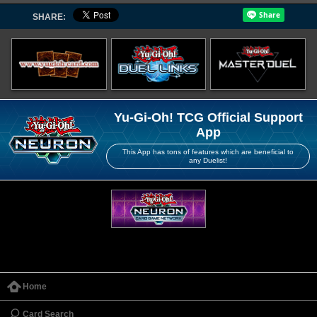
SHARE:
Yu-Gi-Oh! TCG Official Support
App
This App has tons of features which are beneficial to
any Duelist!
Home
Card Search